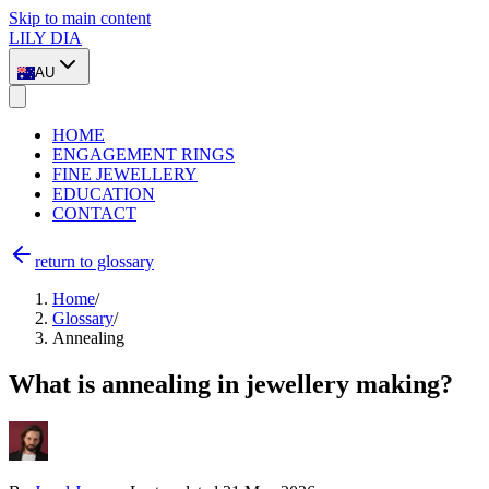
Skip to main content
LILY DIA
AU
HOME
ENGAGEMENT RINGS
FINE JEWELLERY
EDUCATION
CONTACT
return to glossary
Home
/
Glossary
/
Annealing
What is annealing in jewellery making?