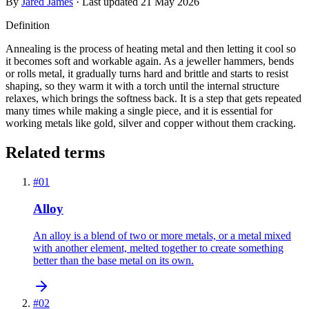
By
Jared James
· Last updated
21 May 2026
Definition
Annealing is the process of heating metal and then letting it cool so
it becomes soft and workable again. As a jeweller hammers, bends
or rolls metal, it gradually turns hard and brittle and starts to resist
shaping, so they warm it with a torch until the internal structure
relaxes, which brings the softness back. It is a step that gets repeated
many times while making a single piece, and it is essential for
working metals like gold, silver and copper without them cracking.
Related terms
#
01
Alloy
An alloy is a blend of two or more metals, or a metal mixed
with another element, melted together to create something
better than the base metal on its own.
#
02