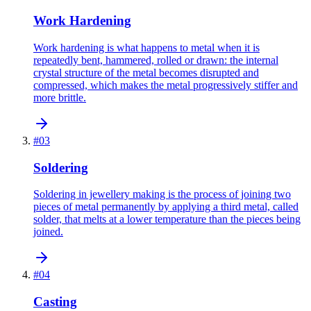
Work Hardening
Work hardening is what happens to metal when it is
repeatedly bent, hammered, rolled or drawn: the internal
crystal structure of the metal becomes disrupted and
compressed, which makes the metal progressively stiffer and
more brittle.
#
03
Soldering
Soldering in jewellery making is the process of joining two
pieces of metal permanently by applying a third metal, called
solder, that melts at a lower temperature than the pieces being
joined.
#
04
Casting