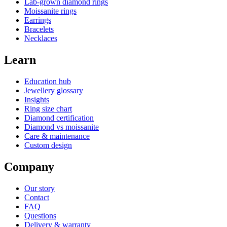
Lab-grown diamond rings
Moissanite rings
Earrings
Bracelets
Necklaces
Learn
Education hub
Jewellery glossary
Insights
Ring size chart
Diamond certification
Diamond vs moissanite
Care & maintenance
Custom design
Company
Our story
Contact
FAQ
Questions
Delivery & warranty