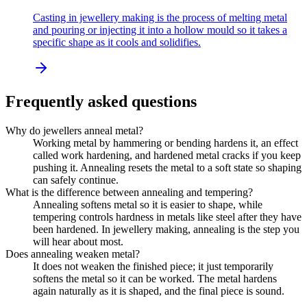
Casting in jewellery making is the process of melting metal
and pouring or injecting it into a hollow mould so it takes a
specific shape as it cools and solidifies.
Frequently asked questions
Why do jewellers anneal metal?
Working metal by hammering or bending hardens it, an effect
called work hardening, and hardened metal cracks if you keep
pushing it. Annealing resets the metal to a soft state so shaping
can safely continue.
What is the difference between annealing and tempering?
Annealing softens metal so it is easier to shape, while
tempering controls hardness in metals like steel after they have
been hardened. In jewellery making, annealing is the step you
will hear about most.
Does annealing weaken metal?
It does not weaken the finished piece; it just temporarily
softens the metal so it can be worked. The metal hardens
again naturally as it is shaped, and the final piece is sound.