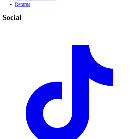
Returns
Social