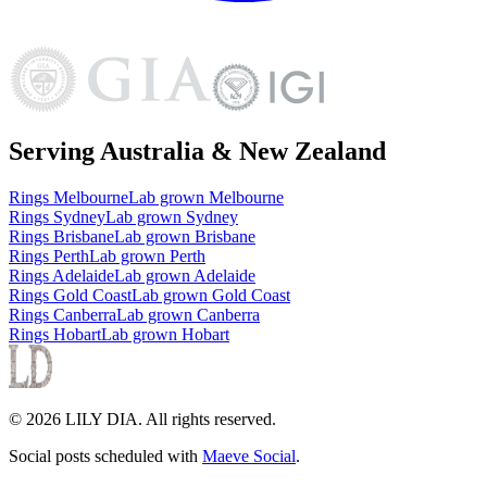
Serving Australia & New Zealand
Rings
Melbourne
Lab grown
Melbourne
Rings
Sydney
Lab grown
Sydney
Rings
Brisbane
Lab grown
Brisbane
Rings
Perth
Lab grown
Perth
Rings
Adelaide
Lab grown
Adelaide
Rings
Gold Coast
Lab grown
Gold Coast
Rings
Canberra
Lab grown
Canberra
Rings
Hobart
Lab grown
Hobart
©
2026
LILY DIA
. All rights reserved.
Social posts scheduled with
Maeve Social
.