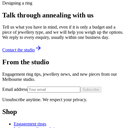
Designing a ring
Talk through annealing with us
Tell us what you have in mind, even if it is only a budget and a
piece of jewellery type, and we will help you weigh up the options.
We reply to every enquiry, usually within one business day.
Contact the studio
From the studio
Engagement ring tips, jewellery news, and new pieces from our
Melbourne studio.
Email address
Subscribe
Unsubscribe anytime. We respect your privacy.
Shop
Engagement rings