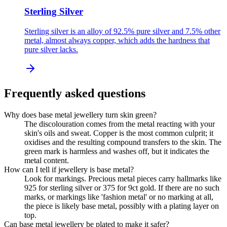
Sterling Silver
Sterling silver is an alloy of 92.5% pure silver and 7.5% other
metal, almost always copper, which adds the hardness that
pure silver lacks.
Frequently asked questions
Why does base metal jewellery turn skin green?
The discolouration comes from the metal reacting with your
skin's oils and sweat. Copper is the most common culprit; it
oxidises and the resulting compound transfers to the skin. The
green mark is harmless and washes off, but it indicates the
metal content.
How can I tell if jewellery is base metal?
Look for markings. Precious metal pieces carry hallmarks like
925 for sterling silver or 375 for 9ct gold. If there are no such
marks, or markings like 'fashion metal' or no marking at all,
the piece is likely base metal, possibly with a plating layer on
top.
Can base metal jewellery be plated to make it safer?