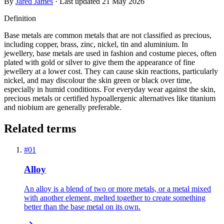
By
Jared James
· Last updated
21 May 2026
Definition
Base metals are common metals that are not classified as precious,
including copper, brass, zinc, nickel, tin and aluminium. In
jewellery, base metals are used in fashion and costume pieces, often
plated with gold or silver to give them the appearance of fine
jewellery at a lower cost. They can cause skin reactions, particularly
nickel, and may discolour the skin green or black over time,
especially in humid conditions. For everyday wear against the skin,
precious metals or certified hypoallergenic alternatives like titanium
and niobium are generally preferable.
Related terms
#
01
Alloy
An alloy is a blend of two or more metals, or a metal mixed
with another element, melted together to create something
better than the base metal on its own.