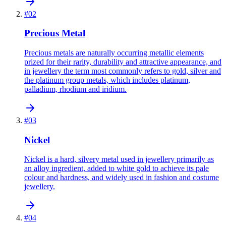
#
02
Precious Metal
Precious metals are naturally occurring metallic elements
prized for their rarity, durability and attractive appearance, and
in jewellery the term most commonly refers to gold, silver and
the platinum group metals, which includes platinum,
palladium, rhodium and iridium.
#
03
Nickel
Nickel is a hard, silvery metal used in jewellery primarily as
an alloy ingredient, added to white gold to achieve its pale
colour and hardness, and widely used in fashion and costume
jewellery.
#
04