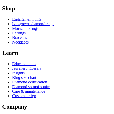
Shop
Engagement rings
Lab-grown diamond rings
Moissanite rings
Earrings
Bracelets
Necklaces
Learn
Education hub
Jewellery glossary
Insights
Ring size chart
Diamond certification
Diamond vs moissanite
Care & maintenance
Custom design
Company