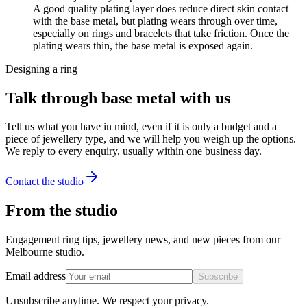
A good quality plating layer does reduce direct skin contact
with the base metal, but plating wears through over time,
especially on rings and bracelets that take friction. Once the
plating wears thin, the base metal is exposed again.
Designing a ring
Talk through base metal with us
Tell us what you have in mind, even if it is only a budget and a
piece of jewellery type, and we will help you weigh up the options.
We reply to every enquiry, usually within one business day.
Contact the studio
From the studio
Engagement ring tips, jewellery news, and new pieces from our
Melbourne studio.
Email address
Subscribe
Unsubscribe anytime. We respect your privacy.