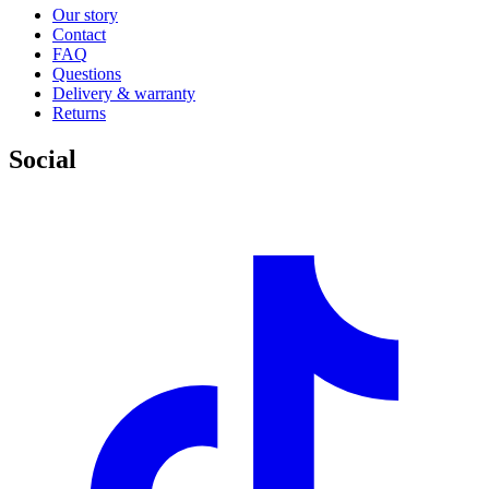
Our story
Contact
FAQ
Questions
Delivery & warranty
Returns
Social