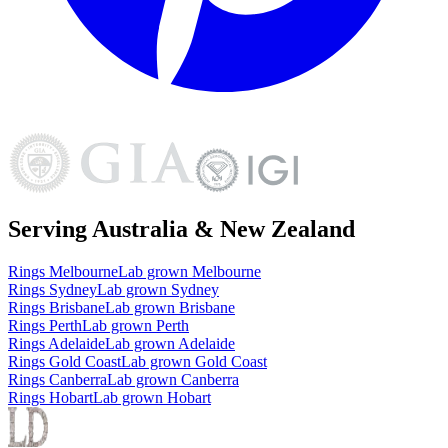
Serving Australia & New Zealand
Rings
Melbourne
Lab grown
Melbourne
Rings
Sydney
Lab grown
Sydney
Rings
Brisbane
Lab grown
Brisbane
Rings
Perth
Lab grown
Perth
Rings
Adelaide
Lab grown
Adelaide
Rings
Gold Coast
Lab grown
Gold Coast
Rings
Canberra
Lab grown
Canberra
Rings
Hobart
Lab grown
Hobart