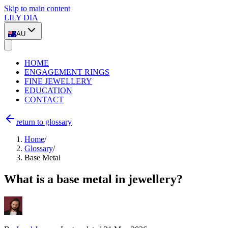
Skip to main content
LILY DIA
AU
HOME
ENGAGEMENT RINGS
FINE JEWELLERY
EDUCATION
CONTACT
return to glossary
Home
/
Glossary
/
Base Metal
What is a base metal in jewellery?