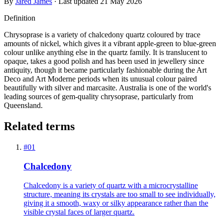
By
Jared James
· Last updated
21 May 2026
Definition
Chrysoprase is a variety of chalcedony quartz coloured by trace
amounts of nickel, which gives it a vibrant apple-green to blue-green
colour unlike anything else in the quartz family. It is translucent to
opaque, takes a good polish and has been used in jewellery since
antiquity, though it became particularly fashionable during the Art
Deco and Art Moderne periods when its unusual colour paired
beautifully with silver and marcasite. Australia is one of the world's
leading sources of gem-quality chrysoprase, particularly from
Queensland.
Related terms
#
01
Chalcedony
Chalcedony is a variety of quartz with a microcrystalline
structure, meaning its crystals are too small to see individually,
giving it a smooth, waxy or silky appearance rather than the
visible crystal faces of larger quartz.