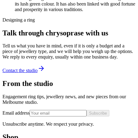
its lush green colour. It has also been linked with good fortune
and prosperity in various traditions.
Designing a ring
Talk through chrysoprase with us
Tell us what you have in mind, even if it is only a budget and a
piece of jewellery type, and we will help you weigh up the options.
We reply to every enquiry, usually within one business day.
Contact the studio
From the studio
Engagement ring tips, jewellery news, and new pieces from our
Melbourne studio.
Email address
Subscribe
Unsubscribe anytime. We respect your privacy.
Shop