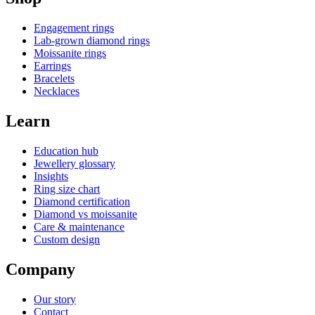
Engagement rings
Lab-grown diamond rings
Moissanite rings
Earrings
Bracelets
Necklaces
Learn
Education hub
Jewellery glossary
Insights
Ring size chart
Diamond certification
Diamond vs moissanite
Care & maintenance
Custom design
Company
Our story
Contact