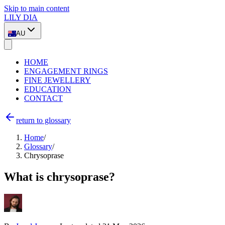
Skip to main content
LILY DIA
AU
HOME
ENGAGEMENT RINGS
FINE JEWELLERY
EDUCATION
CONTACT
return to glossary
Home
/
Glossary
/
Chrysoprase
What is chrysoprase?