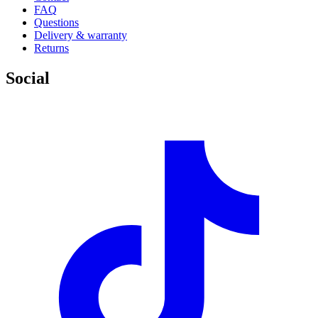
FAQ
Questions
Delivery & warranty
Returns
Social