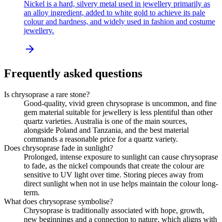
Nickel is a hard, silvery metal used in jewellery primarily as
an alloy ingredient, added to white gold to achieve its pale
colour and hardness, and widely used in fashion and costume
jewellery.
Frequently asked questions
Is chrysoprase a rare stone?
Good-quality, vivid green chrysoprase is uncommon, and fine
gem material suitable for jewellery is less plentiful than other
quartz varieties. Australia is one of the main sources,
alongside Poland and Tanzania, and the best material
commands a reasonable price for a quartz variety.
Does chrysoprase fade in sunlight?
Prolonged, intense exposure to sunlight can cause chrysoprase
to fade, as the nickel compounds that create the colour are
sensitive to UV light over time. Storing pieces away from
direct sunlight when not in use helps maintain the colour long-
term.
What does chrysoprase symbolise?
Chrysoprase is traditionally associated with hope, growth,
new beginnings and a connection to nature, which aligns with