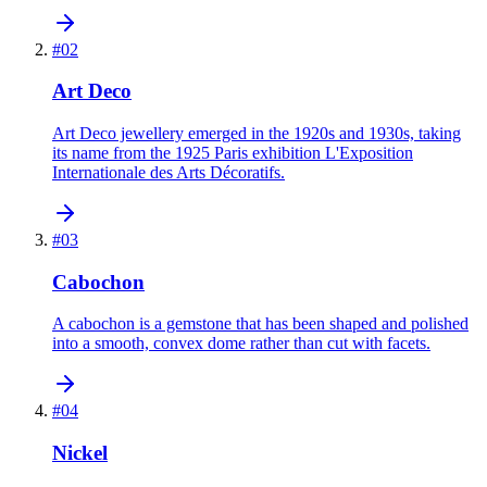
#
02
Art Deco
Art Deco jewellery emerged in the 1920s and 1930s, taking
its name from the 1925 Paris exhibition L'Exposition
Internationale des Arts Décoratifs.
#
03
Cabochon
A cabochon is a gemstone that has been shaped and polished
into a smooth, convex dome rather than cut with facets.
#
04
Nickel