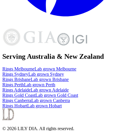
Serving Australia & New Zealand
Rings
Melbourne
Lab grown
Melbourne
Rings
Sydney
Lab grown
Sydney
Rings
Brisbane
Lab grown
Brisbane
Rings
Perth
Lab grown
Perth
Rings
Adelaide
Lab grown
Adelaide
Rings
Gold Coast
Lab grown
Gold Coast
Rings
Canberra
Lab grown
Canberra
Rings
Hobart
Lab grown
Hobart
©
2026
LILY DIA
. All rights reserved.