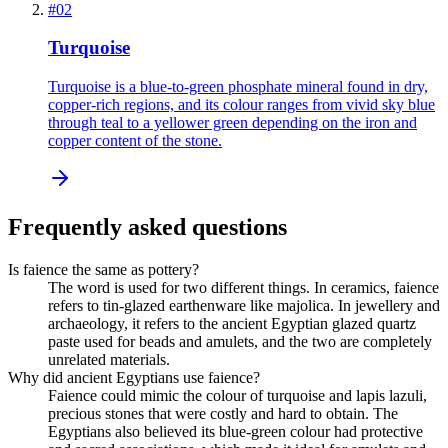
#
02
Turquoise
Turquoise is a blue-to-green phosphate mineral found in dry,
copper-rich regions, and its colour ranges from vivid sky blue
through teal to a yellower green depending on the iron and
copper content of the stone.
Frequently asked questions
Is faience the same as pottery?
The word is used for two different things. In ceramics, faience
refers to tin-glazed earthenware like majolica. In jewellery and
archaeology, it refers to the ancient Egyptian glazed quartz
paste used for beads and amulets, and the two are completely
unrelated materials.
Why did ancient Egyptians use faience?
Faience could mimic the colour of turquoise and lapis lazuli,
precious stones that were costly and hard to obtain. The
Egyptians also believed its blue-green colour had protective