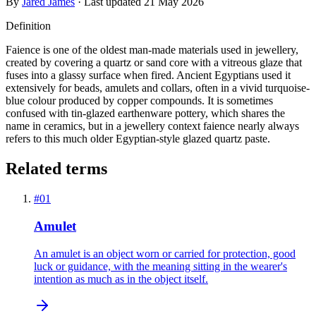
By
Jared James
· Last updated
21 May 2026
Definition
Faience is one of the oldest man-made materials used in jewellery,
created by covering a quartz or sand core with a vitreous glaze that
fuses into a glassy surface when fired. Ancient Egyptians used it
extensively for beads, amulets and collars, often in a vivid turquoise-
blue colour produced by copper compounds. It is sometimes
confused with tin-glazed earthenware pottery, which shares the
name in ceramics, but in a jewellery context faience nearly always
refers to this much older Egyptian-style glazed quartz paste.
Related terms
#
01
Amulet
An amulet is an object worn or carried for protection, good
luck or guidance, with the meaning sitting in the wearer's
intention as much as in the object itself.