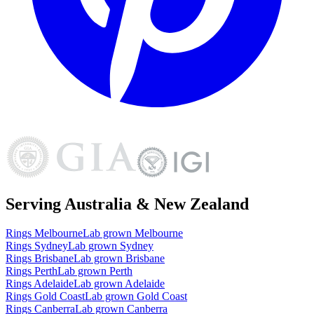
Serving Australia & New Zealand
Rings
Melbourne
Lab grown
Melbourne
Rings
Sydney
Lab grown
Sydney
Rings
Brisbane
Lab grown
Brisbane
Rings
Perth
Lab grown
Perth
Rings
Adelaide
Lab grown
Adelaide
Rings
Gold Coast
Lab grown
Gold Coast
Rings
Canberra
Lab grown
Canberra