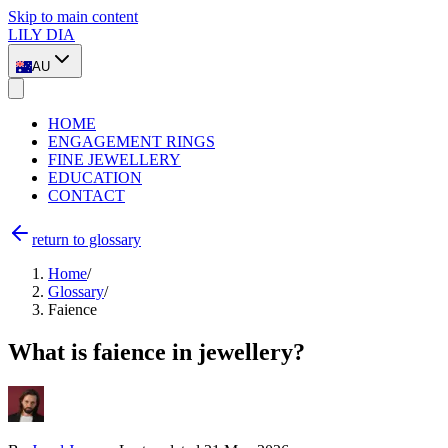
Skip to main content
LILY DIA
AU
HOME
ENGAGEMENT RINGS
FINE JEWELLERY
EDUCATION
CONTACT
return to glossary
Home
/
Glossary
/
Faience
What is faience in jewellery?