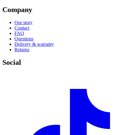
Company
Our story
Contact
FAQ
Questions
Delivery & warranty
Returns
Social