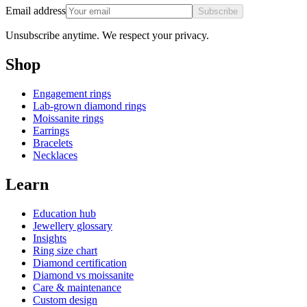
Email address
Subscribe
Unsubscribe anytime. We respect your privacy.
Shop
Engagement rings
Lab-grown diamond rings
Moissanite rings
Earrings
Bracelets
Necklaces
Learn
Education hub
Jewellery glossary
Insights
Ring size chart
Diamond certification
Diamond vs moissanite
Care & maintenance
Custom design