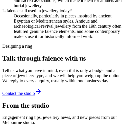
and sacred associations, which made it ideal for amulets and
burial jewellery.
Is faience still used in jewellery today?
Occasionally, particularly in pieces inspired by ancient
Egyptian or Mediterranean styles. Antique and
archaeological-revival jewellery from the 19th century often
featured genuine faience elements, and some contemporary
makers use it for historically informed work.
Designing a ring
Talk through faience with us
Tell us what you have in mind, even if it is only a budget and a
piece of jewellery type, and we will help you weigh up the options.
We reply to every enquiry, usually within one business day.
Contact the studio
From the studio
Engagement ring tips, jewellery news, and new pieces from our
Melbourne studio.