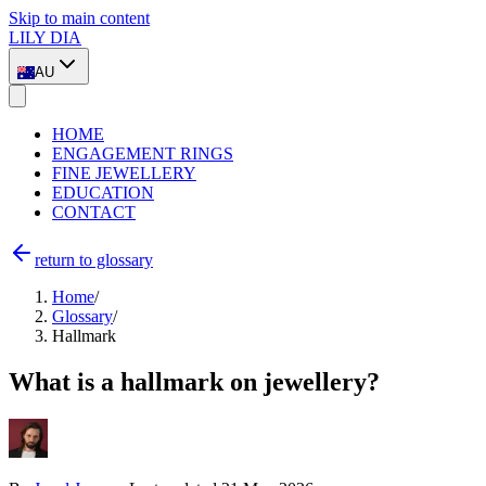
Skip to main content
LILY DIA
AU
HOME
ENGAGEMENT RINGS
FINE JEWELLERY
EDUCATION
CONTACT
return to glossary
Home
/
Glossary
/
Hallmark
What is a hallmark on jewellery?