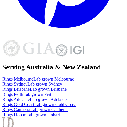
Serving Australia & New Zealand
Rings
Melbourne
Lab grown
Melbourne
Rings
Sydney
Lab grown
Sydney
Rings
Brisbane
Lab grown
Brisbane
Rings
Perth
Lab grown
Perth
Rings
Adelaide
Lab grown
Adelaide
Rings
Gold Coast
Lab grown
Gold Coast
Rings
Canberra
Lab grown
Canberra
Rings
Hobart
Lab grown
Hobart