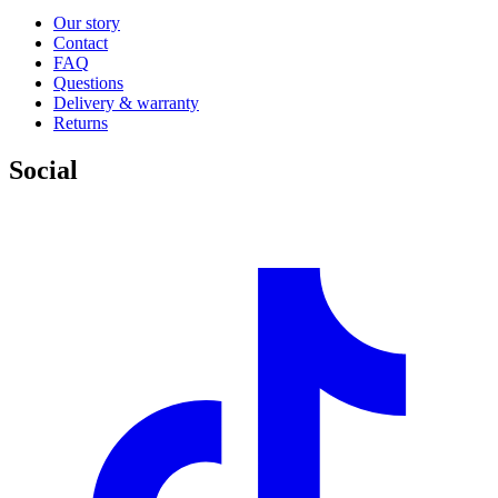
Our story
Contact
FAQ
Questions
Delivery & warranty
Returns
Social