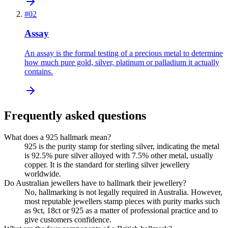
#
02
Assay
An assay is the formal testing of a precious metal to determine
how much pure gold, silver, platinum or palladium it actually
contains.
Frequently asked questions
What does a 925 hallmark mean?
925 is the purity stamp for sterling silver, indicating the metal
is 92.5% pure silver alloyed with 7.5% other metal, usually
copper. It is the standard for sterling silver jewellery
worldwide.
Do Australian jewellers have to hallmark their jewellery?
No, hallmarking is not legally required in Australia. However,
most reputable jewellers stamp pieces with purity marks such
as 9ct, 18ct or 925 as a matter of professional practice and to
give customers confidence.