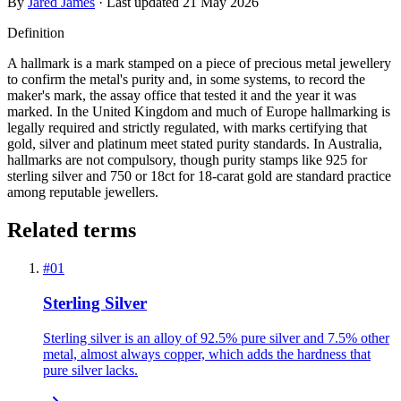
By
Jared James
· Last updated
21 May 2026
Definition
A hallmark is a mark stamped on a piece of precious metal jewellery
to confirm the metal's purity and, in some systems, to record the
maker's mark, the assay office that tested it and the year it was
marked. In the United Kingdom and much of Europe hallmarking is
legally required and strictly regulated, with marks certifying that
gold, silver and platinum meet stated purity standards. In Australia,
hallmarks are not compulsory, though purity stamps like 925 for
sterling silver and 750 or 18ct for 18-carat gold are standard practice
among reputable jewellers.
Related terms
#
01
Sterling Silver
Sterling silver is an alloy of 92.5% pure silver and 7.5% other
metal, almost always copper, which adds the hardness that
pure silver lacks.