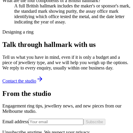
What are the four components of a British hallmark?
A full British hallmark includes the maker's or sponsor's mark,
the standard mark showing purity, the assay office mark
identifying which office tested the metal, and the date letter
indicating the year of assay.
Designing a ring
Talk through hallmark with us
Tell us what you have in mind, even if it is only a budget and a
piece of jewellery type, and we will help you weigh up the options.
We reply to every enquiry, usually within one business day.
Contact the studio
From the studio
Engagement ring tips, jewellery news, and new pieces from our
Melbourne studio.
Email address
Subscribe
Unsubscribe anytime. We respect your privacy.