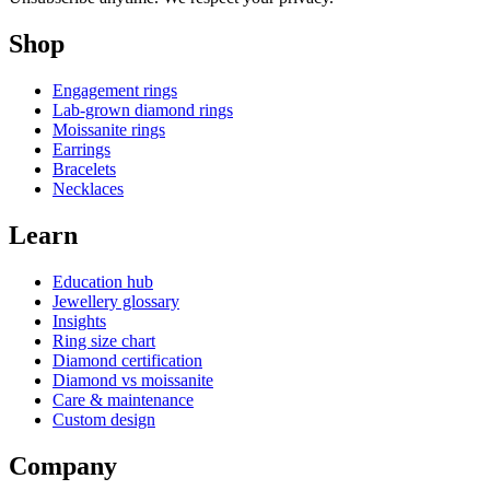
Shop
Engagement rings
Lab-grown diamond rings
Moissanite rings
Earrings
Bracelets
Necklaces
Learn
Education hub
Jewellery glossary
Insights
Ring size chart
Diamond certification
Diamond vs moissanite
Care & maintenance
Custom design
Company