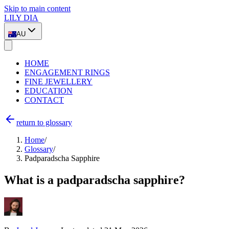
Skip to main content
LILY DIA
AU
HOME
ENGAGEMENT RINGS
FINE JEWELLERY
EDUCATION
CONTACT
return to glossary
Home
/
Glossary
/
Padparadscha Sapphire
What is a padparadscha sapphire?