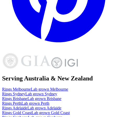
Serving Australia & New Zealand
Rings
Melbourne
Lab grown
Melbourne
Rings
Sydney
Lab grown
Sydney
Rings
Brisbane
Lab grown
Brisbane
Rings
Perth
Lab grown
Perth
Rings
Adelaide
Lab grown
Adelaide
Rings
Gold Coast
Lab grown
Gold Coast