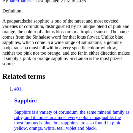
By
Jared James
· Last updated
21 May 2026
Definition
A padparadscha sapphire is one of the rarest and most coveted
varieties of corundum, distinguished by its unique blend of pink and
orange, the colour of a lotus blossom or a tropical sunset. The name
comes from the Sinhalese word for that lotus flower. Unlike blue
sapphires, which come in a wide range of saturations, a genuine
padparadscha must fall within a very specific colour window,
neither too pink nor too orange, and too far in either direction makes
it simply a pink or orange sapphire. Sri Lanka is the most prized
source.
Related terms
#
01
Sapphire
Sapphire is a variety of corundum, the same mineral family as
ruby, and it comes in almost every colour imaginable: the
most famous is blue, but sapphires are also found in pink,
yellow, orange, white, teal, violet and black.