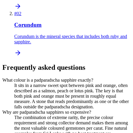
#
02
Corundum
Corundum is the mineral species that includes both ruby and
sapphire.
Frequently asked questions
What colour is a padparadscha sapphire exactly?
It sits in a narrow sweet spot between pink and orange, often
described as a salmon, peach or lotus pink. The key is that
both pink and orange must be present in roughly equal
measure. A stone that reads predominantly as one or the other
falls outside the padparadscha designation.
Why are padparadscha sapphires so expensive?
The combination of extreme rarity, the precise colour
requirement and strong collector demand makes them among
the most valuable coloured gemstones per carat. Fine natural