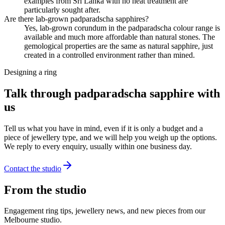
examples from Sri Lanka with no heat treatment are
particularly sought after.
Are there lab-grown padparadscha sapphires?
Yes, lab-grown corundum in the padparadscha colour range is
available and much more affordable than natural stones. The
gemological properties are the same as natural sapphire, just
created in a controlled environment rather than mined.
Designing a ring
Talk through padparadscha sapphire with
us
Tell us what you have in mind, even if it is only a budget and a
piece of jewellery type, and we will help you weigh up the options.
We reply to every enquiry, usually within one business day.
Contact the studio
From the studio
Engagement ring tips, jewellery news, and new pieces from our
Melbourne studio.