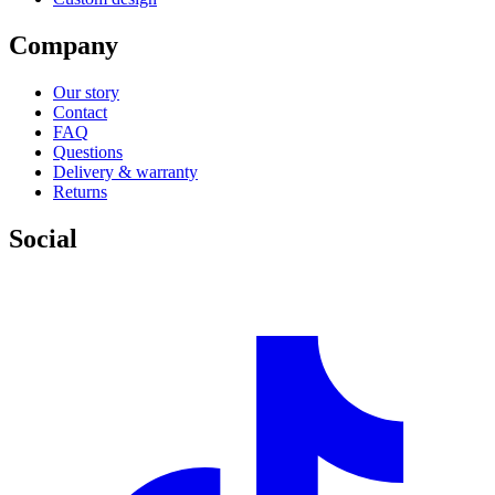
Company
Our story
Contact
FAQ
Questions
Delivery & warranty
Returns
Social