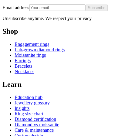
Email address
Subscribe
Unsubscribe anytime. We respect your privacy.
Shop
Engagement rings
Lab-grown diamond rings
Moissanite rings
Earrings
Bracelets
Necklaces
Learn
Education hub
Jewellery glossary
Insights
Ring size chart
Diamond certification
Diamond vs moissanite
Care & maintenance
Custom design