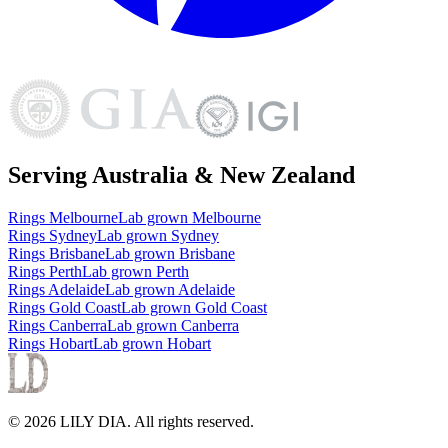
Serving Australia & New Zealand
Rings
Melbourne
Lab grown
Melbourne
Rings
Sydney
Lab grown
Sydney
Rings
Brisbane
Lab grown
Brisbane
Rings
Perth
Lab grown
Perth
Rings
Adelaide
Lab grown
Adelaide
Rings
Gold Coast
Lab grown
Gold Coast
Rings
Canberra
Lab grown
Canberra
Rings
Hobart
Lab grown
Hobart
©
2026
LILY DIA
. All rights reserved.