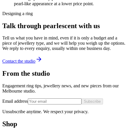
pearl-like appearance at a lower price point.
Designing a ring
Talk through pearlescent with us
Tell us what you have in mind, even if it is only a budget and a
piece of jewellery type, and we will help you weigh up the options.
We reply to every enquiry, usually within one business day.
Contact the studio
From the studio
Engagement ring tips, jewellery news, and new pieces from our
Melbourne studio.
Email address
Subscribe
Unsubscribe anytime. We respect your privacy.
Shop