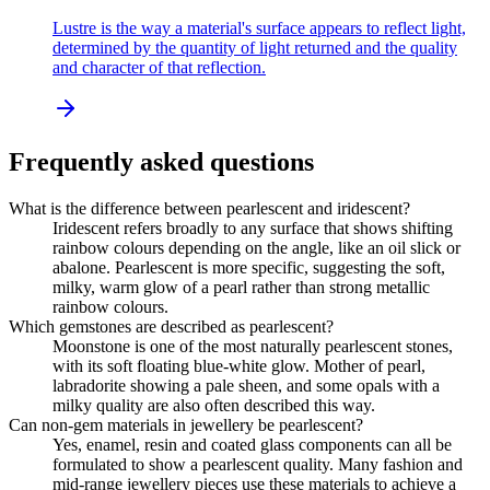
Lustre is the way a material's surface appears to reflect light,
determined by the quantity of light returned and the quality
and character of that reflection.
Frequently asked questions
What is the difference between pearlescent and iridescent?
Iridescent refers broadly to any surface that shows shifting
rainbow colours depending on the angle, like an oil slick or
abalone. Pearlescent is more specific, suggesting the soft,
milky, warm glow of a pearl rather than strong metallic
rainbow colours.
Which gemstones are described as pearlescent?
Moonstone is one of the most naturally pearlescent stones,
with its soft floating blue-white glow. Mother of pearl,
labradorite showing a pale sheen, and some opals with a
milky quality are also often described this way.
Can non-gem materials in jewellery be pearlescent?
Yes, enamel, resin and coated glass components can all be
formulated to show a pearlescent quality. Many fashion and
mid-range jewellery pieces use these materials to achieve a