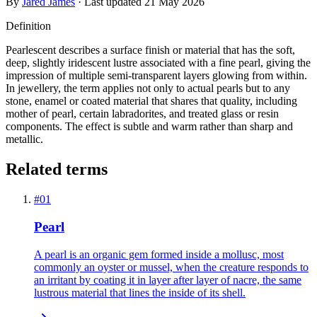
By
Jared James
· Last updated
21 May 2026
Definition
Pearlescent describes a surface finish or material that has the soft,
deep, slightly iridescent lustre associated with a fine pearl, giving the
impression of multiple semi-transparent layers glowing from within.
In jewellery, the term applies not only to actual pearls but to any
stone, enamel or coated material that shares that quality, including
mother of pearl, certain labradorites, and treated glass or resin
components. The effect is subtle and warm rather than sharp and
metallic.
Related terms
#
01
Pearl
A pearl is an organic gem formed inside a mollusc, most
commonly an oyster or mussel, when the creature responds to
an irritant by coating it in layer after layer of nacre, the same
lustrous material that lines the inside of its shell.