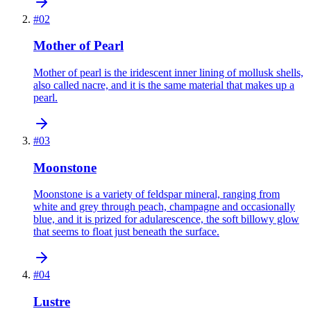
#
02
Mother of Pearl
Mother of pearl is the iridescent inner lining of mollusk shells,
also called nacre, and it is the same material that makes up a
pearl.
#
03
Moonstone
Moonstone is a variety of feldspar mineral, ranging from
white and grey through peach, champagne and occasionally
blue, and it is prized for adularescence, the soft billowy glow
that seems to float just beneath the surface.
#
04
Lustre