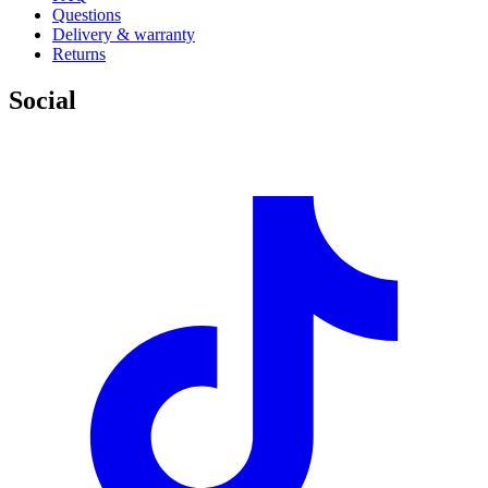
Questions
Delivery & warranty
Returns
Social