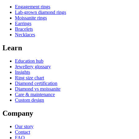
Engagement rings
Lab-grown diamond rings
Moissanite rings
Earrings
Bracelets
Necklaces
Learn
Education hub
Jewellery glossary
Insights
Ring size chart
Diamond certification
Diamond vs moissanite
Care & maintenance
Custom design
Company
Our story
Contact
FAQ