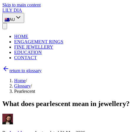
Skip to main content
LILY DIA
AU
HOME
ENGAGEMENT RINGS
FINE JEWELLERY
EDUCATION
CONTACT
return to glossary
Home
/
Glossary
/
Pearlescent
What does pearlescent mean in jewellery?