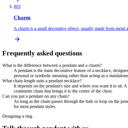
#
03
Charm
A charm is a small decorative object, usually made from metal a
Frequently asked questions
What is the difference between a pendant and a charm?
A pendant is the main decorative feature of a necklace, designed
personal or symbolic meaning rather than acting as a standalone
What chain length suits a pendant necklace?
It depends on the pendant's size and where you want it to sit. A
centimetre chain that brings it to the centre of the chest.
Can you put a pendant on any chain?
As long as the chain passes through the bale or loop on the pen
for most pendant styles.
Designing a ring