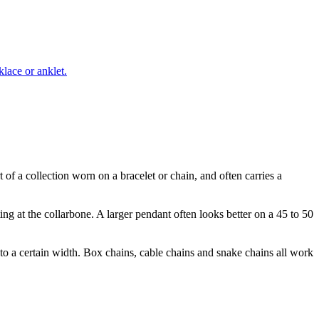
lace or anklet.
 of a collection worn on a bracelet or chain, and often carries a
ing at the collarbone. A larger pendant often looks better on a 45 to 50
 to a certain width. Box chains, cable chains and snake chains all work