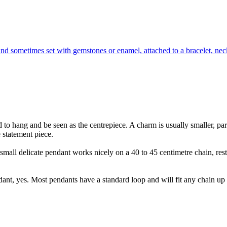
nd sometimes set with gemstones or enamel, attached to a bracelet, neck
 to hang and be seen as the centrepiece. A charm is usually smaller, part
 statement piece.
 small delicate pendant works nicely on a 40 to 45 centimetre chain, rest
dant, yes. Most pendants have a standard loop and will fit any chain up