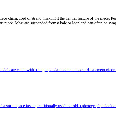
ace chain, cord or strand, making it the central feature of the piece. P
l art piece. Most are suspended from a bale or loop and can often be s
delicate chain with a single pendant to a multi-strand statement piece.
l a small space inside, traditionally used to hold a photograph, a lock o