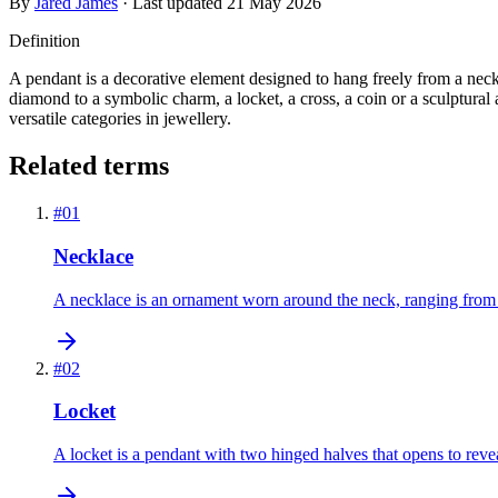
By
Jared James
· Last updated
21 May 2026
Definition
A pendant is a decorative element designed to hang freely from a neckl
diamond to a symbolic charm, a locket, a cross, a coin or a sculptura
versatile categories in jewellery.
Related terms
#
01
Necklace
A necklace is an ornament worn around the neck, ranging from a 
#
02
Locket
A locket is a pendant with two hinged halves that opens to revea