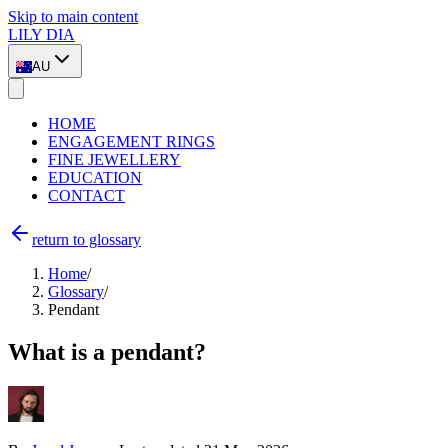
Skip to main content
LILY DIA
AU
HOME
ENGAGEMENT RINGS
FINE JEWELLERY
EDUCATION
CONTACT
return to glossary
Home
/
Glossary
/
Pendant
What is a pendant?