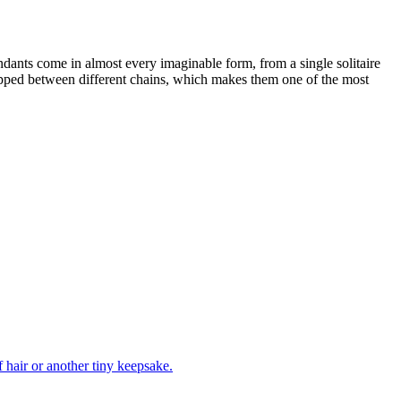
endants come in almost every imaginable form, from a single solitaire
wapped between different chains, which makes them one of the most
f hair or another tiny keepsake.