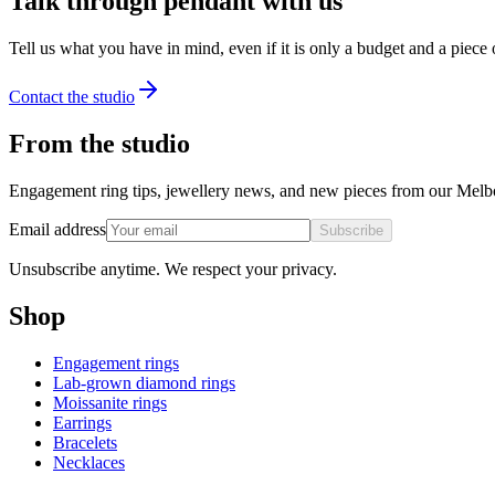
Talk through pendant with us
Tell us what you have in mind, even if it is only a budget and a piece
Contact the studio
From the studio
Engagement ring tips, jewellery news, and new pieces from our Melb
Email address
Subscribe
Unsubscribe anytime. We respect your privacy.
Shop
Engagement rings
Lab-grown diamond rings
Moissanite rings
Earrings
Bracelets
Necklaces