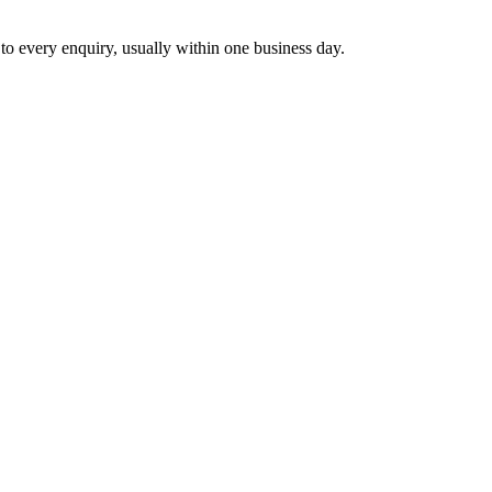
 to every enquiry, usually within one business day.