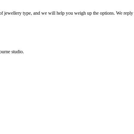
 of jewellery type, and we will help you weigh up the options. We reply
ourne studio.