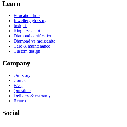
Learn
Education hub
Jewellery glossary
Insights
Ring size chart
Diamond certification
Diamond vs moissanite
Care & maintenance
Custom design
Company
Our story
Contact
FAQ
Questions
Delivery & warranty
Returns
Social