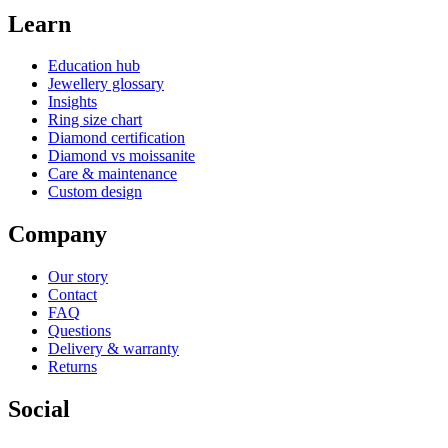
Learn
Education hub
Jewellery glossary
Insights
Ring size chart
Diamond certification
Diamond vs moissanite
Care & maintenance
Custom design
Company
Our story
Contact
FAQ
Questions
Delivery & warranty
Returns
Social