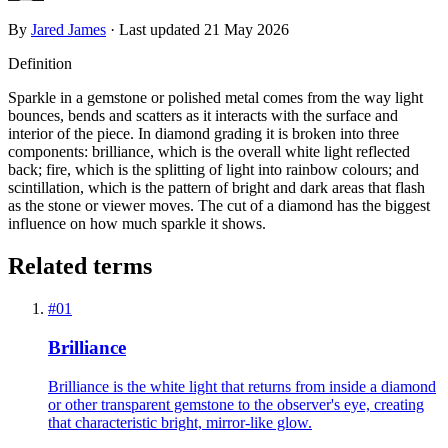
By
Jared James
· Last updated
21 May 2026
Definition
Sparkle in a gemstone or polished metal comes from the way light
bounces, bends and scatters as it interacts with the surface and
interior of the piece. In diamond grading it is broken into three
components: brilliance, which is the overall white light reflected
back; fire, which is the splitting of light into rainbow colours; and
scintillation, which is the pattern of bright and dark areas that flash
as the stone or viewer moves. The cut of a diamond has the biggest
influence on how much sparkle it shows.
Related terms
#
01
Brilliance
Brilliance is the white light that returns from inside a diamond
or other transparent gemstone to the observer's eye, creating
that characteristic bright, mirror-like glow.