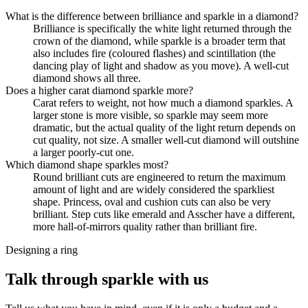
What is the difference between brilliance and sparkle in a diamond?
Brilliance is specifically the white light returned through the
crown of the diamond, while sparkle is a broader term that
also includes fire (coloured flashes) and scintillation (the
dancing play of light and shadow as you move). A well-cut
diamond shows all three.
Does a higher carat diamond sparkle more?
Carat refers to weight, not how much a diamond sparkles. A
larger stone is more visible, so sparkle may seem more
dramatic, but the actual quality of the light return depends on
cut quality, not size. A smaller well-cut diamond will outshine
a larger poorly-cut one.
Which diamond shape sparkles most?
Round brilliant cuts are engineered to return the maximum
amount of light and are widely considered the sparkliest
shape. Princess, oval and cushion cuts can also be very
brilliant. Step cuts like emerald and Asscher have a different,
more hall-of-mirrors quality rather than brilliant fire.
Designing a ring
Talk through sparkle with us