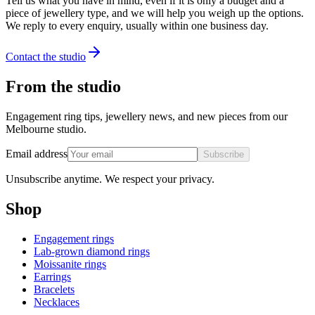
Tell us what you have in mind, even if it is only a budget and a
piece of jewellery type, and we will help you weigh up the options.
We reply to every enquiry, usually within one business day.
Contact the studio
From the studio
Engagement ring tips, jewellery news, and new pieces from our
Melbourne studio.
Email address
Subscribe
Unsubscribe anytime. We respect your privacy.
Shop
Engagement rings
Lab-grown diamond rings
Moissanite rings
Earrings
Bracelets
Necklaces