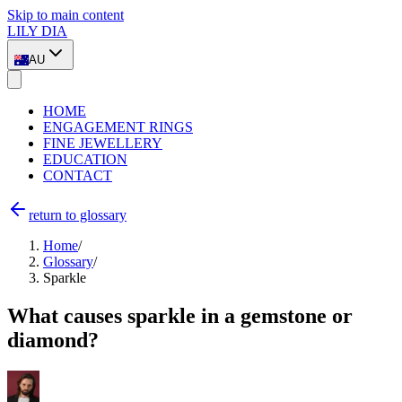
Skip to main content
LILY DIA
AU
HOME
ENGAGEMENT RINGS
FINE JEWELLERY
EDUCATION
CONTACT
return to glossary
Home
/
Glossary
/
Sparkle
What causes sparkle in a gemstone or
diamond?