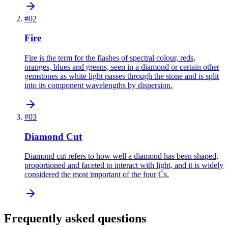
#
02
Fire
Fire is the term for the flashes of spectral colour, reds,
oranges, blues and greens, seen in a diamond or certain other
gemstones as white light passes through the stone and is split
into its component wavelengths by dispersion.
#
03
Diamond Cut
Diamond cut refers to how well a diamond has been shaped,
proportioned and faceted to interact with light, and it is widely
considered the most important of the four Cs.
Frequently asked questions