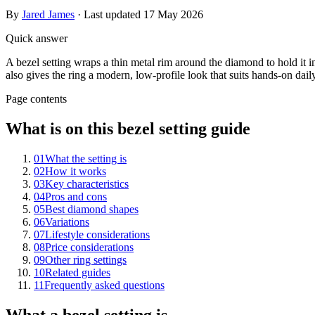
By
Jared James
· Last updated
17 May 2026
Quick answer
A bezel setting wraps a thin metal rim around the diamond to hold it in
also gives the ring a modern, low-profile look that suits hands-on dail
Page contents
What is on this bezel setting guide
01
What the setting is
02
How it works
03
Key characteristics
04
Pros and cons
05
Best diamond shapes
06
Variations
07
Lifestyle considerations
08
Price considerations
09
Other ring settings
10
Related guides
11
Frequently asked questions