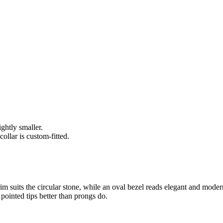
ghtly smaller.
ollar is custom-fitted.
 suits the circular stone, while an oval bezel reads elegant and modern
 pointed tips better than prongs do.