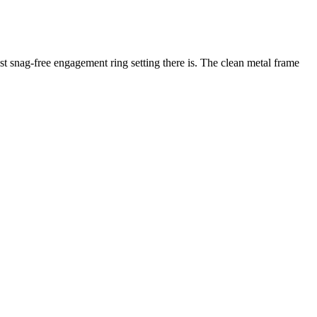
ost snag-free engagement ring setting there is. The clean metal frame