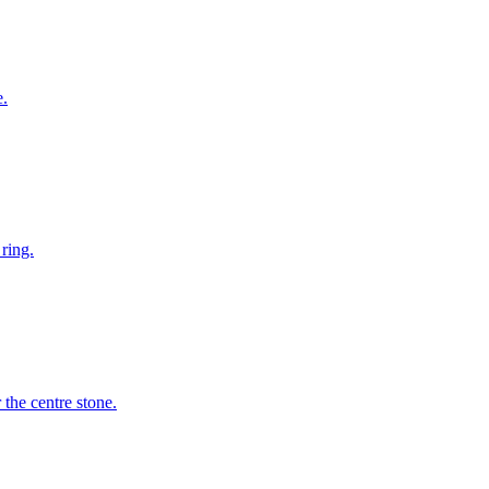
e.
ring.
the centre stone.