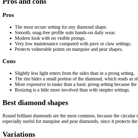
Pros and cons
Pros
The most secure setting for any diamond shape.
Smooth, snag-free profile suits hands-on daily wear.
Modern look with no visible prongs.
Very low maintenance compared with pave or claw settings.
Protects vulnerable points on marquise and pear shapes.
Cons
Slightly less light enters from the sides than in a prong setting.
The rim hides a small portion of the diamond, which reads as sli
More expensive to make than a basic prong setting because the c
Resizing is a little more involved than with simpler settings.
Best diamond shapes
Round brilliant diamonds are the most common, because the circular rim
especially useful for marquise and pear diamonds, since it protects the
Variations