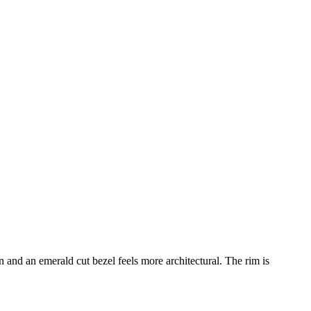
 and an emerald cut bezel feels more architectural. The rim is