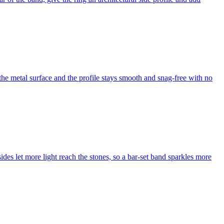
 the metal surface and the profile stays smooth and snag-free with no
des let more light reach the stones, so a bar-set band sparkles more