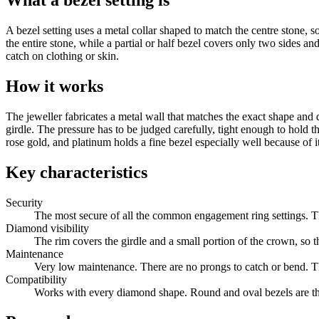
What a bezel setting is
A bezel setting uses a metal collar shaped to match the centre stone, so
the entire stone, while a partial or half bezel covers only two sides a
catch on clothing or skin.
How it works
The jeweller fabricates a metal wall that matches the exact shape and
girdle. The pressure has to be judged carefully, tight enough to hold 
rose gold, and platinum holds a fine bezel especially well because of it
Key characteristics
Security
The most secure of all the common engagement ring settings. The
Diamond visibility
The rim covers the girdle and a small portion of the crown, so 
Maintenance
Very low maintenance. There are no prongs to catch or bend. Th
Compatibility
Works with every diamond shape. Round and oval bezels are the