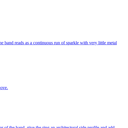
e band reads as a continuous run of sparkle with very little metal
bove.
r of the band, give the ring an architectural side profile and add