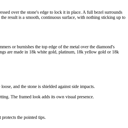
essed over the stone's edge to lock it in place. A full bezel surrounds
 the result is a smooth, continuous surface, with nothing sticking up to
ammers or burnishes the top edge of the metal over the diamond's
 rings are made in 18k white gold, platinum, 18k yellow gold or 18k
oose, and the stone is shielded against side impacts.
etting. The framed look adds its own visual presence.
rotects the pointed tips.