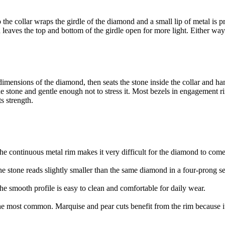
 the collar wraps the girdle of the diamond and a small lip of metal is pr
nd leaves the top and bottom of the girdle open for more light. Either way
 dimensions of the diamond, then seats the stone inside the collar and h
the stone and gentle enough not to stress it. Most bezels in engagement
s strength.
 continuous metal rim makes it very difficult for the diamond to come l
the stone reads slightly smaller than the same diamond in a four-prong s
e smooth profile is easy to clean and comfortable for daily wear.
 most common. Marquise and pear cuts benefit from the rim because it p