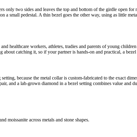
overs only two sides and leaves the top and bottom of the girdle open for 
on a small pedestal. A thin bezel goes the other way, using as little meta
and healthcare workers, athletes, tradies and parents of young children al
about catching it, so if your partner is hands-on and practical, a bezel 
 setting, because the metal collar is custom-fabricated to the exact dim
pair, and a lab-grown diamond in a bezel setting combines value and dur
nd moissanite across metals and stone shapes.