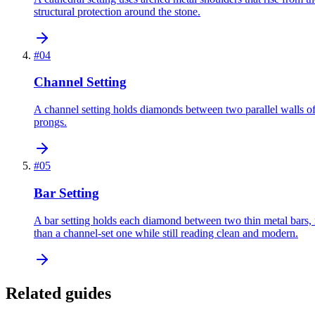
structural protection around the stone.
#
04
Channel Setting
A channel setting holds diamonds between two parallel walls of m
prongs.
#
05
Bar Setting
A bar setting holds each diamond between two thin metal bars, r
than a channel-set one while still reading clean and modern.
Related guides