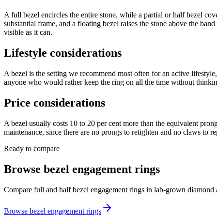
A full bezel encircles the entire stone, while a partial or half bezel c
substantial frame, and a floating bezel raises the stone above the band 
visible as it can.
Lifestyle considerations
A bezel is the setting we recommend most often for an active lifestyle, 
anyone who would rather keep the ring on all the time without thinking 
Price considerations
A bezel usually costs 10 to 20 per cent more than the equivalent prong
maintenance, since there are no prongs to retighten and no claws to re
Ready to compare
Browse bezel engagement rings
Compare full and half bezel engagement rings in lab-grown diamond a
Browse bezel engagement rings