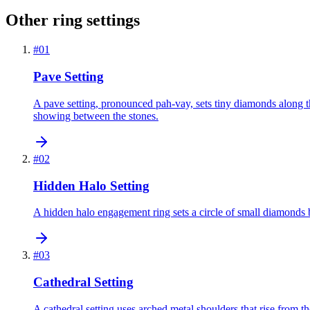
Other ring settings
#
01
Pave Setting
A pave setting, pronounced pah-vay, sets tiny diamonds along th
showing between the stones.
#
02
Hidden Halo Setting
A hidden halo engagement ring sets a circle of small diamonds b
#
03
Cathedral Setting
A cathedral setting uses arched metal shoulders that rise from th