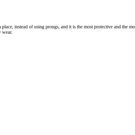
 place, instead of using prongs, and it is the most protective and the m
y wear.