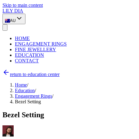
Skip to main content
LILY DIA
AU
HOME
ENGAGEMENT RINGS
FINE JEWELLERY
EDUCATION
CONTACT
return to education center
Home
/
Education
/
Engagement Rings
/
Bezel Setting
Bezel Setting