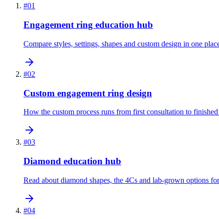
#
01
Engagement ring education hub
Compare styles, settings, shapes and custom design in one plac
#
02
Custom engagement ring design
How the custom process runs from first consultation to finished 
#
03
Diamond education hub
Read about diamond shapes, the 4Cs and lab-grown options for 
#
04