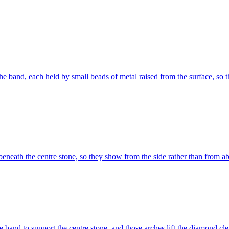
e band, each held by small beads of metal raised from the surface, so th
eneath the centre stone, so they show from the side rather than from a
e band to support the centre stone, and those arches lift the diamond clea