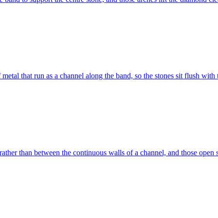
etal that run as a channel along the band, so the stones sit flush with
ather than between the continuous walls of a channel, and those open si