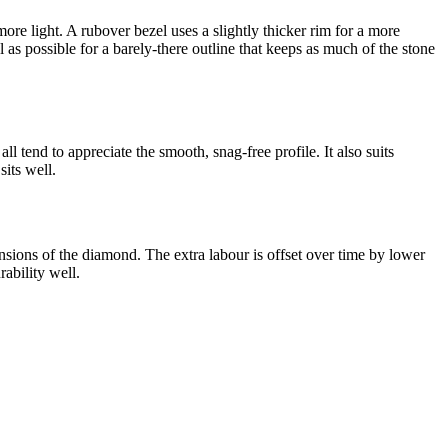
more light. A rubover bezel uses a slightly thicker rim for a more
l as possible for a barely-there outline that keeps as much of the stone
l tend to appreciate the smooth, snag-free profile. It also suits
sits well.
ensions of the diamond. The extra labour is offset over time by lower
ability well.