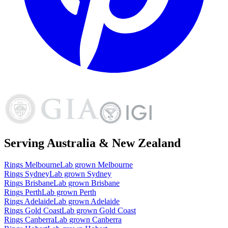
Serving Australia & New Zealand
Rings
Melbourne
Lab grown
Melbourne
Rings
Sydney
Lab grown
Sydney
Rings
Brisbane
Lab grown
Brisbane
Rings
Perth
Lab grown
Perth
Rings
Adelaide
Lab grown
Adelaide
Rings
Gold Coast
Lab grown
Gold Coast
Rings
Canberra
Lab grown
Canberra