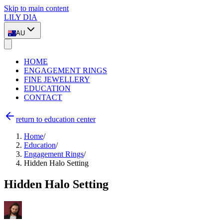
Skip to main content
LILY DIA
AU
HOME
ENGAGEMENT RINGS
FINE JEWELLERY
EDUCATION
CONTACT
return to education center
Home
/
Education
/
Engagement Rings
/
Hidden Halo Setting
Hidden Halo Setting