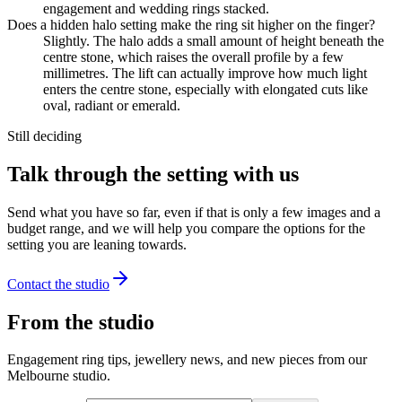
engagement and wedding rings stacked.
Does a hidden halo setting make the ring sit higher on the finger?
Slightly. The halo adds a small amount of height beneath the
centre stone, which raises the overall profile by a few
millimetres. The lift can actually improve how much light
enters the centre stone, especially with elongated cuts like
oval, radiant or emerald.
Still deciding
Talk through the setting with us
Send what you have so far, even if that is only a few images and a
budget range, and we will help you compare the options for the
setting you are leaning towards.
Contact the studio
From the studio
Engagement ring tips, jewellery news, and new pieces from our
Melbourne studio.