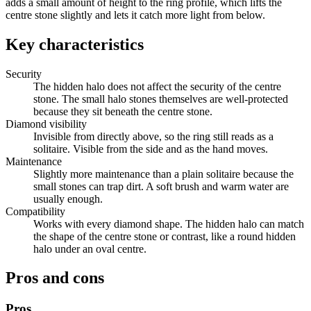
adds a small amount of height to the ring profile, which lifts the
centre stone slightly and lets it catch more light from below.
Key characteristics
Security
The hidden halo does not affect the security of the centre
stone. The small halo stones themselves are well-protected
because they sit beneath the centre stone.
Diamond visibility
Invisible from directly above, so the ring still reads as a
solitaire. Visible from the side and as the hand moves.
Maintenance
Slightly more maintenance than a plain solitaire because the
small stones can trap dirt. A soft brush and warm water are
usually enough.
Compatibility
Works with every diamond shape. The hidden halo can match
the shape of the centre stone or contrast, like a round hidden
halo under an oval centre.
Pros and cons
Pros