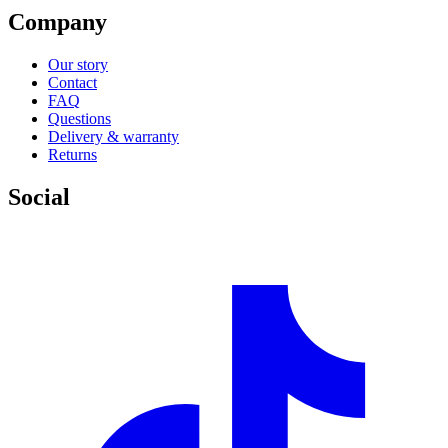
Company
Our story
Contact
FAQ
Questions
Delivery & warranty
Returns
Social