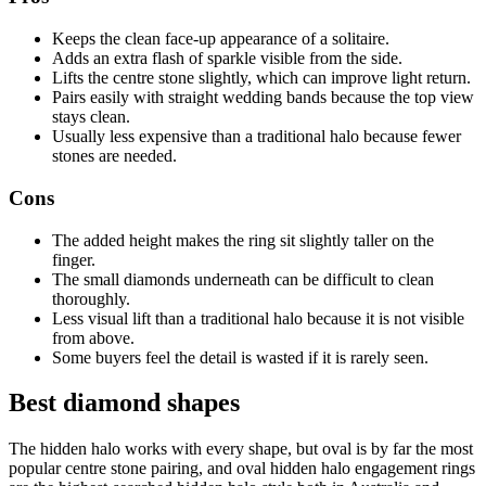
Keeps the clean face-up appearance of a solitaire.
Adds an extra flash of sparkle visible from the side.
Lifts the centre stone slightly, which can improve light return.
Pairs easily with straight wedding bands because the top view
stays clean.
Usually less expensive than a traditional halo because fewer
stones are needed.
Cons
The added height makes the ring sit slightly taller on the
finger.
The small diamonds underneath can be difficult to clean
thoroughly.
Less visual lift than a traditional halo because it is not visible
from above.
Some buyers feel the detail is wasted if it is rarely seen.
Best diamond shapes
The hidden halo works with every shape, but oval is by far the most
popular centre stone pairing, and oval hidden halo engagement rings