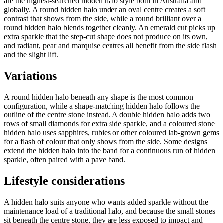
are the highest-searched hidden halo style both in Australia and
globally. A round hidden halo under an oval centre creates a soft
contrast that shows from the side, while a round brilliant over a
round hidden halo blends together cleanly. An emerald cut picks up
extra sparkle that the step-cut shape does not produce on its own,
and radiant, pear and marquise centres all benefit from the side flash
and the slight lift.
Variations
A round hidden halo beneath any shape is the most common
configuration, while a shape-matching hidden halo follows the
outline of the centre stone instead. A double hidden halo adds two
rows of small diamonds for extra side sparkle, and a coloured stone
hidden halo uses sapphires, rubies or other coloured lab-grown gems
for a flash of colour that only shows from the side. Some designs
extend the hidden halo into the band for a continuous run of hidden
sparkle, often paired with a pave band.
Lifestyle considerations
A hidden halo suits anyone who wants added sparkle without the
maintenance load of a traditional halo, and because the small stones
sit beneath the centre stone, they are less exposed to impact and