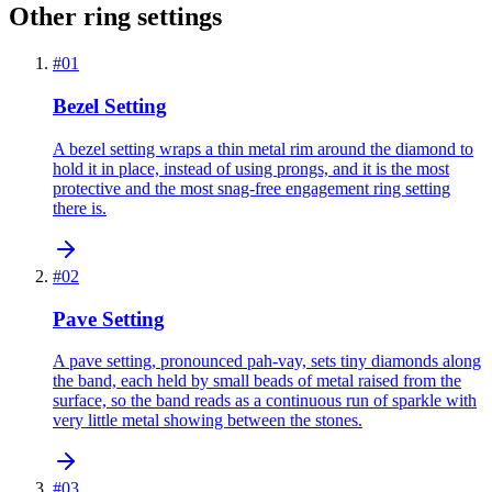
Other ring settings
#
01
Bezel Setting
A bezel setting wraps a thin metal rim around the diamond to
hold it in place, instead of using prongs, and it is the most
protective and the most snag-free engagement ring setting
there is.
#
02
Pave Setting
A pave setting, pronounced pah-vay, sets tiny diamonds along
the band, each held by small beads of metal raised from the
surface, so the band reads as a continuous run of sparkle with
very little metal showing between the stones.
#
03