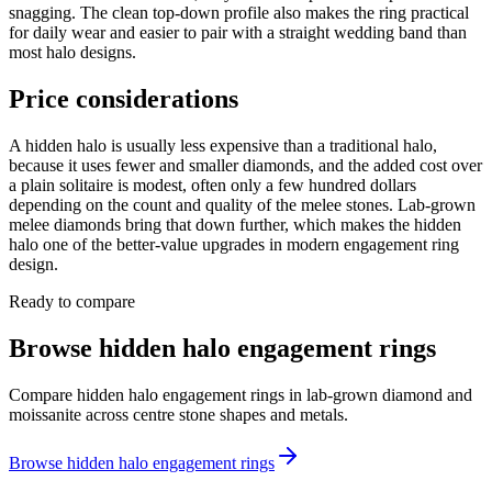
snagging. The clean top-down profile also makes the ring practical
for daily wear and easier to pair with a straight wedding band than
most halo designs.
Price considerations
A hidden halo is usually less expensive than a traditional halo,
because it uses fewer and smaller diamonds, and the added cost over
a plain solitaire is modest, often only a few hundred dollars
depending on the count and quality of the melee stones. Lab-grown
melee diamonds bring that down further, which makes the hidden
halo one of the better-value upgrades in modern engagement ring
design.
Ready to compare
Browse hidden halo engagement rings
Compare hidden halo engagement rings in lab-grown diamond and
moissanite across centre stone shapes and metals.
Browse hidden halo engagement rings