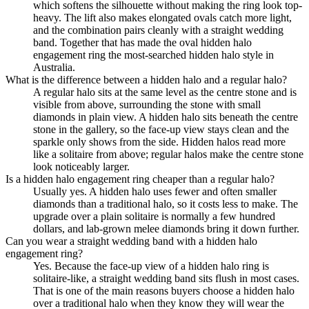
which softens the silhouette without making the ring look top-
heavy. The lift also makes elongated ovals catch more light,
and the combination pairs cleanly with a straight wedding
band. Together that has made the oval hidden halo
engagement ring the most-searched hidden halo style in
Australia.
What is the difference between a hidden halo and a regular halo?
A regular halo sits at the same level as the centre stone and is
visible from above, surrounding the stone with small
diamonds in plain view. A hidden halo sits beneath the centre
stone in the gallery, so the face-up view stays clean and the
sparkle only shows from the side. Hidden halos read more
like a solitaire from above; regular halos make the centre stone
look noticeably larger.
Is a hidden halo engagement ring cheaper than a regular halo?
Usually yes. A hidden halo uses fewer and often smaller
diamonds than a traditional halo, so it costs less to make. The
upgrade over a plain solitaire is normally a few hundred
dollars, and lab-grown melee diamonds bring it down further.
Can you wear a straight wedding band with a hidden halo
engagement ring?
Yes. Because the face-up view of a hidden halo ring is
solitaire-like, a straight wedding band sits flush in most cases.
That is one of the main reasons buyers choose a hidden halo
over a traditional halo when they know they will wear the