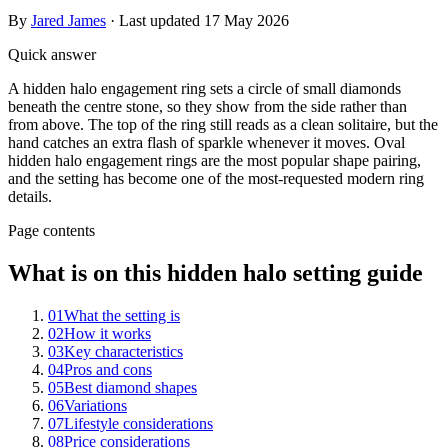
By
Jared James
· Last updated
17 May 2026
Quick answer
A hidden halo engagement ring sets a circle of small diamonds
beneath the centre stone, so they show from the side rather than
from above. The top of the ring still reads as a clean solitaire, but the
hand catches an extra flash of sparkle whenever it moves. Oval
hidden halo engagement rings are the most popular shape pairing,
and the setting has become one of the most-requested modern ring
details.
Page contents
What is on this hidden halo setting guide
01
What the setting is
02
How it works
03
Key characteristics
04
Pros and cons
05
Best diamond shapes
06
Variations
07
Lifestyle considerations
08
Price considerations