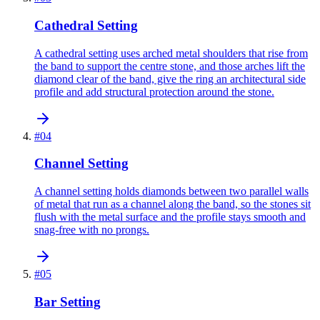
Cathedral Setting
A cathedral setting uses arched metal shoulders that rise from
the band to support the centre stone, and those arches lift the
diamond clear of the band, give the ring an architectural side
profile and add structural protection around the stone.
#
04
Channel Setting
A channel setting holds diamonds between two parallel walls
of metal that run as a channel along the band, so the stones sit
flush with the metal surface and the profile stays smooth and
snag-free with no prongs.
#
05
Bar Setting