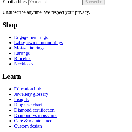
Email address
Subscribe
Unsubscribe anytime. We respect your privacy.
Shop
Engagement rings
Lab-grown diamond rings
Moissanite rings
Earrings
Bracelets
Necklaces
Learn
Education hub
Jewellery glossary
Insights
Ring size chart
Diamond certification
Diamond vs moissanite
Care & maintenance
Custom design