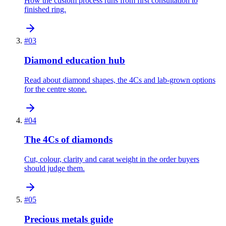
How the custom process runs from first consultation to
finished ring.
#
03
Diamond education hub
Read about diamond shapes, the 4Cs and lab-grown options
for the centre stone.
#
04
The 4Cs of diamonds
Cut, colour, clarity and carat weight in the order buyers
should judge them.
#
05
Precious metals guide