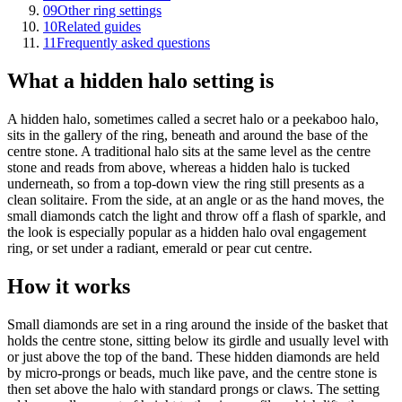
09
Other ring settings
10
Related guides
11
Frequently asked questions
What a hidden halo setting is
A hidden halo, sometimes called a secret halo or a peekaboo halo,
sits in the gallery of the ring, beneath and around the base of the
centre stone. A traditional halo sits at the same level as the centre
stone and reads from above, whereas a hidden halo is tucked
underneath, so from a top-down view the ring still presents as a
clean solitaire. From the side, at an angle or as the hand moves, the
small diamonds catch the light and throw off a flash of sparkle, and
the look is especially popular as a hidden halo oval engagement
ring, or set under a radiant, emerald or pear cut centre.
How it works
Small diamonds are set in a ring around the inside of the basket that
holds the centre stone, sitting below its girdle and usually level with
or just above the top of the band. These hidden diamonds are held
by micro-prongs or beads, much like pave, and the centre stone is
then set above the halo with standard prongs or claws. The setting