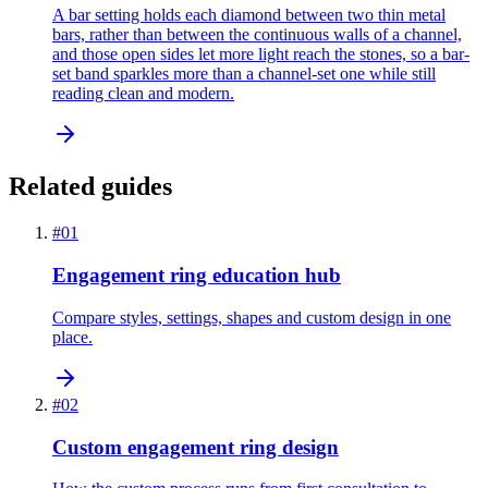
A bar setting holds each diamond between two thin metal
bars, rather than between the continuous walls of a channel,
and those open sides let more light reach the stones, so a bar-
set band sparkles more than a channel-set one while still
reading clean and modern.
Related guides
#
01
Engagement ring education hub
Compare styles, settings, shapes and custom design in one
place.
#
02
Custom engagement ring design