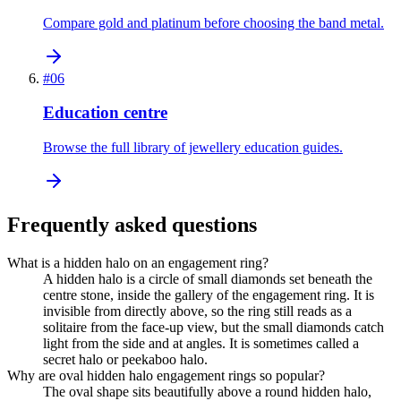
Compare gold and platinum before choosing the band metal.
#
06
Education centre
Browse the full library of jewellery education guides.
Frequently asked questions
What is a hidden halo on an engagement ring?
A hidden halo is a circle of small diamonds set beneath the
centre stone, inside the gallery of the engagement ring. It is
invisible from directly above, so the ring still reads as a
solitaire from the face-up view, but the small diamonds catch
light from the side and at angles. It is sometimes called a
secret halo or peekaboo halo.
Why are oval hidden halo engagement rings so popular?
The oval shape sits beautifully above a round hidden halo,