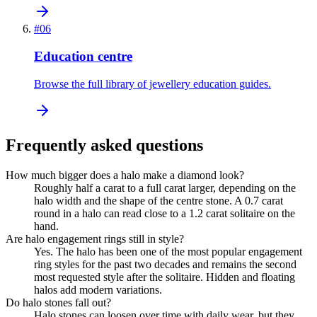
#
06
Education centre
Browse the full library of jewellery education guides.
Frequently asked questions
How much bigger does a halo make a diamond look?
Roughly half a carat to a full carat larger, depending on the
halo width and the shape of the centre stone. A 0.7 carat
round in a halo can read close to a 1.2 carat solitaire on the
hand.
Are halo engagement rings still in style?
Yes. The halo has been one of the most popular engagement
ring styles for the past two decades and remains the second
most requested style after the solitaire. Hidden and floating
halos add modern variations.
Do halo stones fall out?
Halo stones can loosen over time with daily wear, but they