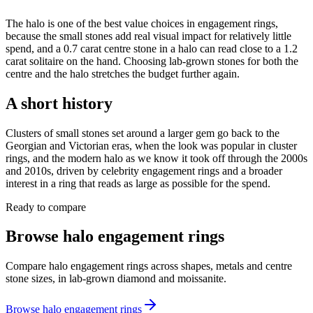
The halo is one of the best value choices in engagement rings,
because the small stones add real visual impact for relatively little
spend, and a 0.7 carat centre stone in a halo can read close to a 1.2
carat solitaire on the hand. Choosing lab-grown stones for both the
centre and the halo stretches the budget further again.
A short history
Clusters of small stones set around a larger gem go back to the
Georgian and Victorian eras, when the look was popular in cluster
rings, and the modern halo as we know it took off through the 2000s
and 2010s, driven by celebrity engagement rings and a broader
interest in a ring that reads as large as possible for the spend.
Ready to compare
Browse halo engagement rings
Compare halo engagement rings across shapes, metals and centre
stone sizes, in lab-grown diamond and moissanite.
Browse halo engagement rings