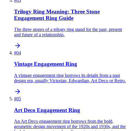
#
03
Trilogy Ring Meaning: Three Stone
Engagement Ring Guide
The three stones of a trilogy ring stand for the past, present
and future of a relationship.
#
04
Vintage Engagement Ring
A vintage engagement ring borrows its details from a past
design era, usually Victorian, Edwardian, Art Deco or Retro.
#
05
Art Deco Engagement Ring
An Art Deco engagement ring borrows from the bold,
geometric design movement of the 1920s and 1930s, and the