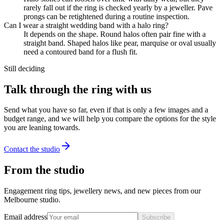
rarely fall out if the ring is checked yearly by a jeweller. Pave
prongs can be retightened during a routine inspection.
Can I wear a straight wedding band with a halo ring?
It depends on the shape. Round halos often pair fine with a
straight band. Shaped halos like pear, marquise or oval usually
need a contoured band for a flush fit.
Still deciding
Talk through the ring with us
Send what you have so far, even if that is only a few images and a
budget range, and we will help you compare the options for the style
you are leaning towards.
Contact the studio
From the studio
Engagement ring tips, jewellery news, and new pieces from our
Melbourne studio.
Email address
Subscribe