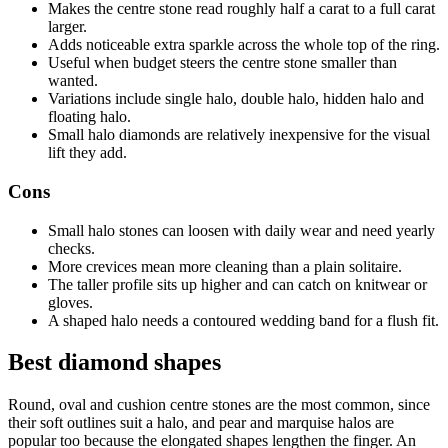
Makes the centre stone read roughly half a carat to a full carat
larger.
Adds noticeable extra sparkle across the whole top of the ring.
Useful when budget steers the centre stone smaller than
wanted.
Variations include single halo, double halo, hidden halo and
floating halo.
Small halo diamonds are relatively inexpensive for the visual
lift they add.
Cons
Small halo stones can loosen with daily wear and need yearly
checks.
More crevices mean more cleaning than a plain solitaire.
The taller profile sits up higher and can catch on knitwear or
gloves.
A shaped halo needs a contoured wedding band for a flush fit.
Best diamond shapes
Round, oval and cushion centre stones are the most common, since
their soft outlines suit a halo, and pear and marquise halos are
popular too because the elongated shapes lengthen the finger. An