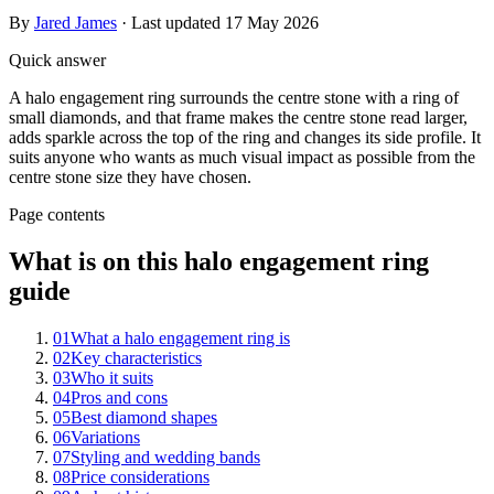
By
Jared James
· Last updated
17 May 2026
Quick answer
A halo engagement ring surrounds the centre stone with a ring of
small diamonds, and that frame makes the centre stone read larger,
adds sparkle across the top of the ring and changes its side profile. It
suits anyone who wants as much visual impact as possible from the
centre stone size they have chosen.
Page contents
What is on this halo engagement ring
guide
01
What a halo engagement ring is
02
Key characteristics
03
Who it suits
04
Pros and cons
05
Best diamond shapes
06
Variations
07
Styling and wedding bands
08
Price considerations