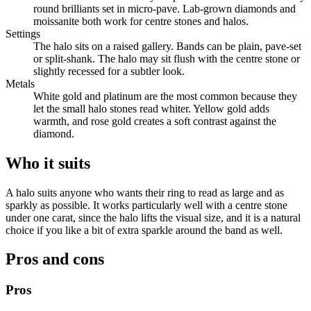
round brilliants set in micro-pave. Lab-grown diamonds and
moissanite both work for centre stones and halos.
Settings
The halo sits on a raised gallery. Bands can be plain, pave-set
or split-shank. The halo may sit flush with the centre stone or
slightly recessed for a subtler look.
Metals
White gold and platinum are the most common because they
let the small halo stones read whiter. Yellow gold adds
warmth, and rose gold creates a soft contrast against the
diamond.
Who it suits
A halo suits anyone who wants their ring to read as large and as
sparkly as possible. It works particularly well with a centre stone
under one carat, since the halo lifts the visual size, and it is a natural
choice if you like a bit of extra sparkle around the band as well.
Pros and cons
Pros