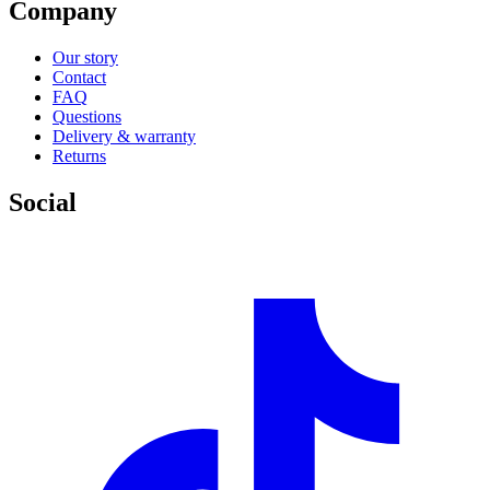
Company
Our story
Contact
FAQ
Questions
Delivery & warranty
Returns
Social