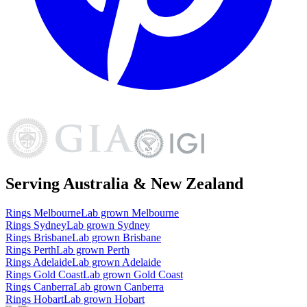
Serving Australia & New Zealand
Rings
Melbourne
Lab grown
Melbourne
Rings
Sydney
Lab grown
Sydney
Rings
Brisbane
Lab grown
Brisbane
Rings
Perth
Lab grown
Perth
Rings
Adelaide
Lab grown
Adelaide
Rings
Gold Coast
Lab grown
Gold Coast
Rings
Canberra
Lab grown
Canberra
Rings
Hobart
Lab grown
Hobart