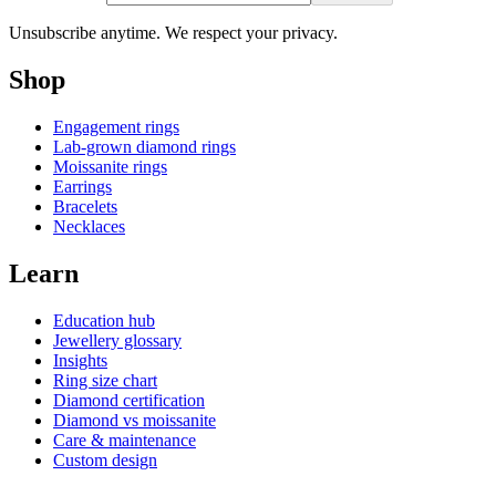
Unsubscribe anytime. We respect your privacy.
Shop
Engagement rings
Lab-grown diamond rings
Moissanite rings
Earrings
Bracelets
Necklaces
Learn
Education hub
Jewellery glossary
Insights
Ring size chart
Diamond certification
Diamond vs moissanite
Care & maintenance
Custom design