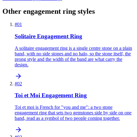
Other engagement ring styles
#
01
Solitaire Engagement Ring
A solitaire engagement ring is a single centre stone on a plain
band, with no side stones and no halo, so the stone itself, the
prong style and the width of the band are what carry the
design.
#
02
Toi et Moi Engagement Ring
Toi et moi is French for "you and me": a two stone
engagement ring that sets two gemstones side by side on one
band, read as a symbol of two people coming together.