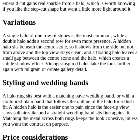
emerald cut gains real sparkle from a halo, which is worth knowing
if you like the step-cut shape but want a little more light around it.
Variations
A single halo of one row of stones is the most common, while a
double halo adds a second row for even more presence. A hidden
halo sits beneath the centre stone, so it shows from the side but not
from above and the top view stays clean, and a floating halo leaves a
small gap between the centre stone and the halo, which creates a
subtle shadow effect. Vintage-inspired halos take the look further
again with milgrain or ornate gallery detail.
Styling and wedding bands
A halo ring sits best with a matching pave wedding band, or with a
contoured plain band that follows the outline of the halo for a flush
fit. A hidden halo is the easier one to pair, since the face-up view
stays solitaire-like and a straight wedding band sits fine against it.
Matching the metal across both rings keeps the look cohesive, unless
you want the contrast on purpose.
Price considerations