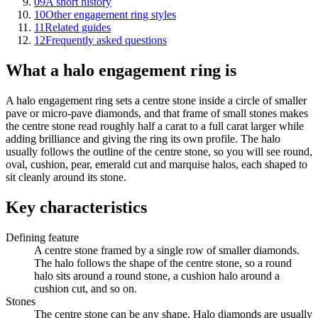
09
A short history
10
Other engagement ring styles
11
Related guides
12
Frequently asked questions
What a halo engagement ring is
A halo engagement ring sets a centre stone inside a circle of smaller
pave or micro-pave diamonds, and that frame of small stones makes
the centre stone read roughly half a carat to a full carat larger while
adding brilliance and giving the ring its own profile. The halo
usually follows the outline of the centre stone, so you will see round,
oval, cushion, pear, emerald cut and marquise halos, each shaped to
sit cleanly around its stone.
Key characteristics
Defining feature
A centre stone framed by a single row of smaller diamonds.
The halo follows the shape of the centre stone, so a round
halo sits around a round stone, a cushion halo around a
cushion cut, and so on.
Stones
The centre stone can be any shape. Halo diamonds are usually