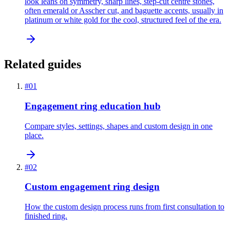
look leans on symmetry, sharp lines, step-cut centre stones,
often emerald or Asscher cut, and baguette accents, usually in
platinum or white gold for the cool, structured feel of the era.
Related guides
#
01
Engagement ring education hub
Compare styles, settings, shapes and custom design in one
place.
#
02
Custom engagement ring design
How the custom design process runs from first consultation to
finished ring.