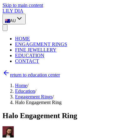
Skip to main content
LILY DIA
AU
HOME
ENGAGEMENT RINGS
FINE JEWELLERY
EDUCATION
CONTACT
return to education center
Home
/
Education
/
Engagement Rings
/
Halo Engagement Ring
Halo Engagement Ring