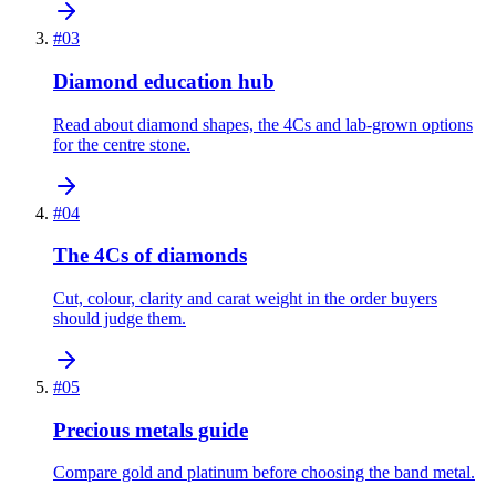
#
03
Diamond education hub
Read about diamond shapes, the 4Cs and lab-grown options
for the centre stone.
#
04
The 4Cs of diamonds
Cut, colour, clarity and carat weight in the order buyers
should judge them.
#
05
Precious metals guide
Compare gold and platinum before choosing the band metal.