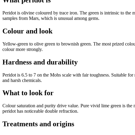
What peridot is
Peridot is olivine coloured by trace iron. The green is intrinsic to the
samples from Mars, which is unusual among gems.
Colour and look
Yellow-green to olive green to brownish green. The most prized colou
colour more strongly.
Hardness and durability
Peridot is 6.5 to 7 on the Mohs scale with fair toughness. Suitable for
and harsh chemicals.
What to look for
Colour saturation and purity drive value. Pure vivid lime green is the
peridot has noticeable double refraction.
Treatments and origins