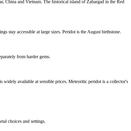
r, China and Vietnam. The historical island of Zabargad in the Red
gs stay accessible at large sizes. Peridot is the August birthstone.
eparately from harder gems.
widely available at sensible prices. Meteoritic peridot is a collector's
tal choices and settings.