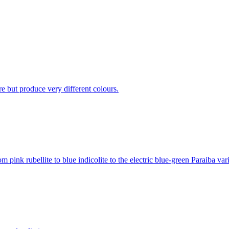
ure but produce very different colours.
pink rubellite to blue indicolite to the electric blue-green Paraiba vari