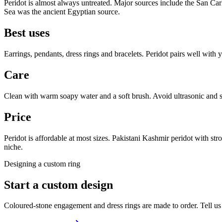
Peridot is almost always untreated. Major sources include the San Ca
Sea was the ancient Egyptian source.
Best uses
Earrings, pendants, dress rings and bracelets. Peridot pairs well with 
Care
Clean with warm soapy water and a soft brush. Avoid ultrasonic and s
Price
Peridot is affordable at most sizes. Pakistani Kashmir peridot with str
niche.
Designing a custom ring
Start a custom design
Coloured-stone engagement and dress rings are made to order. Tell us