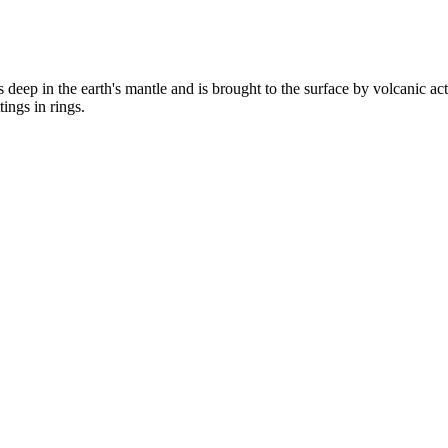
s deep in the earth's mantle and is brought to the surface by volcanic ac
ings in rings.