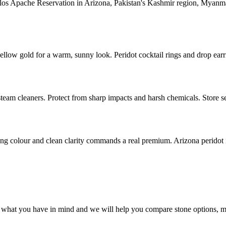
rlos Apache Reservation in Arizona, Pakistan's Kashmir region, Myanma
yellow gold for a warm, sunny look. Peridot cocktail rings and drop earrin
team cleaners. Protect from sharp impacts and harsh chemicals. Store s
ong colour and clean clarity commands a real premium. Arizona peridot is 
 what you have in mind and we will help you compare stone options, me