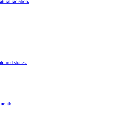
tural radiation.
oloured stones.
 month.