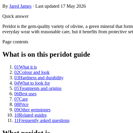
By
Jared James
· Last updated
17 May 2026
Quick answer
Peridot is the gem-quality variety of olivine, a green mineral that form
everyday wear with reasonable care, but it benefits from protective sett
Page contents
What is on this peridot guide
01
What it is
02
Colour and look
03
Hardness and durability
04
What to look for
05
Treatments and origins
06
Best uses
07
Care
08
Price
09
Other gemstones
10
Related guides
11
Frequently asked questions