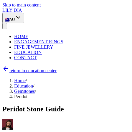
Skip to main content
LILY DIA
AU
HOME
ENGAGEMENT RINGS
FINE JEWELLERY
EDUCATION
CONTACT
return to education center
Home
/
Education
/
Gemstones
/
Peridot
Peridot Stone Guide