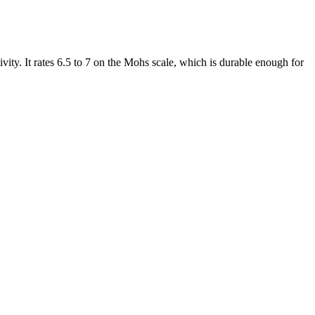
tivity. It rates 6.5 to 7 on the Mohs scale, which is durable enough for