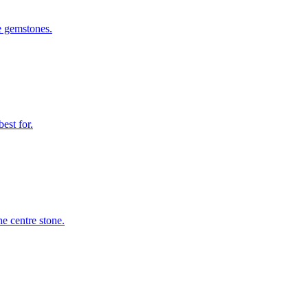
le gemstones.
est for.
e centre stone.