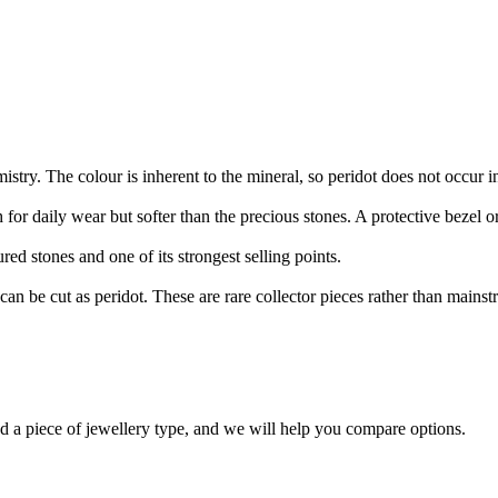
stry. The colour is inherent to the mineral, so peridot does not occur i
for daily wear but softer than the precious stones. A protective bezel or 
ed stones and one of its strongest selling points.
t can be cut as peridot. These are rare collector pieces rather than mains
nd a piece of jewellery type, and we will help you compare options.