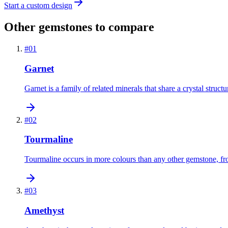
Start a custom design
Other gemstones to compare
#
01
Garnet
Garnet is a family of related minerals that share a crystal struct
#
02
Tourmaline
Tourmaline occurs in more colours than any other gemstone, from 
#
03
Amethyst