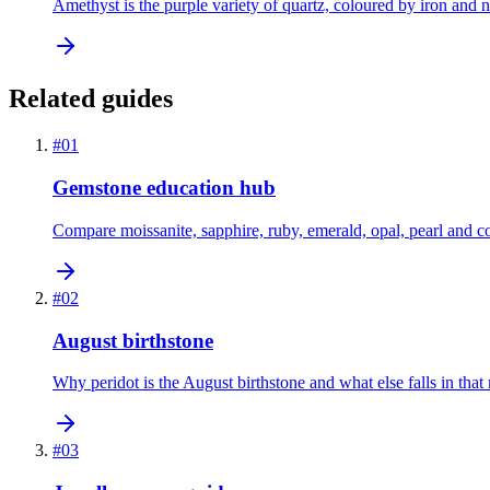
Amethyst is the purple variety of quartz, coloured by iron and na
Related guides
#
01
Gemstone education hub
Compare moissanite, sapphire, ruby, emerald, opal, pearl and c
#
02
August birthstone
Why peridot is the August birthstone and what else falls in that
#
03