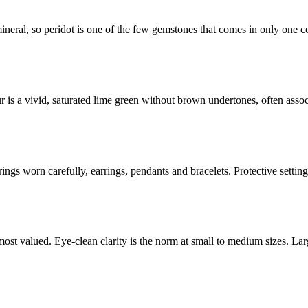
 mineral, so peridot is one of the few gemstones that comes in only one c
r is a vivid, saturated lime green without brown undertones, often asso
 rings worn carefully, earrings, pendants and bracelets. Protective setti
 most valued. Eye-clean clarity is the norm at small to medium sizes. La