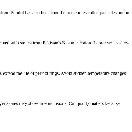
olour. Peridot has also been found in meteorites called pallasites and in
ciated with stones from Pakistan's Kashmir region. Larger stones show
ngs extend the life of peridot rings. Avoid sudden temperature changes
rger stones may show fine inclusions. Cut quality matters because