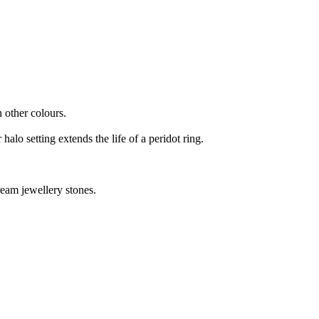
n other colours.
halo setting extends the life of a peridot ring.
tream jewellery stones.