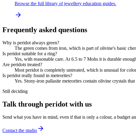
Browse the full library of jewellery education guides.
Frequently asked questions
Why is peridot always green?
The green comes from iron, which is part of olivine's basic chemi
Is peridot suitable for a ring?
Yes, with reasonable care. At 6.5 to 7 Mohs it is durable enough 
Are peridots treated?
Most peridot is completely untreated, which is unusual for colour
Is peridot really found in meteorites?
Yes. Stony-iron pallasite meteorites contain olivine crystals tha
Still deciding
Talk through peridot with us
Send what you have in mind, even if that is only a colour, a budget a
Contact the studio