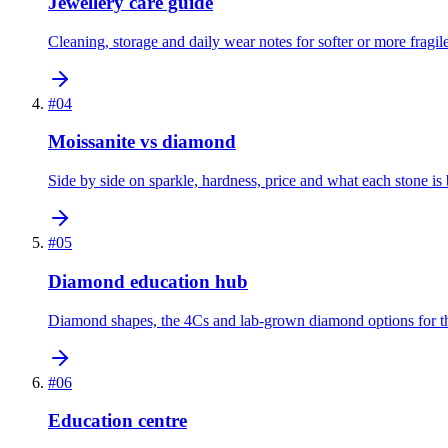
Jewellery care guide
Cleaning, storage and daily wear notes for softer or more fragi
#
04
Moissanite vs diamond
Side by side on sparkle, hardness, price and what each stone is b
#
05
Diamond education hub
Diamond shapes, the 4Cs and lab-grown diamond options for th
#
06
Education centre