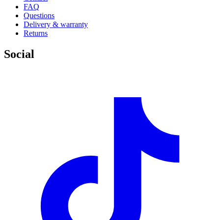
FAQ
Questions
Delivery & warranty
Returns
Social