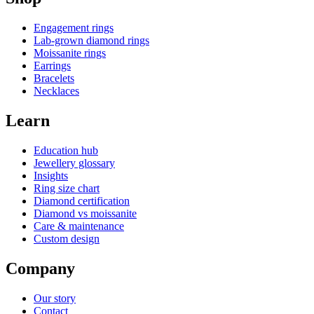
Engagement rings
Lab-grown diamond rings
Moissanite rings
Earrings
Bracelets
Necklaces
Learn
Education hub
Jewellery glossary
Insights
Ring size chart
Diamond certification
Diamond vs moissanite
Care & maintenance
Custom design
Company
Our story
Contact