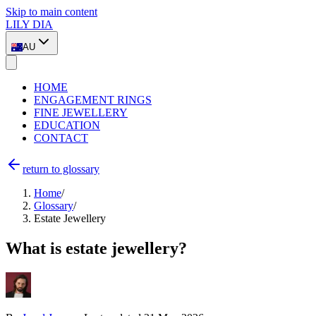
Skip to main content
LILY DIA
AU
HOME
ENGAGEMENT RINGS
FINE JEWELLERY
EDUCATION
CONTACT
return to glossary
Home
/
Glossary
/
Estate Jewellery
What is estate jewellery?