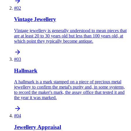
#
02
Vintage Jewellery
Vintage jewellery is generally understood to mean pieces that
are at least 20 to 30 years old but less than 100 years old, at
which point they typically become antique.
#
03
Hallmark
A hallmark is a mark stamped on a piece of precious metal
jewellery to confirm the metal's purity and, in some systems,
to record the maker's mark, the assay office that tested it and
the year it was marked.
#
04
Jewellery Appraisal