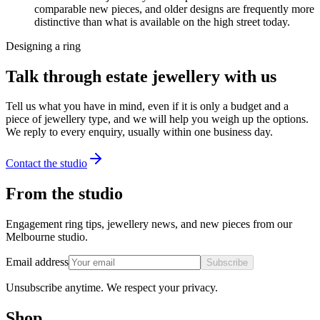
comparable new pieces, and older designs are frequently more
distinctive than what is available on the high street today.
Designing a ring
Talk through estate jewellery with us
Tell us what you have in mind, even if it is only a budget and a
piece of jewellery type, and we will help you weigh up the options.
We reply to every enquiry, usually within one business day.
Contact the studio
From the studio
Engagement ring tips, jewellery news, and new pieces from our
Melbourne studio.
Email address
Subscribe
Unsubscribe anytime. We respect your privacy.
Shop