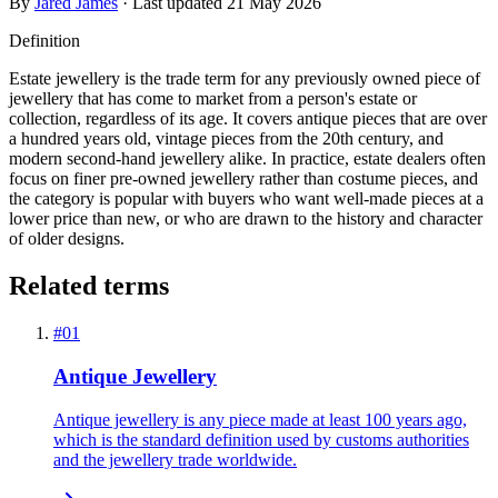
By
Jared James
· Last updated
21 May 2026
Definition
Estate jewellery is the trade term for any previously owned piece of
jewellery that has come to market from a person's estate or
collection, regardless of its age. It covers antique pieces that are over
a hundred years old, vintage pieces from the 20th century, and
modern second-hand jewellery alike. In practice, estate dealers often
focus on finer pre-owned jewellery rather than costume pieces, and
the category is popular with buyers who want well-made pieces at a
lower price than new, or who are drawn to the history and character
of older designs.
Related terms
#
01
Antique Jewellery
Antique jewellery is any piece made at least 100 years ago,
which is the standard definition used by customs authorities
and the jewellery trade worldwide.