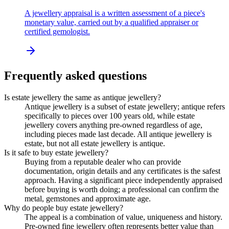
A jewellery appraisal is a written assessment of a piece's
monetary value, carried out by a qualified appraiser or
certified gemologist.
Frequently asked questions
Is estate jewellery the same as antique jewellery?
Antique jewellery is a subset of estate jewellery; antique refers
specifically to pieces over 100 years old, while estate
jewellery covers anything pre-owned regardless of age,
including pieces made last decade. All antique jewellery is
estate, but not all estate jewellery is antique.
Is it safe to buy estate jewellery?
Buying from a reputable dealer who can provide
documentation, origin details and any certificates is the safest
approach. Having a significant piece independently appraised
before buying is worth doing; a professional can confirm the
metal, gemstones and approximate age.
Why do people buy estate jewellery?
The appeal is a combination of value, uniqueness and history.
Pre-owned fine jewellery often represents better value than