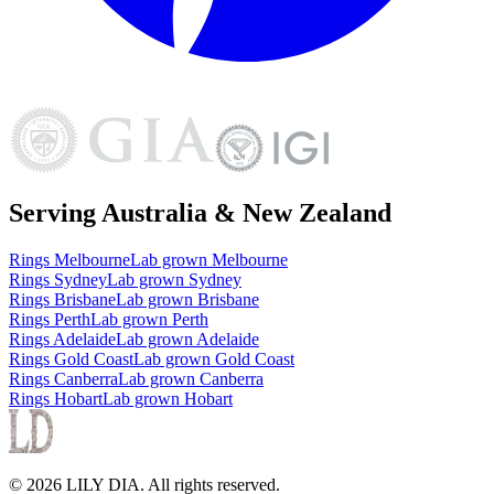
Serving Australia & New Zealand
Rings
Melbourne
Lab grown
Melbourne
Rings
Sydney
Lab grown
Sydney
Rings
Brisbane
Lab grown
Brisbane
Rings
Perth
Lab grown
Perth
Rings
Adelaide
Lab grown
Adelaide
Rings
Gold Coast
Lab grown
Gold Coast
Rings
Canberra
Lab grown
Canberra
Rings
Hobart
Lab grown
Hobart
©
2026
LILY DIA
. All rights reserved.