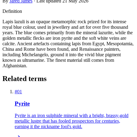
By
Jared James
· Last updated
21 May 2026
Definition
Lapis lazuli is an opaque metamorphic rock prized for its intense
royal blue colour, used in jewellery and art for over five thousand
years. The blue comes primarily from the mineral lazurite, while the
golden metallic flecks are iron pyrite and the soft white veins are
calcite. Ancient artefacts containing lapis from Egypt, Mesopotamia,
China and Rome have been found, and Renaissance painters,
including Michelangelo, ground it into the vivid blue pigment
known as ultramarine. The finest material still comes from
Afghanistan.
Related terms
#
01
Pyrite
Pyrite is an iron sulphide mineral with a bright, brassy-gold
metallic lustre that has fooled prospectors for centuries,
earning it the nickname fool's gold.