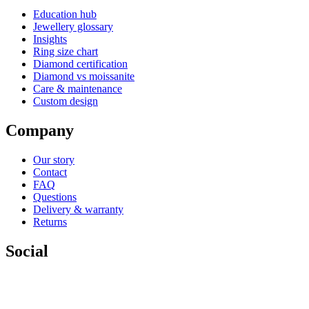
Education hub
Jewellery glossary
Insights
Ring size chart
Diamond certification
Diamond vs moissanite
Care & maintenance
Custom design
Company
Our story
Contact
FAQ
Questions
Delivery & warranty
Returns
Social