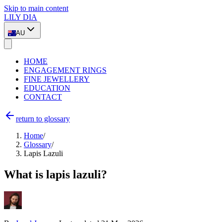
Skip to main content
LILY DIA
AU
HOME
ENGAGEMENT RINGS
FINE JEWELLERY
EDUCATION
CONTACT
return to glossary
Home
/
Glossary
/
Lapis Lazuli
What is lapis lazuli?