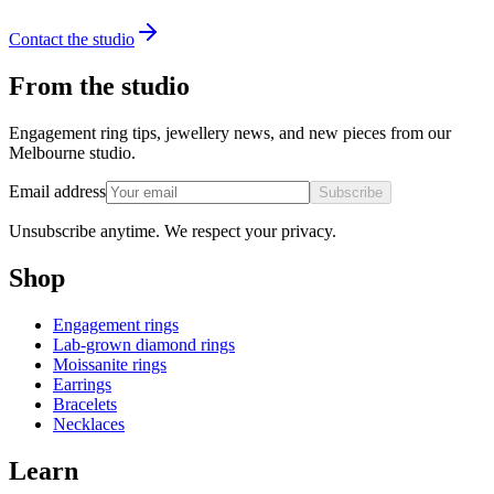
Contact the studio
From the studio
Engagement ring tips, jewellery news, and new pieces from our
Melbourne studio.
Email address
Subscribe
Unsubscribe anytime. We respect your privacy.
Shop
Engagement rings
Lab-grown diamond rings
Moissanite rings
Earrings
Bracelets
Necklaces
Learn