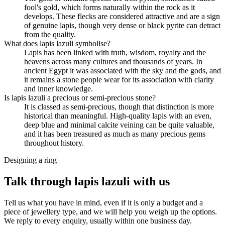
fool's gold, which forms naturally within the rock as it
develops. These flecks are considered attractive and are a sign
of genuine lapis, though very dense or black pyrite can detract
from the quality.
What does lapis lazuli symbolise?
Lapis has been linked with truth, wisdom, royalty and the
heavens across many cultures and thousands of years. In
ancient Egypt it was associated with the sky and the gods, and
it remains a stone people wear for its association with clarity
and inner knowledge.
Is lapis lazuli a precious or semi-precious stone?
It is classed as semi-precious, though that distinction is more
historical than meaningful. High-quality lapis with an even,
deep blue and minimal calcite veining can be quite valuable,
and it has been treasured as much as many precious gems
throughout history.
Designing a ring
Talk through lapis lazuli with us
Tell us what you have in mind, even if it is only a budget and a
piece of jewellery type, and we will help you weigh up the options.
We reply to every enquiry, usually within one business day.