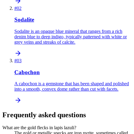
#
02
Sodalite
Sodalite is an opaque blue mineral that ranges from a rich
denim blue to deep indigo, typically patterned with white or
grey veins and streaks of calcite.
#
03
Cabochon
A cabochon is a gemstone that has been shaped and polished
into a smooth, convex dome rather than cut with facets.
Frequently asked questions
What are the gold flecks in lapis lazuli?
The gold or metallic specks are iron pyrite, sometimes called