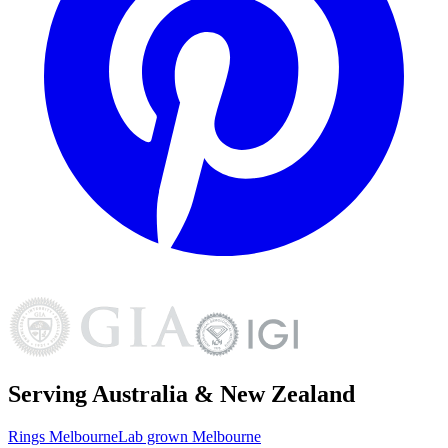
Serving Australia & New Zealand
Rings
Melbourne
Lab grown
Melbourne