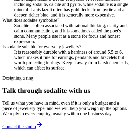
including sodalite, calcite and pyrite, while sodalite is a single
mineral. Lapis lazuli often has gold flecks from pyrite and a
deeper, richer blue, and it is generally more expensive.
What does sodalite symbolise?
Sodalite is often associated with rational thinking, clarity and
calm communication, and it is sometimes called the poet's
stone. Many people use it as a stone for focus and honest
expression.
Is sodalite suitable for everyday jewellery?
It is reasonably durable with a hardness of around 5.5 to 6,
which makes it fine for earrings, pendants and bracelets but
worth protecting in rings. Keep it away from harsh chemicals,
which can affect its surface.
Designing a ring
Talk through sodalite with us
Tell us what you have in mind, even if it is only a budget and a
piece of jewellery type, and we will help you weigh up the options.
We reply to every enquiry, usually within one business day.
Contact the studio