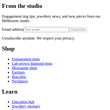
From the studio
Engagement ring tips, jewellery news, and new pieces from our
Melbourne studio.
Email address
Subscribe
Unsubscribe anytime. We respect your privacy.
Shop
Engagement rings
Lab-grown diamond rings
Moissanite rings
Earrings
Bracelets
Necklaces
Learn
Education hub
Jewellery glossary