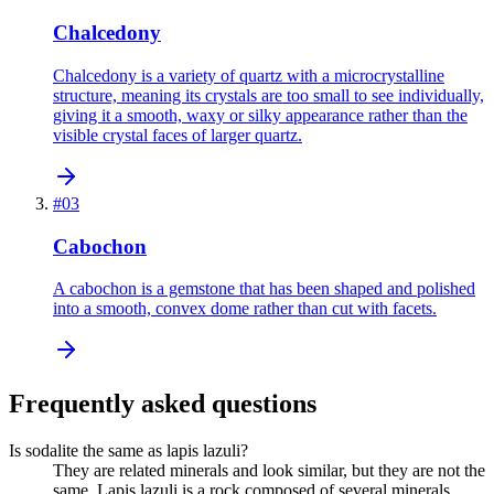
Chalcedony
Chalcedony is a variety of quartz with a microcrystalline
structure, meaning its crystals are too small to see individually,
giving it a smooth, waxy or silky appearance rather than the
visible crystal faces of larger quartz.
#
03
Cabochon
A cabochon is a gemstone that has been shaped and polished
into a smooth, convex dome rather than cut with facets.
Frequently asked questions
Is sodalite the same as lapis lazuli?
They are related minerals and look similar, but they are not the
same. Lapis lazuli is a rock composed of several minerals