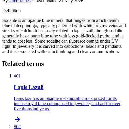
By
Jared James
· Last updated
21 May 2026
Definition
Sodalite is an opaque blue mineral that ranges from a rich denim
blue to deep indigo, typically patterned with white or grey veins and
streaks of calcite. It is closely related to lapis lazuli, though sodalite
generally has a purer blue tone with less gold-flecked pyrite, and it
tends to cost less. Some sodalite can fluoresce orange under UV
light. In jewellery it is carved into cabochons, beads and pendants,
and it is associated with calm thinking and clear communication.
Related terms
#
01
Lapis Lazuli
Lapis lazuli is an opaque metamorphic rock prized for its
intense royal blue colour, used in jewellery and art for over
five thousand years.
#
02