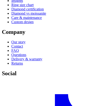
Insights
Ring size chart
Diamond certification
Diamond vs moissanite
Care & maintenance
Custom design
Company
Our story
Contact
FAQ
Questions
Delivery & warranty
Returns
Social