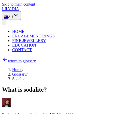
Skip to main content
LILY DIA
AU
HOME
ENGAGEMENT RINGS
FINE JEWELLERY
EDUCATION
CONTACT
return to glossary
Home
/
Glossary
/
Sodalite
What is sodalite?