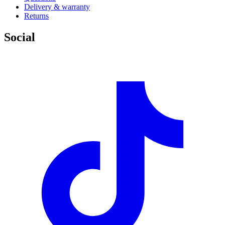
Delivery & warranty
Returns
Social