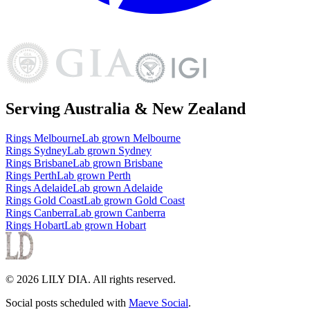
Serving Australia & New Zealand
Rings
Melbourne
Lab grown
Melbourne
Rings
Sydney
Lab grown
Sydney
Rings
Brisbane
Lab grown
Brisbane
Rings
Perth
Lab grown
Perth
Rings
Adelaide
Lab grown
Adelaide
Rings
Gold Coast
Lab grown
Gold Coast
Rings
Canberra
Lab grown
Canberra
Rings
Hobart
Lab grown
Hobart
©
2026
LILY DIA
. All rights reserved.
Social posts scheduled with
Maeve Social
.