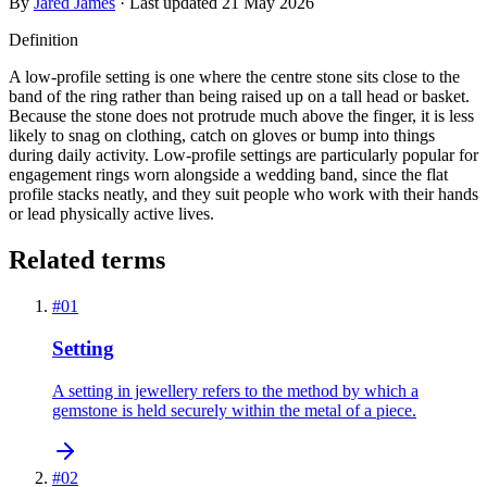
By
Jared James
· Last updated
21 May 2026
Definition
A low-profile setting is one where the centre stone sits close to the
band of the ring rather than being raised up on a tall head or basket.
Because the stone does not protrude much above the finger, it is less
likely to snag on clothing, catch on gloves or bump into things
during daily activity. Low-profile settings are particularly popular for
engagement rings worn alongside a wedding band, since the flat
profile stacks neatly, and they suit people who work with their hands
or lead physically active lives.
Related terms
#
01
Setting
A setting in jewellery refers to the method by which a
gemstone is held securely within the metal of a piece.
#
02