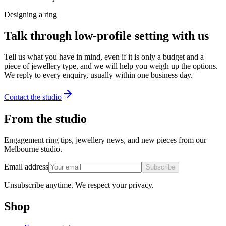
Designing a ring
Talk through low-profile setting with us
Tell us what you have in mind, even if it is only a budget and a
piece of jewellery type, and we will help you weigh up the options.
We reply to every enquiry, usually within one business day.
Contact the studio
From the studio
Engagement ring tips, jewellery news, and new pieces from our
Melbourne studio.
Email address
Subscribe
Unsubscribe anytime. We respect your privacy.
Shop