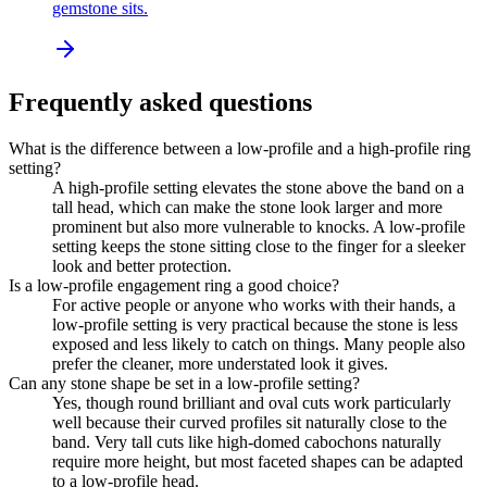
gemstone sits.
Frequently asked questions
What is the difference between a low-profile and a high-profile ring
setting?
A high-profile setting elevates the stone above the band on a
tall head, which can make the stone look larger and more
prominent but also more vulnerable to knocks. A low-profile
setting keeps the stone sitting close to the finger for a sleeker
look and better protection.
Is a low-profile engagement ring a good choice?
For active people or anyone who works with their hands, a
low-profile setting is very practical because the stone is less
exposed and less likely to catch on things. Many people also
prefer the cleaner, more understated look it gives.
Can any stone shape be set in a low-profile setting?
Yes, though round brilliant and oval cuts work particularly
well because their curved profiles sit naturally close to the
band. Very tall cuts like high-domed cabochons naturally
require more height, but most faceted shapes can be adapted
to a low-profile head.