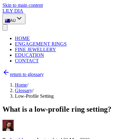
Skip to main content
LILY DIA
AU
HOME
ENGAGEMENT RINGS
FINE JEWELLERY
EDUCATION
CONTACT
return to glossary
Home
/
Glossary
/
Low-Profile Setting
What is a low-profile ring setting?