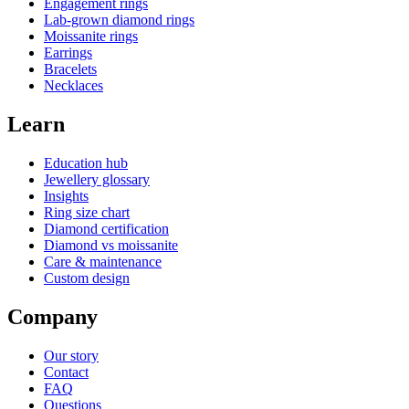
Engagement rings
Lab-grown diamond rings
Moissanite rings
Earrings
Bracelets
Necklaces
Learn
Education hub
Jewellery glossary
Insights
Ring size chart
Diamond certification
Diamond vs moissanite
Care & maintenance
Custom design
Company
Our story
Contact
FAQ
Questions