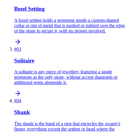
Bezel Setting
A bezel setting holds a gemstone inside a custom-shaped
collar or rim of metal that is pushed or rubbed over the edge
of the stone to secure it, with no prongs involved.
#
03
Solitaire
A solitaire is any piece of jewellery featuring a single
gemstone as the only stone, without accent diamonds or
additional gems alongside it.
#
04
Shank
The shank is the band of a ring that encircles the wearer's
finger, everything except the setting or head where the