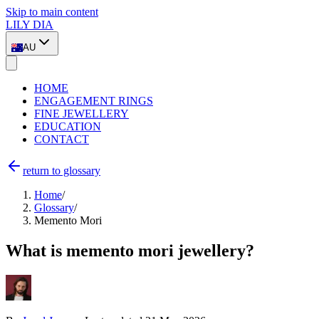
Skip to main content
LILY DIA
AU
HOME
ENGAGEMENT RINGS
FINE JEWELLERY
EDUCATION
CONTACT
return to glossary
Home
/
Glossary
/
Memento Mori
What is memento mori jewellery?