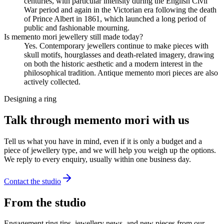
centuries, with particular intensity during the English Civil
War period and again in the Victorian era following the death
of Prince Albert in 1861, which launched a long period of
public and fashionable mourning.
Is memento mori jewellery still made today?
Yes. Contemporary jewellers continue to make pieces with
skull motifs, hourglasses and death-related imagery, drawing
on both the historic aesthetic and a modern interest in the
philosophical tradition. Antique memento mori pieces are also
actively collected.
Designing a ring
Talk through memento mori with us
Tell us what you have in mind, even if it is only a budget and a
piece of jewellery type, and we will help you weigh up the options.
We reply to every enquiry, usually within one business day.
Contact the studio
From the studio
Engagement ring tips, jewellery news, and new pieces from our