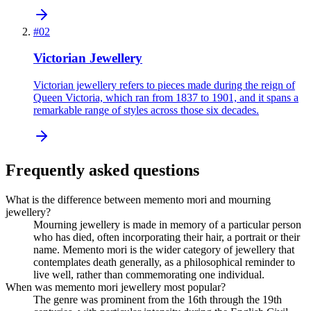
#
02
Victorian Jewellery
Victorian jewellery refers to pieces made during the reign of
Queen Victoria, which ran from 1837 to 1901, and it spans a
remarkable range of styles across those six decades.
Frequently asked questions
What is the difference between memento mori and mourning
jewellery?
Mourning jewellery is made in memory of a particular person
who has died, often incorporating their hair, a portrait or their
name. Memento mori is the wider category of jewellery that
contemplates death generally, as a philosophical reminder to
live well, rather than commemorating one individual.
When was memento mori jewellery most popular?
The genre was prominent from the 16th through the 19th