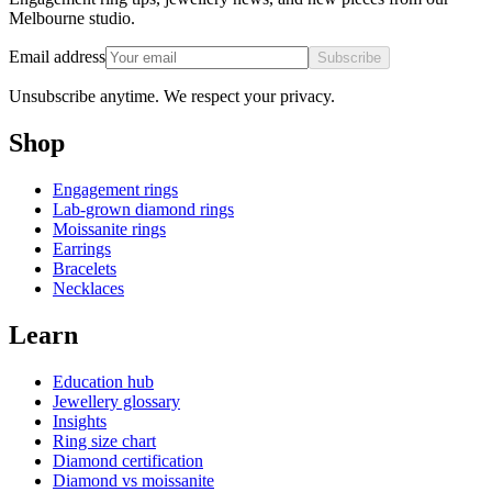
Melbourne studio.
Email address
Subscribe
Unsubscribe anytime. We respect your privacy.
Shop
Engagement rings
Lab-grown diamond rings
Moissanite rings
Earrings
Bracelets
Necklaces
Learn
Education hub
Jewellery glossary
Insights
Ring size chart
Diamond certification
Diamond vs moissanite