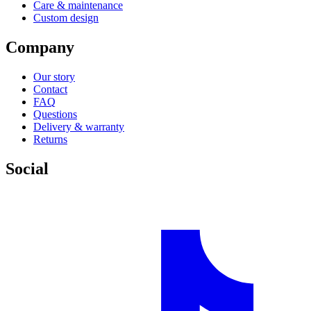
Care & maintenance
Custom design
Company
Our story
Contact
FAQ
Questions
Delivery & warranty
Returns
Social