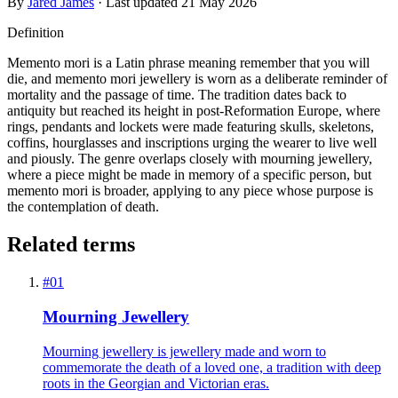
By
Jared James
· Last updated
21 May 2026
Definition
Memento mori is a Latin phrase meaning remember that you will
die, and memento mori jewellery is worn as a deliberate reminder of
mortality and the passage of time. The tradition dates back to
antiquity but reached its height in post-Reformation Europe, where
rings, pendants and lockets were made featuring skulls, skeletons,
coffins, hourglasses and inscriptions urging the wearer to live well
and piously. The genre overlaps closely with mourning jewellery,
where a piece might be made in memory of a specific person, but
memento mori is broader, applying to any piece whose purpose is
the contemplation of death.
Related terms
#
01
Mourning Jewellery
Mourning jewellery is jewellery made and worn to
commemorate the death of a loved one, a tradition with deep
roots in the Georgian and Victorian eras.