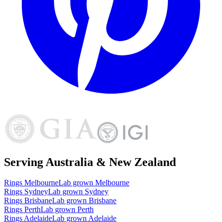
Serving Australia & New Zealand
Rings
Melbourne
Lab grown
Melbourne
Rings
Sydney
Lab grown
Sydney
Rings
Brisbane
Lab grown
Brisbane
Rings
Perth
Lab grown
Perth
Rings
Adelaide
Lab grown
Adelaide