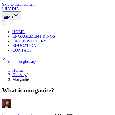
Skip to main content
LILY DIA
AU
HOME
ENGAGEMENT RINGS
FINE JEWELLERY
EDUCATION
CONTACT
return to glossary
Home
/
Glossary
/
Morganite
What is morganite?