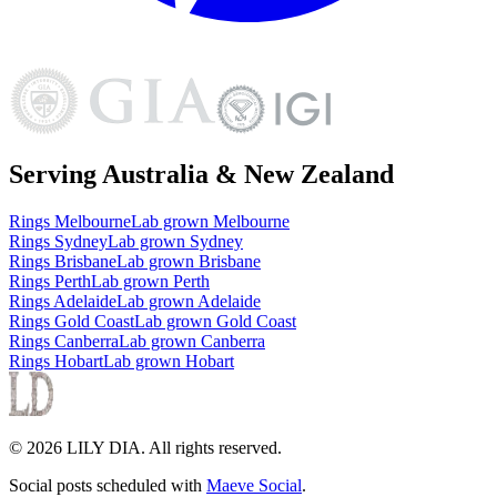
Serving Australia & New Zealand
Rings
Melbourne
Lab grown
Melbourne
Rings
Sydney
Lab grown
Sydney
Rings
Brisbane
Lab grown
Brisbane
Rings
Perth
Lab grown
Perth
Rings
Adelaide
Lab grown
Adelaide
Rings
Gold Coast
Lab grown
Gold Coast
Rings
Canberra
Lab grown
Canberra
Rings
Hobart
Lab grown
Hobart
©
2026
LILY DIA
. All rights reserved.
Social posts scheduled with
Maeve Social
.