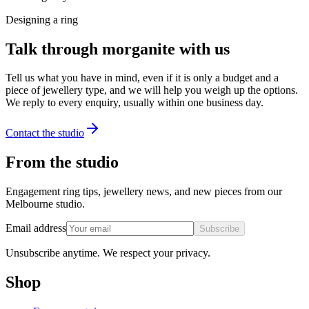
Designing a ring
Talk through morganite with us
Tell us what you have in mind, even if it is only a budget and a
piece of jewellery type, and we will help you weigh up the options.
We reply to every enquiry, usually within one business day.
Contact the studio
From the studio
Engagement ring tips, jewellery news, and new pieces from our
Melbourne studio.
Email address
Subscribe
Unsubscribe anytime. We respect your privacy.
Shop