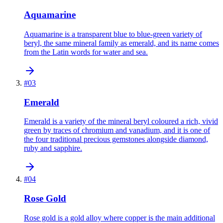
Aquamarine
Aquamarine is a transparent blue to blue-green variety of
beryl, the same mineral family as emerald, and its name comes
from the Latin words for water and sea.
#
03
Emerald
Emerald is a variety of the mineral beryl coloured a rich, vivid
green by traces of chromium and vanadium, and it is one of
the four traditional precious gemstones alongside diamond,
ruby and sapphire.
#
04
Rose Gold
Rose gold is a gold alloy where copper is the main additional