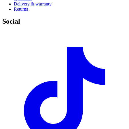
Delivery & warranty
Returns
Social