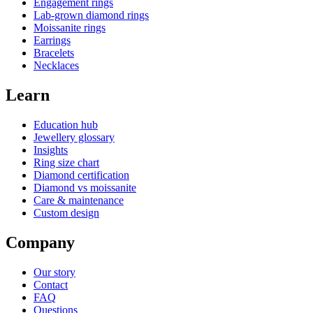
Engagement rings
Lab-grown diamond rings
Moissanite rings
Earrings
Bracelets
Necklaces
Learn
Education hub
Jewellery glossary
Insights
Ring size chart
Diamond certification
Diamond vs moissanite
Care & maintenance
Custom design
Company
Our story
Contact
FAQ
Questions