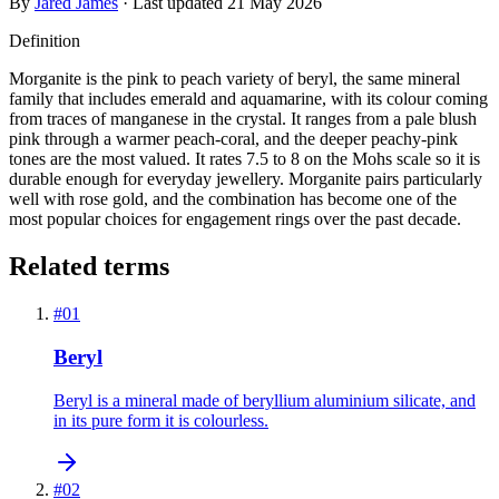
By
Jared James
· Last updated
21 May 2026
Definition
Morganite is the pink to peach variety of beryl, the same mineral
family that includes emerald and aquamarine, with its colour coming
from traces of manganese in the crystal. It ranges from a pale blush
pink through a warmer peach-coral, and the deeper peachy-pink
tones are the most valued. It rates 7.5 to 8 on the Mohs scale so it is
durable enough for everyday jewellery. Morganite pairs particularly
well with rose gold, and the combination has become one of the
most popular choices for engagement rings over the past decade.
Related terms
#
01
Beryl
Beryl is a mineral made of beryllium aluminium silicate, and
in its pure form it is colourless.
#
02