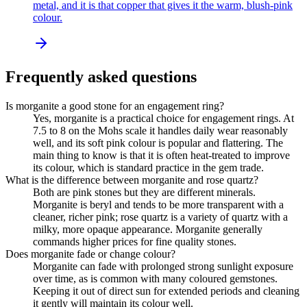
metal, and it is that copper that gives it the warm, blush-pink
colour.
Frequently asked questions
Is morganite a good stone for an engagement ring?
Yes, morganite is a practical choice for engagement rings. At
7.5 to 8 on the Mohs scale it handles daily wear reasonably
well, and its soft pink colour is popular and flattering. The
main thing to know is that it is often heat-treated to improve
its colour, which is standard practice in the gem trade.
What is the difference between morganite and rose quartz?
Both are pink stones but they are different minerals.
Morganite is beryl and tends to be more transparent with a
cleaner, richer pink; rose quartz is a variety of quartz with a
milky, more opaque appearance. Morganite generally
commands higher prices for fine quality stones.
Does morganite fade or change colour?
Morganite can fade with prolonged strong sunlight exposure
over time, as is common with many coloured gemstones.
Keeping it out of direct sun for extended periods and cleaning
it gently will maintain its colour well.