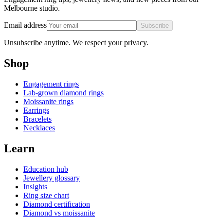
Melbourne studio.
Email address
Subscribe
Unsubscribe anytime. We respect your privacy.
Shop
Engagement rings
Lab-grown diamond rings
Moissanite rings
Earrings
Bracelets
Necklaces
Learn
Education hub
Jewellery glossary
Insights
Ring size chart
Diamond certification
Diamond vs moissanite