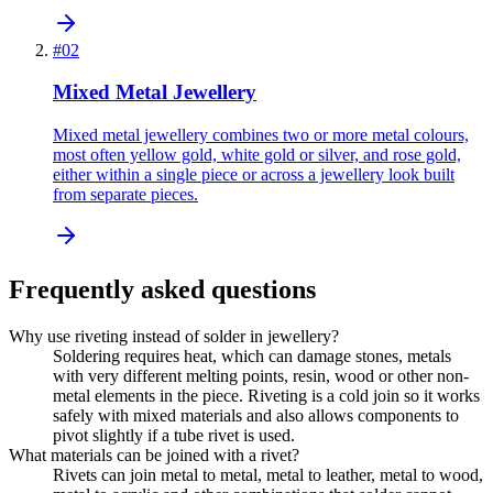
#
02
Mixed Metal Jewellery
Mixed metal jewellery combines two or more metal colours,
most often yellow gold, white gold or silver, and rose gold,
either within a single piece or across a jewellery look built
from separate pieces.
Frequently asked questions
Why use riveting instead of solder in jewellery?
Soldering requires heat, which can damage stones, metals
with very different melting points, resin, wood or other non-
metal elements in the piece. Riveting is a cold join so it works
safely with mixed materials and also allows components to
pivot slightly if a tube rivet is used.
What materials can be joined with a rivet?
Rivets can join metal to metal, metal to leather, metal to wood,