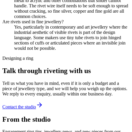
metal to acrylic and other combinations that solder cannot
handle. The rivet wire itself needs to be soft enough to spread
without cracking, so fine silver, copper and fine gold are all
common choices.
Are rivets used in fine jewellery?
Yes, particularly in contemporary and art jewellery where the
industrial aesthetic of visible rivets is part of the design
language. Some makers use tiny tube rivets to join hinged
sections of cuffs or articulated pieces where an invisible join
would not be possible.
Designing a ring
Talk through riveting with us
Tell us what you have in mind, even if it is only a budget and a
piece of jewellery type, and we will help you weigh up the options.
We reply to every enquiry, usually within one business day.
Contact the studio
From the studio
Engagement ring tips, jewellery news, and new pieces from our