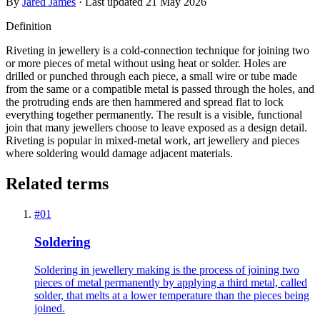
By
Jared James
· Last updated
21 May 2026
Definition
Riveting in jewellery is a cold-connection technique for joining two
or more pieces of metal without using heat or solder. Holes are
drilled or punched through each piece, a small wire or tube made
from the same or a compatible metal is passed through the holes, and
the protruding ends are then hammered and spread flat to lock
everything together permanently. The result is a visible, functional
join that many jewellers choose to leave exposed as a design detail.
Riveting is popular in mixed-metal work, art jewellery and pieces
where soldering would damage adjacent materials.
Related terms
#
01
Soldering
Soldering in jewellery making is the process of joining two
pieces of metal permanently by applying a third metal, called
solder, that melts at a lower temperature than the pieces being
joined.