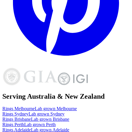
Serving Australia & New Zealand
Rings
Melbourne
Lab grown
Melbourne
Rings
Sydney
Lab grown
Sydney
Rings
Brisbane
Lab grown
Brisbane
Rings
Perth
Lab grown
Perth
Rings
Adelaide
Lab grown
Adelaide