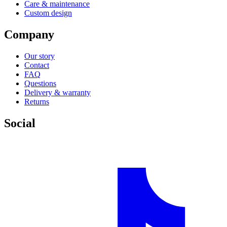
Care & maintenance
Custom design
Company
Our story
Contact
FAQ
Questions
Delivery & warranty
Returns
Social