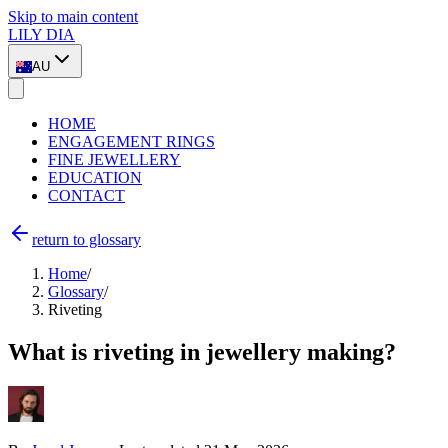
Skip to main content
LILY DIA
AU
HOME
ENGAGEMENT RINGS
FINE JEWELLERY
EDUCATION
CONTACT
return to glossary
Home
/
Glossary
/
Riveting
What is riveting in jewellery making?