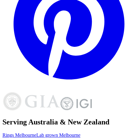
Serving Australia & New Zealand
Rings
Melbourne
Lab grown
Melbourne