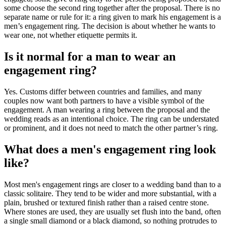
some choose the second ring together after the proposal. There is no
separate name or rule for it: a ring given to mark his engagement is a
men’s engagement ring. The decision is about whether he wants to
wear one, not whether etiquette permits it.
Is it normal for a man to wear an
engagement ring?
Yes. Customs differ between countries and families, and many
couples now want both partners to have a visible symbol of the
engagement. A man wearing a ring between the proposal and the
wedding reads as an intentional choice. The ring can be understated
or prominent, and it does not need to match the other partner’s ring.
What does a men's engagement ring look
like?
Most men's engagement rings are closer to a wedding band than to a
classic solitaire. They tend to be wider and more substantial, with a
plain, brushed or textured finish rather than a raised centre stone.
Where stones are used, they are usually set flush into the band, often
a single small diamond or a black diamond, so nothing protrudes to