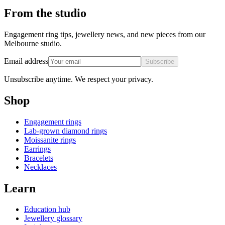
From the studio
Engagement ring tips, jewellery news, and new pieces from our
Melbourne studio.
Email address
Subscribe
Unsubscribe anytime. We respect your privacy.
Shop
Engagement rings
Lab-grown diamond rings
Moissanite rings
Earrings
Bracelets
Necklaces
Learn
Education hub
Jewellery glossary