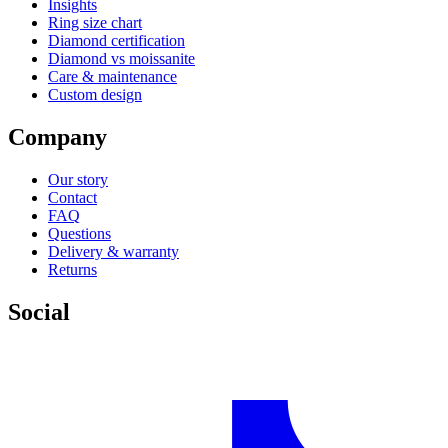
Insights
Ring size chart
Diamond certification
Diamond vs moissanite
Care & maintenance
Custom design
Company
Our story
Contact
FAQ
Questions
Delivery & warranty
Returns
Social