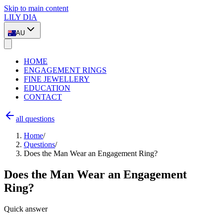
Skip to main content
LILY DIA
AU
HOME
ENGAGEMENT RINGS
FINE JEWELLERY
EDUCATION
CONTACT
all questions
Home
/
Questions
/
Does the Man Wear an Engagement Ring?
Does the Man Wear an Engagement
Ring?
Quick answer