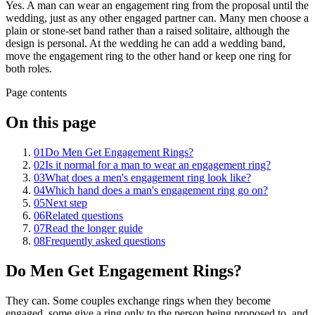
Yes. A man can wear an engagement ring from the proposal until the
wedding, just as any other engaged partner can. Many men choose a
plain or stone-set band rather than a raised solitaire, although the
design is personal. At the wedding he can add a wedding band,
move the engagement ring to the other hand or keep one ring for
both roles.
Page contents
On this page
01
Do Men Get Engagement Rings?
02
Is it normal for a man to wear an engagement ring?
03
What does a men's engagement ring look like?
04
Which hand does a man's engagement ring go on?
05
Next step
06
Related questions
07
Read the longer guide
08
Frequently asked questions
Do Men Get Engagement Rings?
They can. Some couples exchange rings when they become
engaged, some give a ring only to the person being proposed to, and