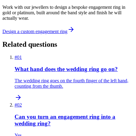
Work with our jewellers to design a bespoke engagement ring in
gold or platinum, built around the band style and finish he will
actually wear.
Design a custom engagement ring
Related questions
#
01
What hand does the wedding ring go on?
The wedding ring goes on the fourth finger of the left hand,
counting from the thumb.
#
02
Can you turn an engagement ring into a
wedding ring?
Yes.