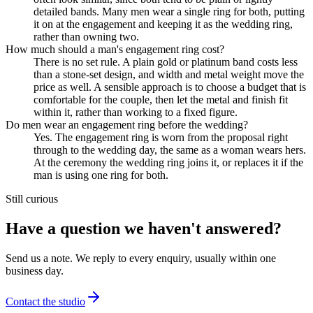
detailed bands. Many men wear a single ring for both, putting
it on at the engagement and keeping it as the wedding ring,
rather than owning two.
How much should a man's engagement ring cost?
There is no set rule. A plain gold or platinum band costs less
than a stone-set design, and width and metal weight move the
price as well. A sensible approach is to choose a budget that is
comfortable for the couple, then let the metal and finish fit
within it, rather than working to a fixed figure.
Do men wear an engagement ring before the wedding?
Yes. The engagement ring is worn from the proposal right
through to the wedding day, the same as a woman wears hers.
At the ceremony the wedding ring joins it, or replaces it if the
man is using one ring for both.
Still curious
Have a question we haven't answered?
Send us a note. We reply to every enquiry, usually within one
business day.
Contact the studio