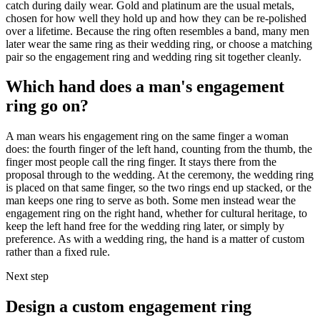
catch during daily wear. Gold and platinum are the usual metals,
chosen for how well they hold up and how they can be re-polished
over a lifetime. Because the ring often resembles a band, many men
later wear the same ring as their wedding ring, or choose a matching
pair so the engagement ring and wedding ring sit together cleanly.
Which hand does a man's engagement
ring go on?
A man wears his engagement ring on the same finger a woman
does: the fourth finger of the left hand, counting from the thumb, the
finger most people call the ring finger. It stays there from the
proposal through to the wedding. At the ceremony, the wedding ring
is placed on that same finger, so the two rings end up stacked, or the
man keeps one ring to serve as both. Some men instead wear the
engagement ring on the right hand, whether for cultural heritage, to
keep the left hand free for the wedding ring later, or simply by
preference. As with a wedding ring, the hand is a matter of custom
rather than a fixed rule.
Next step
Design a custom engagement ring