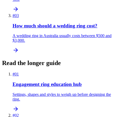
#
03
How much should a wedding ring cost?
A wedding ring in Australia usually costs between $500 and
$3,000.
Read the longer guide
#
01
Engagement ring education hub
Settings, shapes and styles to weigh up before designing the
ring.
#
02