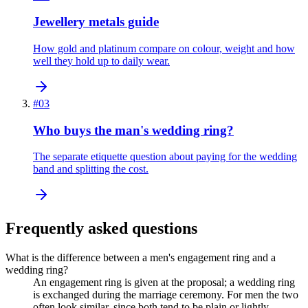
Jewellery metals guide
How gold and platinum compare on colour, weight and how
well they hold up to daily wear.
#
03
Who buys the man's wedding ring?
The separate etiquette question about paying for the wedding
band and splitting the cost.
Frequently asked questions
What is the difference between a men's engagement ring and a
wedding ring?
An engagement ring is given at the proposal; a wedding ring
is exchanged during the marriage ceremony. For men the two
often look similar, since both tend to be plain or lightly