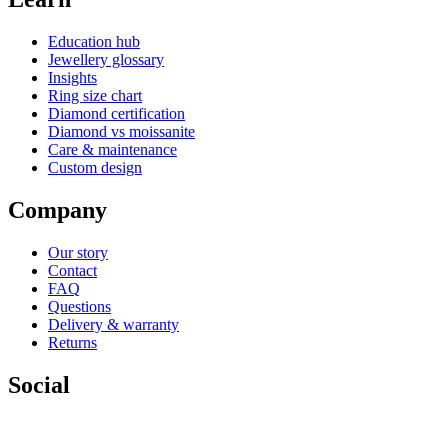
Education hub
Jewellery glossary
Insights
Ring size chart
Diamond certification
Diamond vs moissanite
Care & maintenance
Custom design
Company
Our story
Contact
FAQ
Questions
Delivery & warranty
Returns
Social