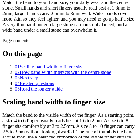
Match the band to your hand size, your daily wear and the centre
stone. Small hands and short fingers usually read best at 1.8mm to
2mm, larger hands carry 2.5mm to 3mm well. Wider bands cover
more skin so they feel tighter, and you may need to go up half a size.
A very thin band under a large stone can look unbalanced, and a
wide band under a small stone can overwhelm it.
Page contents
On this page
01
Scaling band width to finger size
02
How band width interacts with the centre stone
03
Next step
04
Related questions
05
Read the longer guide
Scaling band width to finger size
Match the band to the visible width of the finger. As a starting point,
a size 4 to 6 finger usually reads best at 1.6 to 2mm. A size 6 to 8
finger sits comfortably at 2 to 2.5mm. A size 8 to 10 finger can carry
2.5 to 3mm without looking dwarfed. The rule of thumb is the band
should look like a balanced proportion of the visible finger surface,