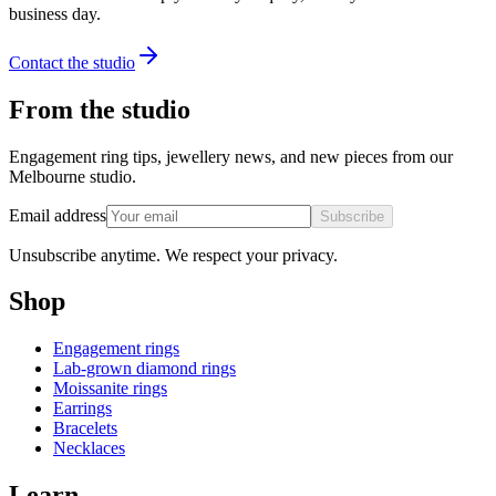
business day.
Contact the studio
From the studio
Engagement ring tips, jewellery news, and new pieces from our
Melbourne studio.
Email address
Subscribe
Unsubscribe anytime. We respect your privacy.
Shop
Engagement rings
Lab-grown diamond rings
Moissanite rings
Earrings
Bracelets
Necklaces
Learn