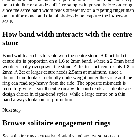
not a thin line or a wide cuff. Try samples in person before ordering,
since the same band width reads differently on a tapering finger than
on a uniform one, and digital photos do not capture the in-person
scale.
How band width interacts with the centre
stone
Band width also has to scale with the centre stone. A 0.5ct to 1ct
centre sits in proportion on a 1.6 to 2mm band, where a 2.5mm band
would visually overpower the stone. A 1ct to 1.5ct centre suits 1.8 to
2mm. A 2ct or larger centre needs 2.5mm at minimum, since a
thinner band looks structurally underweight under the stone and the
ring can read top-heavy from the side. The opposite mismatch is
more forgiving: a small centre on a wide band reads as a deliberate
design choice in cigar-band styles, while a large centre on a thin
band always looks out of proportion.
Next step
Browse solitaire engagement rings
See solitaire rings across band widths and stones, so you can