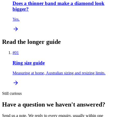
Does a thinner band make a diamond look
bigger?
Yes.
Read the longer guide
#
01
Ring size guide
Measuring at home, Australian sizing and resizing limits.
Still curious
Have a question we haven't answered?
Send us a note. We reply to every enquiry, usually within one