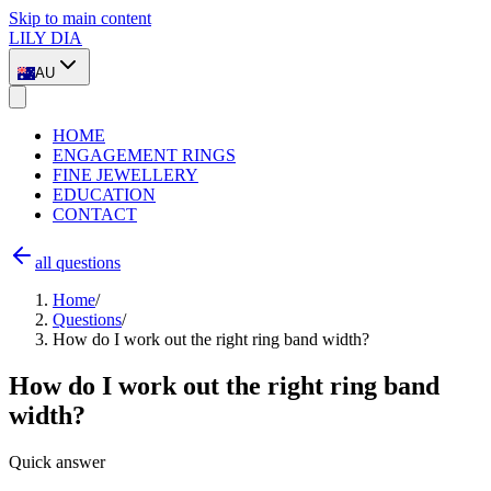
Skip to main content
LILY DIA
AU
HOME
ENGAGEMENT RINGS
FINE JEWELLERY
EDUCATION
CONTACT
all questions
Home
/
Questions
/
How do I work out the right ring band width?
How do I work out the right ring band
width?
Quick answer