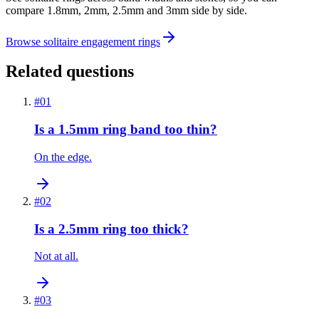
compare 1.8mm, 2mm, 2.5mm and 3mm side by side.
Browse solitaire engagement rings
Related questions
#
01
Is a 1.5mm ring band too thin?
On the edge.
#
02
Is a 2.5mm ring too thick?
Not at all.
#
03