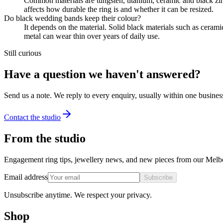
Common materials are tungsten, titanium, ceramic and black zir
affects how durable the ring is and whether it can be resized.
Do black wedding bands keep their colour?
It depends on the material. Solid black materials such as ceram
metal can wear thin over years of daily use.
Still curious
Have a question we haven't answered?
Send us a note. We reply to every enquiry, usually within one busines
Contact the studio
From the studio
Engagement ring tips, jewellery news, and new pieces from our Melb
Email address
Subscribe
Unsubscribe anytime. We respect your privacy.
Shop