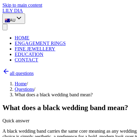
Skip to main content
LILY DIA
AU
HOME
ENGAGEMENT RINGS
FINE JEWELLERY
EDUCATION
CONTACT
all questions
Home
/
Questions
/
What does a black wedding band mean?
What does a black wedding band mean?
Quick answer
A black wedding band carries the same core meaning as any wedding ri
choice is simply aesthetic, a preference for a bold, modern look over t