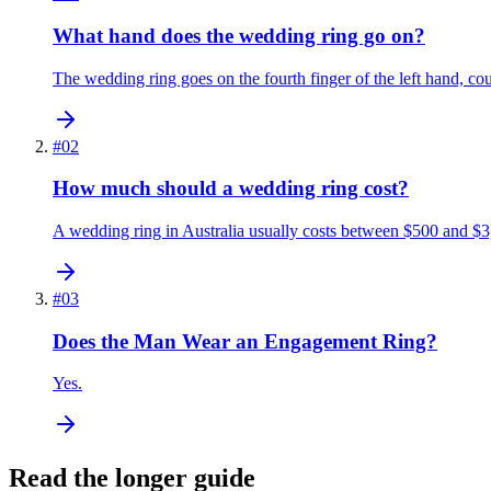
What hand does the wedding ring go on?
The wedding ring goes on the fourth finger of the left hand, co
#
02
How much should a wedding ring cost?
A wedding ring in Australia usually costs between $500 and $3
#
03
Does the Man Wear an Engagement Ring?
Yes.
Read the longer guide