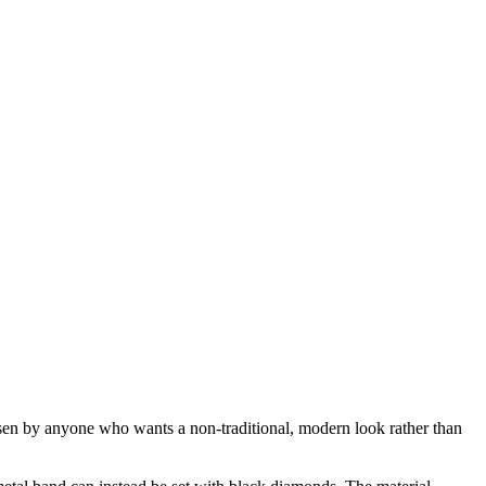
n by anyone who wants a non-traditional, modern look rather than