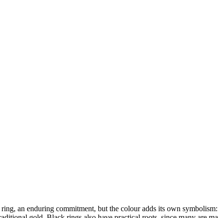
ng, an enduring commitment, but the colour adds its own symbolism: str
raditional gold. Black rings also have practical roots, since many are mad