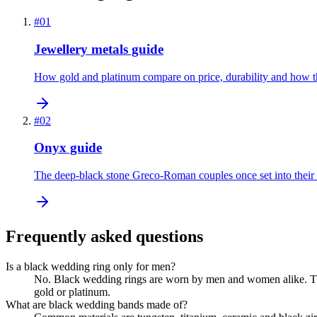
#
01
Jewellery metals guide
How gold and platinum compare on price, durability and how th
#
02
Onyx guide
The deep-black stone Greco-Roman couples once set into their
Frequently asked questions
Is a black wedding ring only for men?
No. Black wedding rings are worn by men and women alike. Th
gold or platinum.
What are black wedding bands made of?