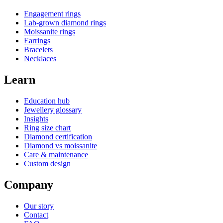
Engagement rings
Lab-grown diamond rings
Moissanite rings
Earrings
Bracelets
Necklaces
Learn
Education hub
Jewellery glossary
Insights
Ring size chart
Diamond certification
Diamond vs moissanite
Care & maintenance
Custom design
Company
Our story
Contact