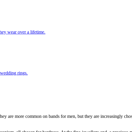
ey wear over a lifetime.
 wedding rings.
ey are more common on bands for men, but they are increasingly chose