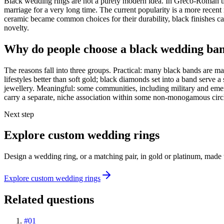
Black wedding rings are not a purely modern idea. In Greco-Roman ti
marriage for a very long time. The current popularity is a more recent
ceramic became common choices for their durability, black finishes c
novelty.
Why do people choose a black wedding ba
The reasons fall into three groups. Practical: many black bands are m
lifestyles better than soft gold; black diamonds set into a band serve a
jewellery. Meaningful: some communities, including military and emerge
carry a separate, niche association within some non-monogamous circl
Next step
Explore custom wedding rings
Design a wedding ring, or a matching pair, in gold or platinum, made 
Explore custom wedding rings
Related questions
#
01