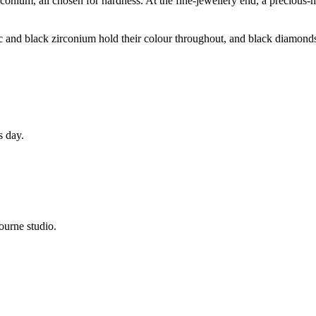
conium, all chosen for hardness. At the fine-jewellery end, a precious-
ic and black zirconium hold their colour throughout, and black diamonds
s day.
ourne studio.