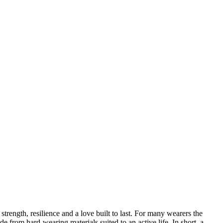
ength, resilience and a love built to last. For many wearers the
e from hard-wearing materials suited to an active life. In short, a