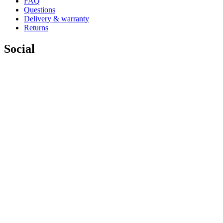
FAQ
Questions
Delivery & warranty
Returns
Social