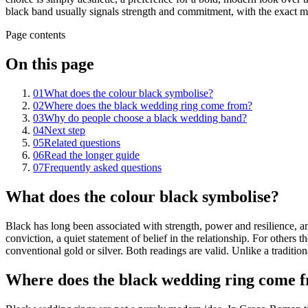
black band usually signals strength and commitment, with the exact me
Page contents
On this page
01
What does the colour black symbolise?
02
Where does the black wedding ring come from?
03
Why do people choose a black wedding band?
04
Next step
05
Related questions
06
Read the longer guide
07
Frequently asked questions
What does the colour black symbolise?
Black has long been associated with strength, power and resilience, a
conviction, a quiet statement of belief in the relationship. For others
conventional gold or silver. Both readings are valid. Unlike a tradition
Where does the black wedding ring come 