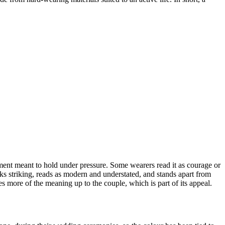
tment meant to hold under pressure. Some wearers read it as courage or
ooks striking, reads as modern and understated, and stands apart from
ves more of the meaning up to the couple, which is part of its appeal.