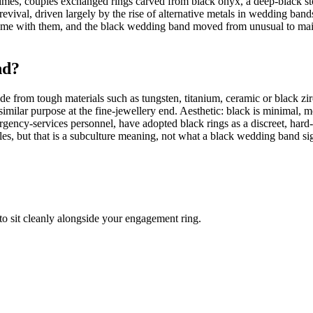
mes, couples exchanged rings carved from black onyx, a deep-black ston
 revival, driven largely by the rise of alternative metals in wedding ban
ame with them, and the black wedding band moved from unusual to mainst
nd?
ade from tough materials such as tungsten, titanium, ceramic or black z
 similar purpose at the fine-jewellery end. Aesthetic: black is minimal, 
ncy-services personnel, have adopted black rings as a discreet, hard-we
es, but that is a subculture meaning, not what a black wedding band s
to sit cleanly alongside your engagement ring.