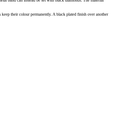
metal band can instead be set with black diamonds. The material
 keep their colour permanently. A black plated finish over another