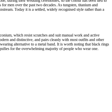
e, during their wedding ceremonies, so the colour has been tied to
ds for men over the past two decades. As tungsten, titanium and
ream. Today it is a settled, widely recognised style rather than a
irconium, which resist scratches and suit manual work and active
modern and distinctive, and pairs cleanly with most outfits and other
aring alternative to a metal band. It is worth noting that black rings
ignifies for the overwhelming majority of people who wear one.