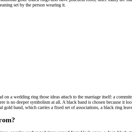
aning set by the person wearing it.
nd on a wedding ring those ideas attach to the marriage itself: a commi
 there is no deeper symbolism at all. A black band is chosen because it l
al gold band, which carries a fixed set of associations, a black ring lea
from?