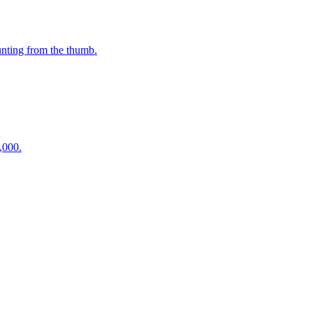
unting from the thumb.
,000.