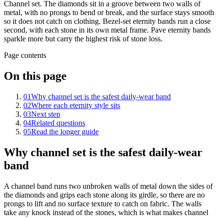
Channel set. The diamonds sit in a groove between two walls of
metal, with no prongs to bend or break, and the surface stays smooth
so it does not catch on clothing. Bezel-set eternity bands run a close
second, with each stone in its own metal frame. Pave eternity bands
sparkle more but carry the highest risk of stone loss.
Page contents
On this page
01
Why channel set is the safest daily-wear band
02
Where each eternity style sits
03
Next step
04
Related questions
05
Read the longer guide
Why channel set is the safest daily-wear
band
A channel band runs two unbroken walls of metal down the sides of
the diamonds and grips each stone along its girdle, so there are no
prongs to lift and no surface texture to catch on fabric. The walls
take any knock instead of the stones, which is what makes channel