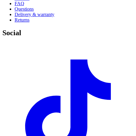
FAQ
Questions
Delivery & warranty
Returns
Social