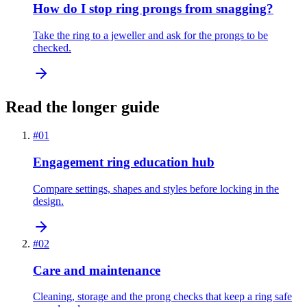
How do I stop ring prongs from snagging?
Take the ring to a jeweller and ask for the prongs to be
checked.
Read the longer guide
#
01
Engagement ring education hub
Compare settings, shapes and styles before locking in the
design.
#
02
Care and maintenance
Cleaning, storage and the prong checks that keep a ring safe