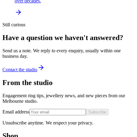
over decades.
Still curious
Have a question we haven't answered?
Send us a note. We reply to every enquiry, usually within one
business day.
Contact the studio
From the studio
Engagement ring tips, jewellery news, and new pieces from our
Melbourne studio.
Email address
Subscribe
Unsubscribe anytime. We respect your privacy.
Shop