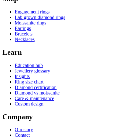
Engagement rings
Lab-grown diamond rings
Moissanite rings
Earrings
Bracelets
Necklaces
Learn
Education hub
Jewellery glossary
Insights
Ring size chart
Diamond certification
Diamond vs moissanite
Care & maintenance
Custom design
Company
Our story
Contact