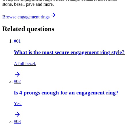
stone, bezel, pave and more.
Browse engagement rings
Related questions
#
01
What is the most secure engagement ring style?
A full bezel.
#
02
Is 4 prongs enough for an engagement ring?
Yes.
#
03