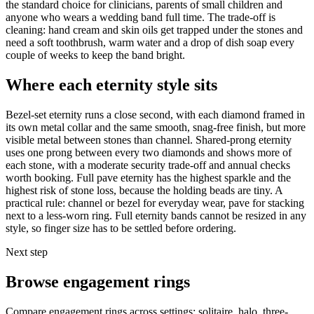
the standard choice for clinicians, parents of small children and
anyone who wears a wedding band full time. The trade-off is
cleaning: hand cream and skin oils get trapped under the stones and
need a soft toothbrush, warm water and a drop of dish soap every
couple of weeks to keep the band bright.
Where each eternity style sits
Bezel-set eternity runs a close second, with each diamond framed in
its own metal collar and the same smooth, snag-free finish, but more
visible metal between stones than channel. Shared-prong eternity
uses one prong between every two diamonds and shows more of
each stone, with a moderate security trade-off and annual checks
worth booking. Full pave eternity has the highest sparkle and the
highest risk of stone loss, because the holding beads are tiny. A
practical rule: channel or bezel for everyday wear, pave for stacking
next to a less-worn ring. Full eternity bands cannot be resized in any
style, so finger size has to be settled before ordering.
Next step
Browse engagement rings
Compare engagement rings across settings: solitaire, halo, three-