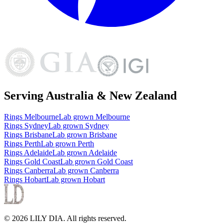
Serving Australia & New Zealand
Rings
Melbourne
Lab grown
Melbourne
Rings
Sydney
Lab grown
Sydney
Rings
Brisbane
Lab grown
Brisbane
Rings
Perth
Lab grown
Perth
Rings
Adelaide
Lab grown
Adelaide
Rings
Gold Coast
Lab grown
Gold Coast
Rings
Canberra
Lab grown
Canberra
Rings
Hobart
Lab grown
Hobart
©
2026
LILY DIA
. All rights reserved.