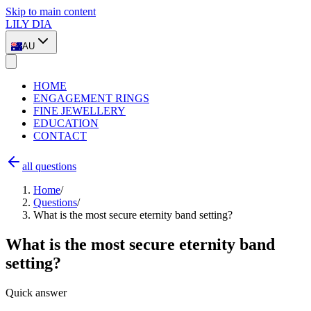
Skip to main content
LILY DIA
AU
HOME
ENGAGEMENT RINGS
FINE JEWELLERY
EDUCATION
CONTACT
all questions
Home
/
Questions
/
What is the most secure eternity band setting?
What is the most secure eternity band
setting?
Quick answer