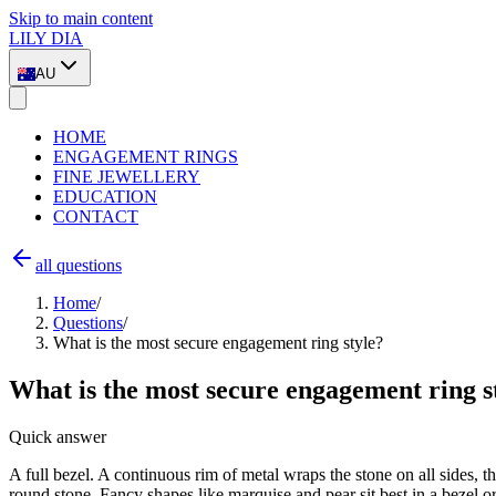
Skip to main content
LILY DIA
AU
HOME
ENGAGEMENT RINGS
FINE JEWELLERY
EDUCATION
CONTACT
all questions
Home
/
Questions
/
What is the most secure engagement ring style?
What is the most secure engagement ring s
Quick answer
A full bezel. A continuous rim of metal wraps the stone on all sides, th
round stone. Fancy shapes like marquise and pear sit best in a bezel o