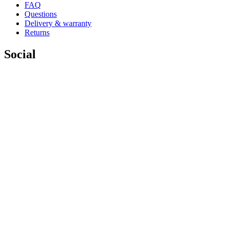
FAQ
Questions
Delivery & warranty
Returns
Social