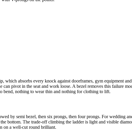
 tip, which absorbs every knock against doorframes, gym equipment and b
 can pivot in the seat and work loose. A bezel removes this failure mod
to bend, nothing to wear thin and nothing for clothing to lift.
owed by semi bezel, then six prongs, then four prongs. For wedding and e
he bottom. The trade-off climbing the ladder is light and visible diamond
 on a well-cut round brilliant.