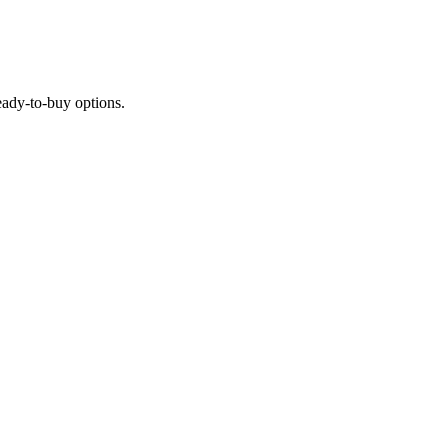
ready-to-buy options.