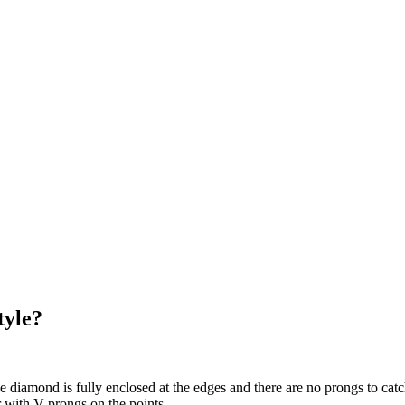
tyle?
e diamond is fully enclosed at the edges and there are no prongs to catch
r with V-prongs on the points.