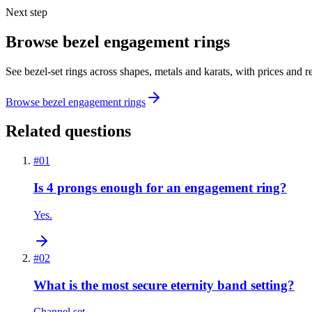
Next step
Browse bezel engagement rings
See bezel-set rings across shapes, metals and karats, with prices and 
Browse bezel engagement rings
Related questions
#
01
Is 4 prongs enough for an engagement ring?
Yes.
#
02
What is the most secure eternity band setting?
Channel set.