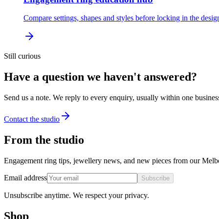
Compare settings, shapes and styles before locking in the desig
Still curious
Have a question we haven't answered?
Send us a note. We reply to every enquiry, usually within one busines
Contact the studio
From the studio
Engagement ring tips, jewellery news, and new pieces from our Melb
Email address
Subscribe
Unsubscribe anytime. We respect your privacy.
Shop