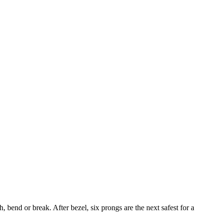
, bend or break. After bezel, six prongs are the next safest for a