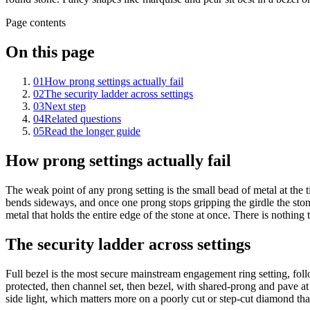
Page contents
On this page
01
How prong settings actually fail
02
The security ladder across settings
03
Next step
04
Related questions
05
Read the longer guide
How prong settings actually fail
The weak point of any prong setting is the small bead of metal at the
bends sideways, and once one prong stops gripping the girdle the stone
metal that holds the entire edge of the stone at once. There is nothing 
The security ladder across settings
Full bezel is the most secure mainstream engagement ring setting, foll
protected, then channel set, then bezel, with shared-prong and pave at t
side light, which matters more on a poorly cut or step-cut diamond than