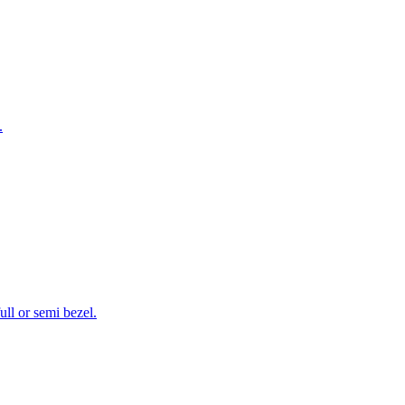
.
ll or semi bezel.