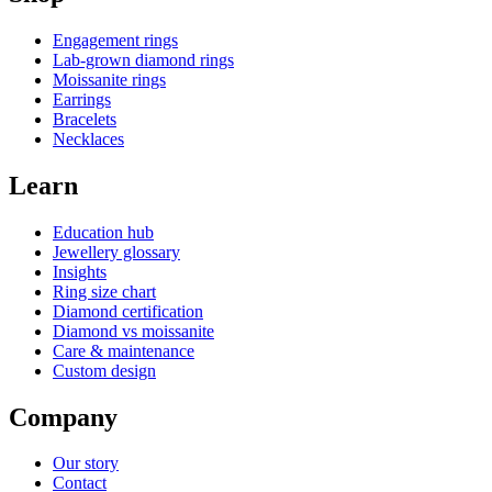
Engagement rings
Lab-grown diamond rings
Moissanite rings
Earrings
Bracelets
Necklaces
Learn
Education hub
Jewellery glossary
Insights
Ring size chart
Diamond certification
Diamond vs moissanite
Care & maintenance
Custom design
Company
Our story
Contact