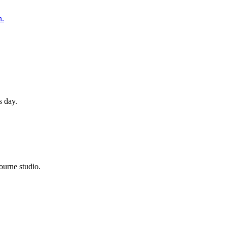
n.
s day.
ourne studio.