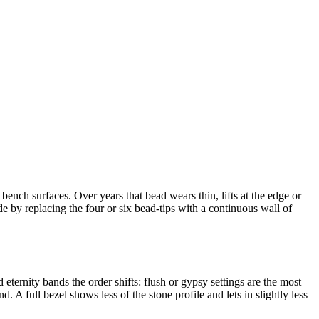
ench surfaces. Over years that bead wears thin, lifts at the edge or
e by replacing the four or six bead-tips with a continuous wall of
ternity bands the order shifts: flush or gypsy settings are the most
. A full bezel shows less of the stone profile and lets in slightly less