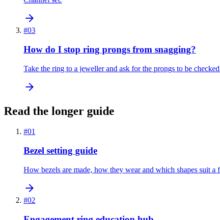
#
03
How do I stop ring prongs from snagging?
Take the ring to a jeweller and ask for the prongs to be checked
Read the longer guide
#
01
Bezel setting guide
How bezels are made, how they wear and which shapes suit a fu
#
02
Engagement ring education hub