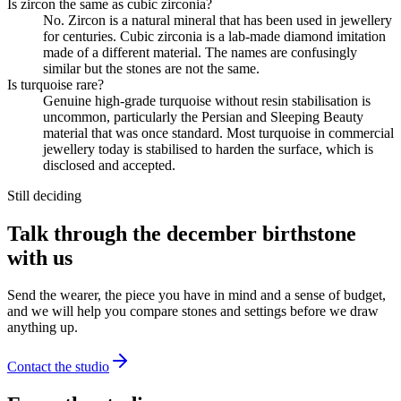
Is zircon the same as cubic zirconia?
No. Zircon is a natural mineral that has been used in jewellery
for centuries. Cubic zirconia is a lab-made diamond imitation
made of a different material. The names are confusingly
similar but the stones are not the same.
Is turquoise rare?
Genuine high-grade turquoise without resin stabilisation is
uncommon, particularly the Persian and Sleeping Beauty
material that was once standard. Most turquoise in commercial
jewellery today is stabilised to harden the surface, which is
disclosed and accepted.
Still deciding
Talk through the december birthstone
with us
Send the wearer, the piece you have in mind and a sense of budget,
and we will help you compare stones and settings before we draw
anything up.
Contact the studio