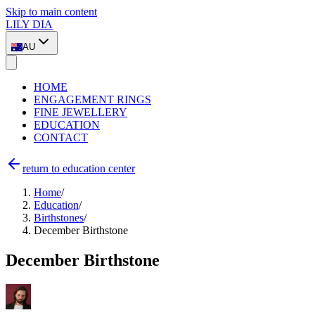
Skip to main content
LILY DIA
AU
HOME
ENGAGEMENT RINGS
FINE JEWELLERY
EDUCATION
CONTACT
return to education center
Home
/
Education
/
Birthstones
/
December Birthstone
December Birthstone