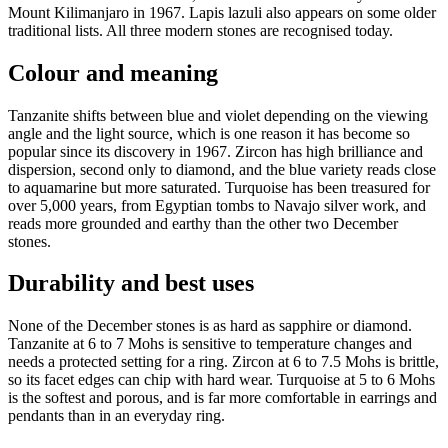
Mount Kilimanjaro in 1967. Lapis lazuli also appears on some older
traditional lists. All three modern stones are recognised today.
Colour and meaning
Tanzanite shifts between blue and violet depending on the viewing
angle and the light source, which is one reason it has become so
popular since its discovery in 1967. Zircon has high brilliance and
dispersion, second only to diamond, and the blue variety reads close
to aquamarine but more saturated. Turquoise has been treasured for
over 5,000 years, from Egyptian tombs to Navajo silver work, and
reads more grounded and earthy than the other two December
stones.
Durability and best uses
None of the December stones is as hard as sapphire or diamond.
Tanzanite at 6 to 7 Mohs is sensitive to temperature changes and
needs a protected setting for a ring. Zircon at 6 to 7.5 Mohs is brittle,
so its facet edges can chip with hard wear. Turquoise at 5 to 6 Mohs
is the softest and porous, and is far more comfortable in earrings and
pendants than in an everyday ring.