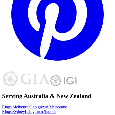
Serving Australia & New Zealand
Rings
Melbourne
Lab grown
Melbourne
Rings
Sydney
Lab grown
Sydney