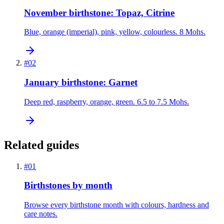
November birthstone: Topaz, Citrine
Blue, orange (imperial), pink, yellow, colourless. 8 Mohs.
#
02
January birthstone: Garnet
Deep red, raspberry, orange, green. 6.5 to 7.5 Mohs.
Related guides
#
01
Birthstones by month
Browse every birthstone month with colours, hardness and
care notes.