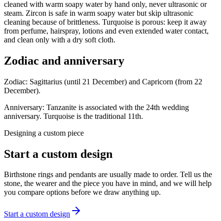
cleaned with warm soapy water by hand only, never ultrasonic or
steam. Zircon is safe in warm soapy water but skip ultrasonic
cleaning because of brittleness. Turquoise is porous: keep it away
from perfume, hairspray, lotions and even extended water contact,
and clean only with a dry soft cloth.
Zodiac and anniversary
Zodiac:
Sagittarius (until 21 December) and Capricorn (from 22
December).
Anniversary:
Tanzanite is associated with the 24th wedding
anniversary. Turquoise is the traditional 11th.
Designing a custom piece
Start a custom design
Birthstone rings and pendants are usually made to order. Tell us the
stone, the wearer and the piece you have in mind, and we will help
you compare options before we draw anything up.
Start a custom design