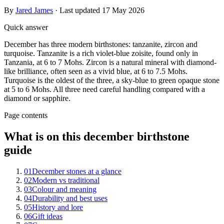
By
Jared James
· Last updated
17 May 2026
Quick answer
December has three modern birthstones: tanzanite, zircon and
turquoise. Tanzanite is a rich violet-blue zoisite, found only in
Tanzania, at 6 to 7 Mohs. Zircon is a natural mineral with diamond-
like brilliance, often seen as a vivid blue, at 6 to 7.5 Mohs.
Turquoise is the oldest of the three, a sky-blue to green opaque stone
at 5 to 6 Mohs. All three need careful handling compared with a
diamond or sapphire.
Page contents
What is on this december birthstone
guide
01
December stones at a glance
02
Modern vs traditional
03
Colour and meaning
04
Durability and best uses
05
History and lore
06
Gift ideas