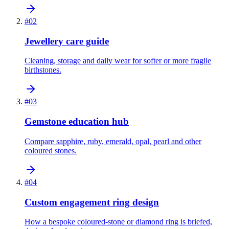
#
02
Jewellery care guide
Cleaning, storage and daily wear for softer or more fragile
birthstones.
#
03
Gemstone education hub
Compare sapphire, ruby, emerald, opal, pearl and other
coloured stones.
#
04
Custom engagement ring design
How a bespoke coloured-stone or diamond ring is briefed,