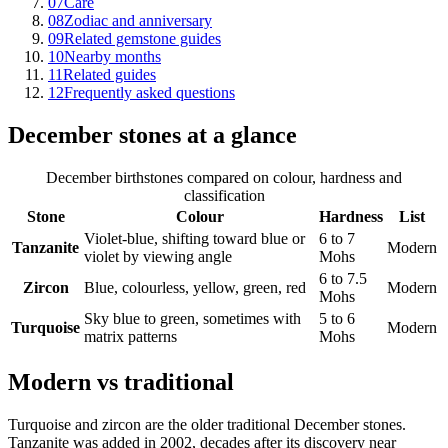
07
Care
08
Zodiac and anniversary
09
Related gemstone guides
10
Nearby months
11
Related guides
12
Frequently asked questions
December stones at a glance
December birthstones compared on colour, hardness and
classification
Stone
Colour
Hardness
List
Violet-blue, shifting toward blue or
6 to 7
Tanzanite
Modern
violet by viewing angle
Mohs
6 to 7.5
Zircon
Blue, colourless, yellow, green, red
Modern
Mohs
Sky blue to green, sometimes with
5 to 6
Turquoise
Modern
matrix patterns
Mohs
Modern vs traditional
Turquoise and zircon are the older traditional December stones.
Tanzanite was added in 2002, decades after its discovery near