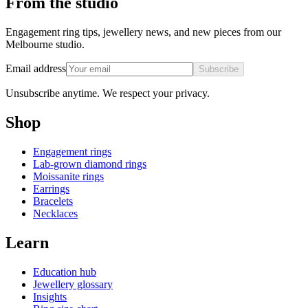
From the studio
Engagement ring tips, jewellery news, and new pieces from our
Melbourne studio.
Email address
Subscribe
Unsubscribe anytime. We respect your privacy.
Shop
Engagement rings
Lab-grown diamond rings
Moissanite rings
Earrings
Bracelets
Necklaces
Learn
Education hub
Jewellery glossary
Insights