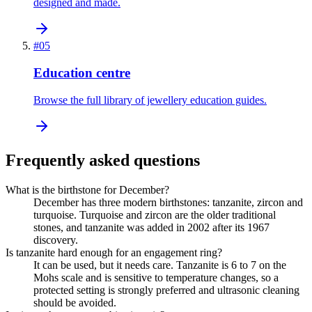
designed and made.
#
05
Education centre
Browse the full library of jewellery education guides.
Frequently asked questions
What is the birthstone for December?
December has three modern birthstones: tanzanite, zircon and
turquoise. Turquoise and zircon are the older traditional
stones, and tanzanite was added in 2002 after its 1967
discovery.
Is tanzanite hard enough for an engagement ring?
It can be used, but it needs care. Tanzanite is 6 to 7 on the
Mohs scale and is sensitive to temperature changes, so a
protected setting is strongly preferred and ultrasonic cleaning
should be avoided.