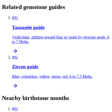
Related gemstone guides
#
01
Tanzanite guide
Violet-blue, shifting toward blue or violet by viewing angle. 6
to 7 Mohs.
#
02
Zircon guide
Blue, colourless, yellow, green, red. 6 to 7.5 Mohs.
Nearby birthstone months
#
01