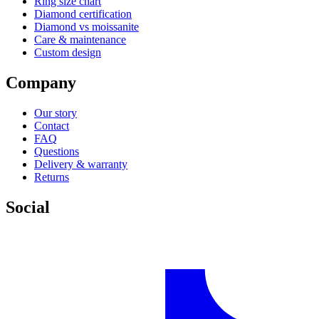
Ring size chart
Diamond certification
Diamond vs moissanite
Care & maintenance
Custom design
Company
Our story
Contact
FAQ
Questions
Delivery & warranty
Returns
Social