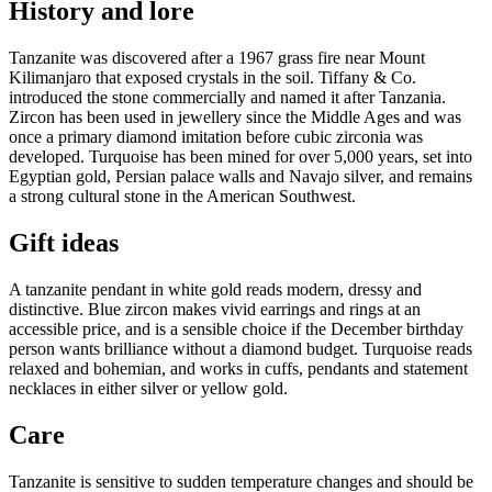
History and lore
Tanzanite was discovered after a 1967 grass fire near Mount
Kilimanjaro that exposed crystals in the soil. Tiffany & Co.
introduced the stone commercially and named it after Tanzania.
Zircon has been used in jewellery since the Middle Ages and was
once a primary diamond imitation before cubic zirconia was
developed. Turquoise has been mined for over 5,000 years, set into
Egyptian gold, Persian palace walls and Navajo silver, and remains
a strong cultural stone in the American Southwest.
Gift ideas
A tanzanite pendant in white gold reads modern, dressy and
distinctive. Blue zircon makes vivid earrings and rings at an
accessible price, and is a sensible choice if the December birthday
person wants brilliance without a diamond budget. Turquoise reads
relaxed and bohemian, and works in cuffs, pendants and statement
necklaces in either silver or yellow gold.
Care
Tanzanite is sensitive to sudden temperature changes and should be