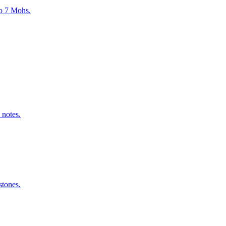
to 7 Mohs.
 notes.
stones.