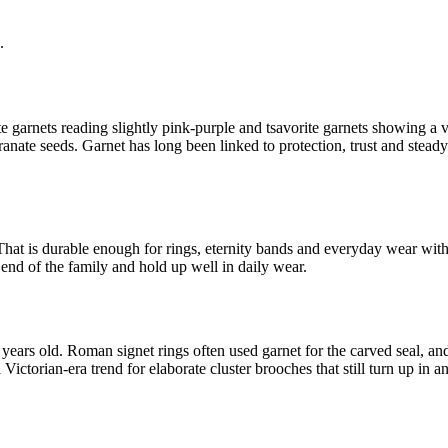
.
te garnets reading slightly pink-purple and tsavorite garnets showing a 
ate seeds. Garnet has long been linked to protection, trust and steady 
That is durable enough for rings, eternity bands and everyday wear with s
end of the family and hold up well in daily wear.
ars old. Roman signet rings often used garnet for the carved seal, and m
torian-era trend for elaborate cluster brooches that still turn up in an