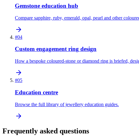
Gemstone education hub
Compare sapphire, ruby, emerald, opal, pearl and other coloure
#
04
Custom engagement ring design
How a bespoke coloured-stone or diamond ring is briefed, des
#
05
Education centre
Browse the full library of jewellery education guides.
Frequently asked questions