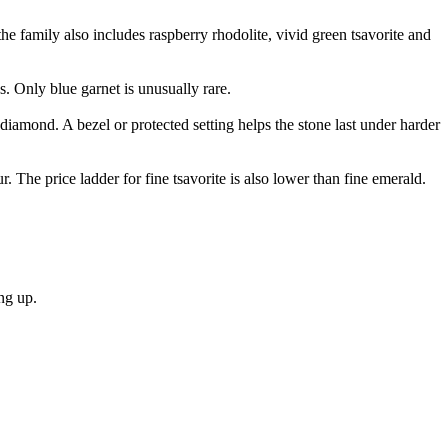
the family also includes raspberry rhodolite, vivid green tsavorite and
s. Only blue garnet is unusually rare.
 diamond. A bezel or protected setting helps the stone last under harder
. The price ladder for fine tsavorite is also lower than fine emerald.
ng up.