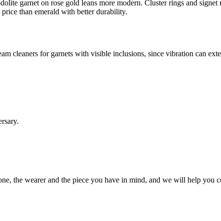
dolite garnet on rose gold leans more modern. Cluster rings and signet 
 price than emerald with better durability.
am cleaners for garnets with visible inclusions, since vibration can ex
ersary.
 stone, the wearer and the piece you have in mind, and we will help you