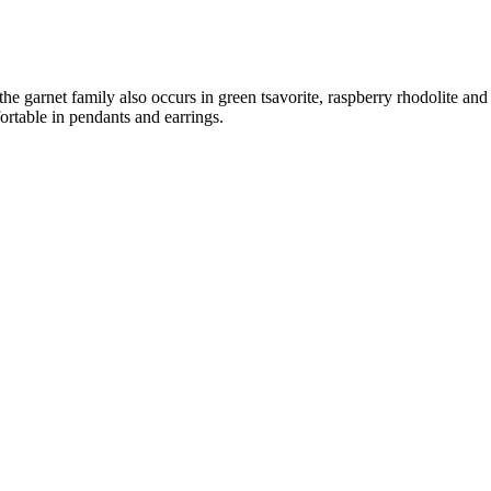
 the garnet family also occurs in green tsavorite, raspberry rhodolite an
rtable in pendants and earrings.