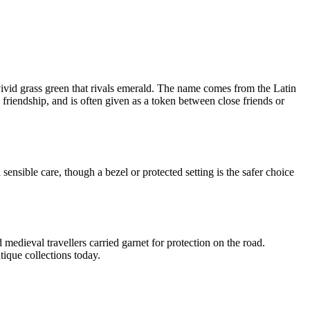
vivid grass green that rivals emerald. The name comes from the Latin
friendship, and is often given as a token between close friends or
ensible care, though a bezel or protected setting is the safer choice
edieval travellers carried garnet for protection on the road.
tique collections today.