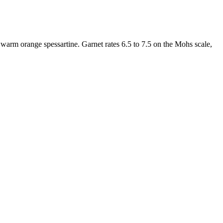
d warm orange spessartine. Garnet rates 6.5 to 7.5 on the Mohs scale,