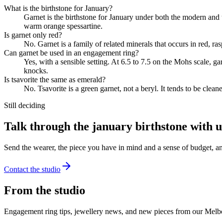
What is the birthstone for January?
Garnet is the birthstone for January under both the modern and tr
warm orange spessartine.
Is garnet only red?
No. Garnet is a family of related minerals that occurs in red, r
Can garnet be used in an engagement ring?
Yes, with a sensible setting. At 6.5 to 7.5 on the Mohs scale, g
knocks.
Is tsavorite the same as emerald?
No. Tsavorite is a green garnet, not a beryl. It tends to be clea
Still deciding
Talk through the january birthstone with u
Send the wearer, the piece you have in mind and a sense of budget, a
Contact the studio
From the studio
Engagement ring tips, jewellery news, and new pieces from our Melb