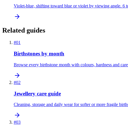
Violet-blue, shifting toward blue or violet by viewing angle. 6 
Related guides
#
01
Birthstones by month
Browse every birthstone month with colours, hardness and care
#
02
Jewellery care guide
Cleaning, storage and daily wear for softer or more fragile birth
#
03