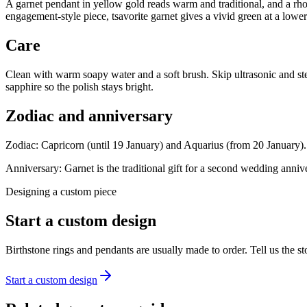
A garnet pendant in yellow gold reads warm and traditional, and a rho
engagement-style piece, tsavorite garnet gives a vivid green at a lower
Care
Clean with warm soapy water and a soft brush. Skip ultrasonic and ste
sapphire so the polish stays bright.
Zodiac and anniversary
Zodiac:
Capricorn (until 19 January) and Aquarius (from 20 January).
Anniversary:
Garnet is the traditional gift for a second wedding anniv
Designing a custom piece
Start a custom design
Birthstone rings and pendants are usually made to order. Tell us the
Start a custom design