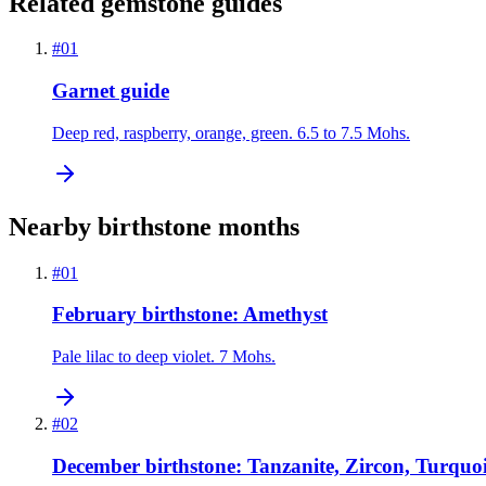
Related gemstone guides
#
01
Garnet guide
Deep red, raspberry, orange, green. 6.5 to 7.5 Mohs.
Nearby birthstone months
#
01
February birthstone: Amethyst
Pale lilac to deep violet. 7 Mohs.
#
02
December birthstone: Tanzanite, Zircon, Turquoi