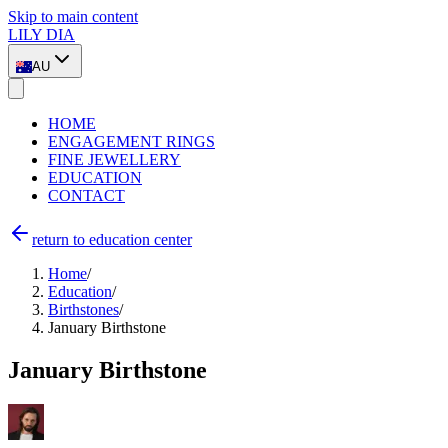
Skip to main content
LILY DIA
AU
HOME
ENGAGEMENT RINGS
FINE JEWELLERY
EDUCATION
CONTACT
return to education center
Home
/
Education
/
Birthstones
/
January Birthstone
January Birthstone