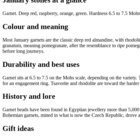
January stones at a glance
Garnet
.
Deep red, raspberry, orange, green
. Hardness
6.5 to 7.5 Mohs
Colour and meaning
Most January garnets are the classic deep red almandine, with rhodoli
granatum, meaning pomegranate, after the resemblance to ripe pomegran
before long journeys.
Durability and best uses
Garnet sits at 6.5 to 7.5 on the Mohs scale, depending on the variety. 
for an engagement ring. Tsavorite and rhodolite are toward the harder 
History and lore
Garnet beads have been found in Egyptian jewellery more than 5,000 ye
Bohemian garnets, mined in what is now the Czech Republic, drove a Vic
Gift ideas