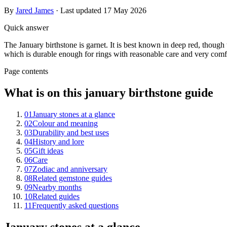
By
Jared James
· Last updated
17 May 2026
Quick answer
The January birthstone is garnet. It is best known in deep red, though
which is durable enough for rings with reasonable care and very comfo
Page contents
What is on this january birthstone guide
01
January stones at a glance
02
Colour and meaning
03
Durability and best uses
04
History and lore
05
Gift ideas
06
Care
07
Zodiac and anniversary
08
Related gemstone guides
09
Nearby months
10
Related guides
11
Frequently asked questions