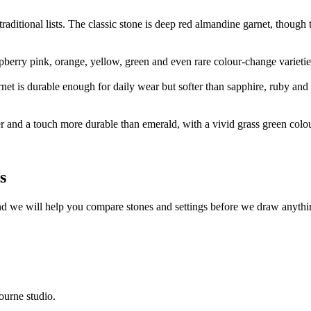
aditional lists. The classic stone is deep red almandine garnet, though 
aspberry pink, orange, yellow, green and even rare colour-change varietie
arnet is durable enough for daily wear but softer than sapphire, ruby and
ner and a touch more durable than emerald, with a vivid grass green colour
s
nd we will help you compare stones and settings before we draw anythi
ourne studio.