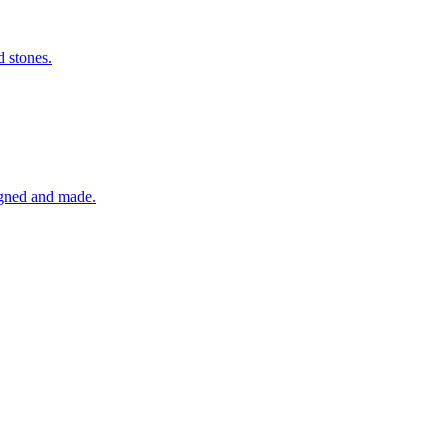
d stones.
igned and made.