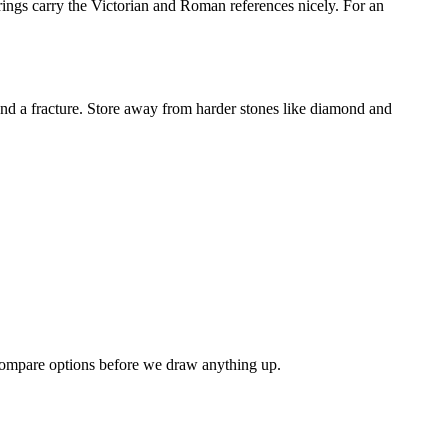
rings carry the Victorian and Roman references nicely. For an
tend a fracture. Store away from harder stones like diamond and
 compare options before we draw anything up.