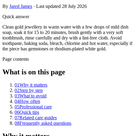
By
Jared James
· Last updated
28 July 2026
Quick answer
Clean gold jewellery in warm water with a few drops of mild dish
soap, soak it for 15 to 20 minutes, brush gently with a very soft
toothbrush, rinse carefully and dry with a lint-free cloth. Avoid
toothpaste, baking soda, bleach, chlorine and hot water, especially if
the piece has gemstones or rhodium-plated white gold.
Page contents
What is on this page
01
Why it matters
02
Step by step
03
What to avoid
04
How often
05
Professional care
06
Quick tips
07
Related care guides
08
Frequently asked questions