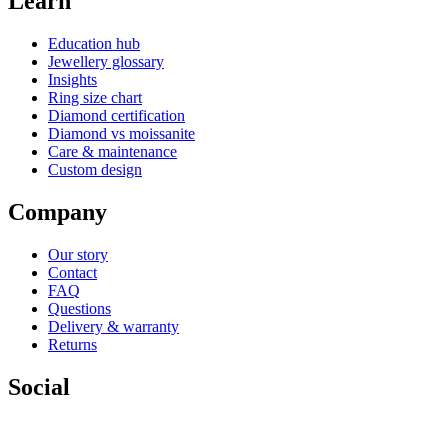
Learn
Education hub
Jewellery glossary
Insights
Ring size chart
Diamond certification
Diamond vs moissanite
Care & maintenance
Custom design
Company
Our story
Contact
FAQ
Questions
Delivery & warranty
Returns
Social