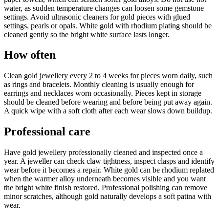
water, as sudden temperature changes can loosen some gemstone
settings. Avoid ultrasonic cleaners for gold pieces with glued
settings, pearls or opals. White gold with rhodium plating should be
cleaned gently so the bright white surface lasts longer.
How often
Clean gold jewellery every 2 to 4 weeks for pieces worn daily, such
as rings and bracelets. Monthly cleaning is usually enough for
earrings and necklaces worn occasionally. Pieces kept in storage
should be cleaned before wearing and before being put away again.
A quick wipe with a soft cloth after each wear slows down buildup.
Professional care
Have gold jewellery professionally cleaned and inspected once a
year. A jeweller can check claw tightness, inspect clasps and identify
wear before it becomes a repair. White gold can be rhodium replated
when the warmer alloy underneath becomes visible and you want
the bright white finish restored. Professional polishing can remove
minor scratches, although gold naturally develops a soft patina with
wear.