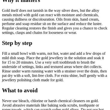
Why it matters
Gold itself does not tarnish in the way silver does, but the alloy
metals mixed with gold can react with moisture and chemicals,
causing dullness or discolouration. Oils from skin, hand cream,
perfume and soap residue sit on the surface and reduce the lustre.
Regular cleaning restores the finish and gives you a chance to check
settings, clasps and chains for looseness or wear.
Step by step
Fill a small bowl with warm, not hot, water and add a few drops of
mild dish soap. Place the gold jewellery in the solution and soak it
for 15 to 20 minutes. Use a very soft toothbrush to brush the
underside of settings, links and textured areas where dirt collects.
Rinse under warm running water with a strainer over the drain, then
pat dry with a soft, lint-free cloth. For extra shine, buff gently with a
jewellery polishing cloth made for gold.
What to avoid
Never use bleach, chlorine or harsh chemical cleaners on gold.
Avoid abrasive materials like baking soda scrubs, toothpaste or
paper towels, which can scratch softer gold alloys. Do not use hot