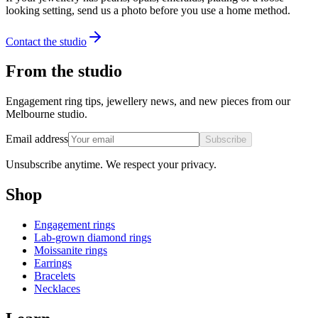
looking setting, send us a photo before you use a home method.
Contact the studio
From the studio
Engagement ring tips, jewellery news, and new pieces from our
Melbourne studio.
Email address
Subscribe
Unsubscribe anytime. We respect your privacy.
Shop
Engagement rings
Lab-grown diamond rings
Moissanite rings
Earrings
Bracelets
Necklaces