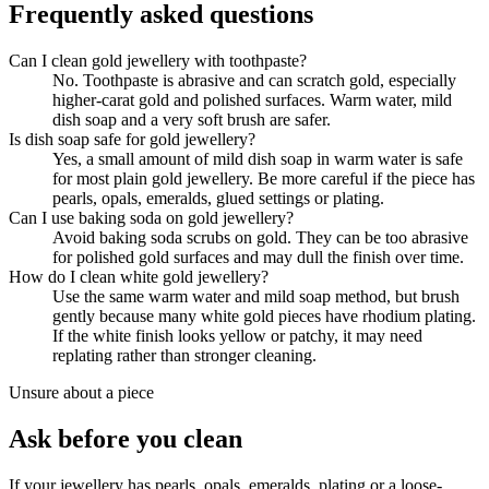
Frequently asked questions
Can I clean gold jewellery with toothpaste?
No. Toothpaste is abrasive and can scratch gold, especially
higher-carat gold and polished surfaces. Warm water, mild
dish soap and a very soft brush are safer.
Is dish soap safe for gold jewellery?
Yes, a small amount of mild dish soap in warm water is safe
for most plain gold jewellery. Be more careful if the piece has
pearls, opals, emeralds, glued settings or plating.
Can I use baking soda on gold jewellery?
Avoid baking soda scrubs on gold. They can be too abrasive
for polished gold surfaces and may dull the finish over time.
How do I clean white gold jewellery?
Use the same warm water and mild soap method, but brush
gently because many white gold pieces have rhodium plating.
If the white finish looks yellow or patchy, it may need
replating rather than stronger cleaning.
Unsure about a piece
Ask before you clean
If your jewellery has pearls, opals, emeralds, plating or a loose-