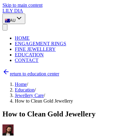
Skip to main content
LILY DIA
AU
HOME
ENGAGEMENT RINGS
FINE JEWELLERY
EDUCATION
CONTACT
return to education center
Home
/
Education
/
Jewellery Care
/
How to Clean Gold Jewellery
How to Clean Gold Jewellery