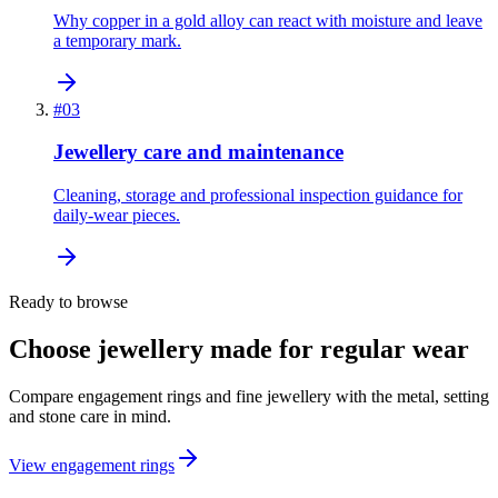
Why copper in a gold alloy can react with moisture and leave
a temporary mark.
#
03
Jewellery care and maintenance
Cleaning, storage and professional inspection guidance for
daily-wear pieces.
Ready to browse
Choose jewellery made for regular wear
Compare engagement rings and fine jewellery with the metal, setting
and stone care in mind.
View engagement rings