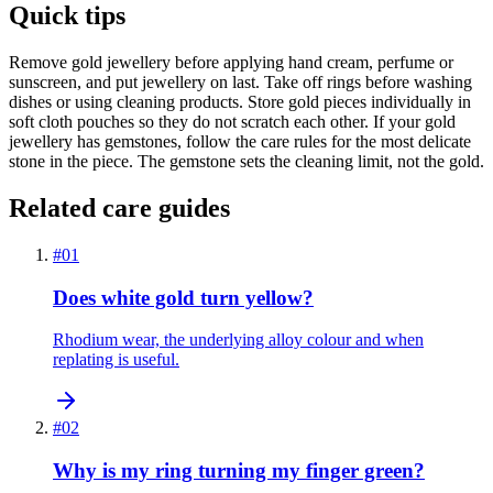
Quick tips
Remove gold jewellery before applying hand cream, perfume or
sunscreen, and put jewellery on last. Take off rings before washing
dishes or using cleaning products. Store gold pieces individually in
soft cloth pouches so they do not scratch each other. If your gold
jewellery has gemstones, follow the care rules for the most delicate
stone in the piece. The gemstone sets the cleaning limit, not the gold.
Related care guides
#
01
Does white gold turn yellow?
Rhodium wear, the underlying alloy colour and when
replating is useful.
#
02
Why is my ring turning my finger green?