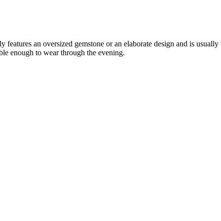
ally features an oversized gemstone or an elaborate design and is usually
able enough to wear through the evening.