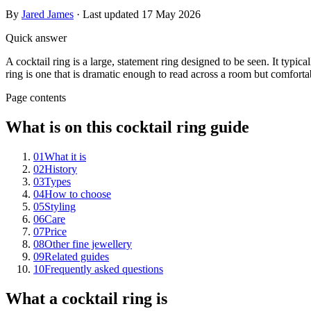
By
Jared James
· Last updated
17 May 2026
Quick answer
A cocktail ring is a large, statement ring designed to be seen. It typic
ring is one that is dramatic enough to read across a room but comfort
Page contents
What is on this cocktail ring guide
01
What it is
02
History
03
Types
04
How to choose
05
Styling
06
Care
07
Price
08
Other fine jewellery
09
Related guides
10
Frequently asked questions
What a cocktail ring is