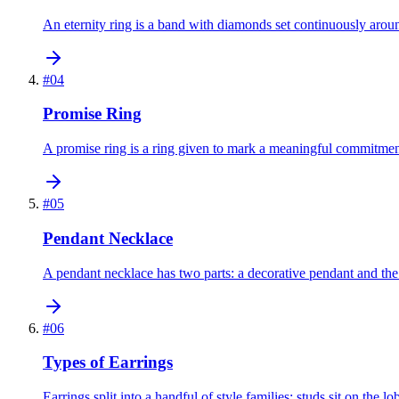
An eternity ring is a band with diamonds set continuously around
#
04
Promise Ring
A promise ring is a ring given to mark a meaningful commitmen
#
05
Pendant Necklace
A pendant necklace has two parts: a decorative pendant and the
#
06
Types of Earrings
Earrings split into a handful of style families: studs sit on the