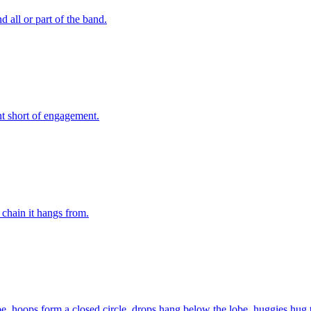
 all or part of the band.
t short of engagement.
 chain it hangs from.
 lobe, hoops form a closed circle, drops hang below the lobe, huggies hug