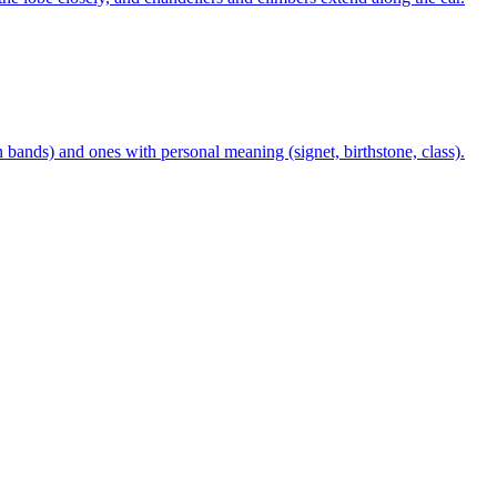
n bands) and ones with personal meaning (signet, birthstone, class).