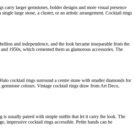
rings carry larger gemstones, bolder designs and more visual presence
gle large stone, a cluster, or an artistic arrangement. Cocktail rings
rebellion and independence, and the look became inseparable from the
0s and 1950s, which cemented them as glamorous accessories. The
t. Halo cocktail rings surround a centre stone with smaller diamonds for
g gemstone colours. Vintage cocktail rings draw from Art Deco,
is usually paired with simple outfits that let it carry the look. The
e, impressive cocktail rings accessible. Petite hands can be