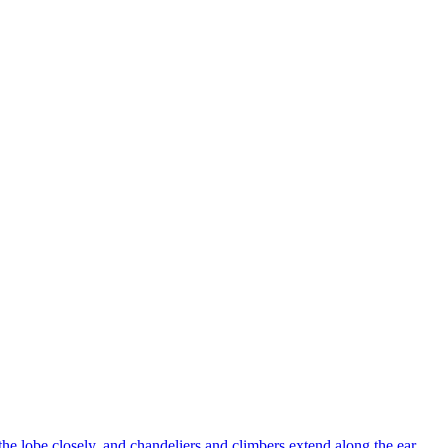
 the lobe closely, and chandeliers and climbers extend along the ear.