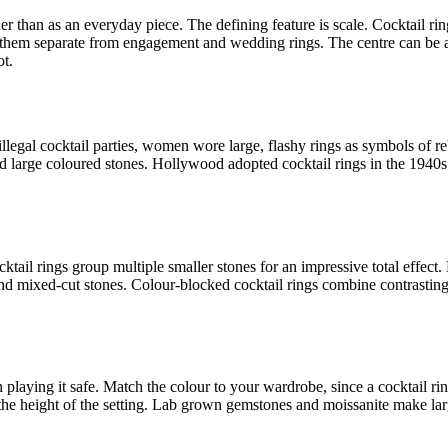
ther than as an everyday piece. The defining feature is scale. Cocktail 
hem separate from engagement and wedding rings. The centre can be a sin
ot.
llegal cocktail parties, women wore large, flashy rings as symbols of 
and large coloured stones. Hollywood adopted cocktail rings in the 194
ocktail rings group multiple smaller stones for an impressive total effec
nd mixed-cut stones. Colour-blocked cocktail rings combine contrastin
 playing it safe. Match the colour to your wardrobe, since a cocktail ring 
the height of the setting. Lab grown gemstones and moissanite make larg