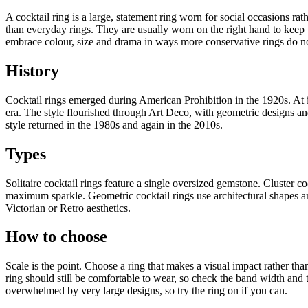
A cocktail ring is a large, statement ring worn for social occasions ra
than everyday rings. They are usually worn on the right hand to keep t
embrace colour, size and drama in ways more conservative rings do n
History
Cocktail rings emerged during American Prohibition in the 1920s. At i
era. The style flourished through Art Deco, with geometric designs 
style returned in the 1980s and again in the 2010s.
Types
Solitaire cocktail rings feature a single oversized gemstone. Cluster c
maximum sparkle. Geometric cocktail rings use architectural shapes a
Victorian or Retro aesthetics.
How to choose
Scale is the point. Choose a ring that makes a visual impact rather than
ring should still be comfortable to wear, so check the band width and 
overwhelmed by very large designs, so try the ring on if you can.