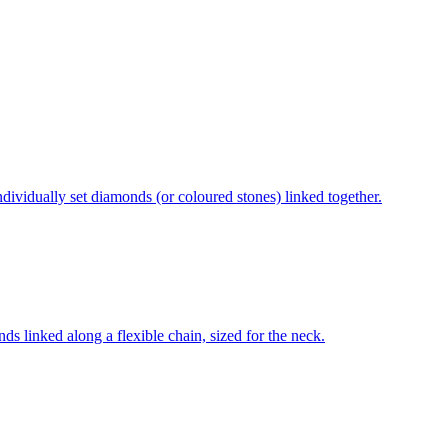
individually set diamonds (or coloured stones) linked together.
ds linked along a flexible chain, sized for the neck.