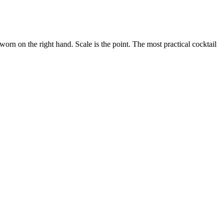
 worn on the right hand. Scale is the point. The most practical cocktail