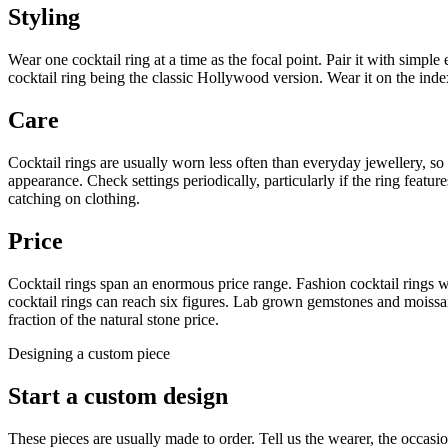
Styling
Wear one cocktail ring at a time as the focal point. Pair it with simple 
cocktail ring being the classic Hollywood version. Wear it on the index
Care
Cocktail rings are usually worn less often than everyday jewellery, so 
appearance. Check settings periodically, particularly if the ring feat
catching on clothing.
Price
Cocktail rings span an enormous price range. Fashion cocktail rings 
cocktail rings can reach six figures. Lab grown gemstones and moissani
fraction of the natural stone price.
Designing a custom piece
Start a custom design
These pieces are usually made to order. Tell us the wearer, the occa