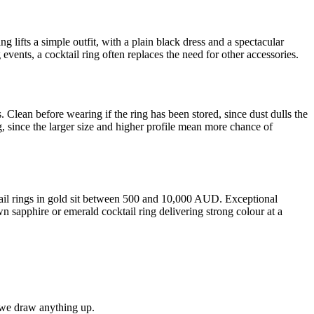
ng lifts a simple outfit, with a plain black dress and a spectacular
events, a cocktail ring often replaces the need for other accessories.
. Clean before wearing if the ring has been stored, since dust dulls the
g, since the larger size and higher profile mean more chance of
tail rings in gold sit between 500 and 10,000 AUD. Exceptional
n sapphire or emerald cocktail ring delivering strong colour at a
e we draw anything up.