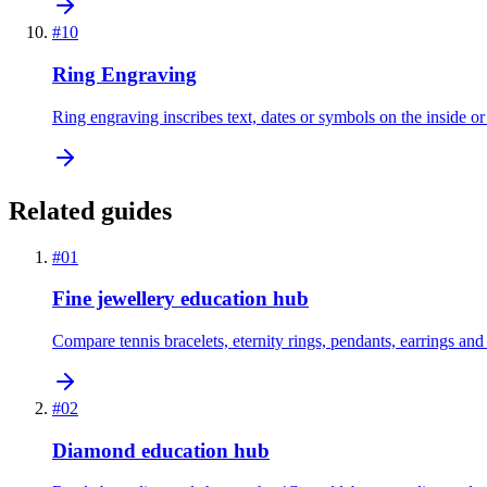
#
10
Ring Engraving
Ring engraving inscribes text, dates or symbols on the inside or 
Related guides
#
01
Fine jewellery education hub
Compare tennis bracelets, eternity rings, pendants, earrings and
#
02
Diamond education hub