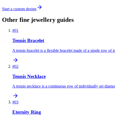
Start a custom design
Other fine jewellery guides
#
01
Tennis Bracelet
A tennis bracelet is a flexible bracelet made of a single row of 
#
02
Tennis Necklace
A tennis necklace is a continuous row of individually set diamon
#
03
Eternity Ring