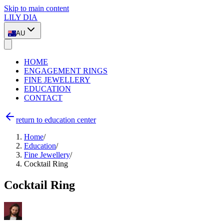
Skip to main content
LILY DIA
AU
HOME
ENGAGEMENT RINGS
FINE JEWELLERY
EDUCATION
CONTACT
return to education center
Home
/
Education
/
Fine Jewellery
/
Cocktail Ring
Cocktail Ring