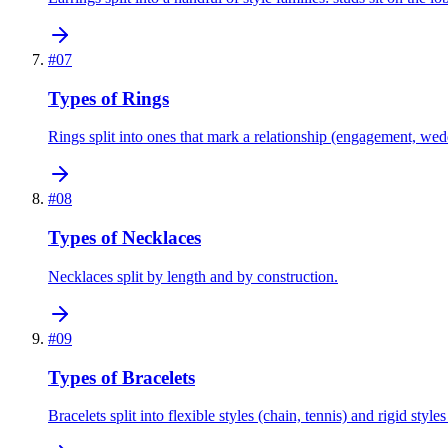
#
07
Types of Rings
Rings split into ones that mark a relationship (engagement, wedd
#
08
Types of Necklaces
Necklaces split by length and by construction.
#
09
Types of Bracelets
Bracelets split into flexible styles (chain, tennis) and rigid styles