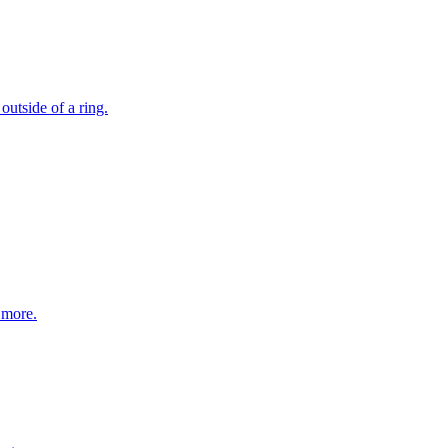
outside of a ring.
 more.