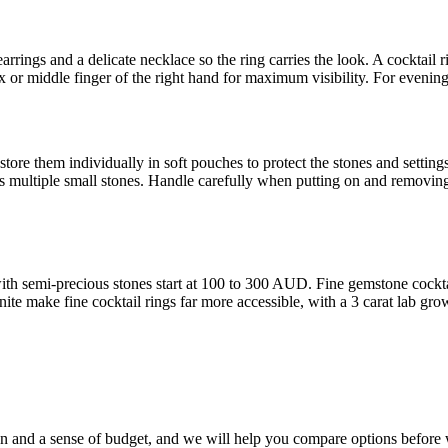
earrings and a delicate necklace so the ring carries the look. A cocktail ri
 or middle finger of the right hand for maximum visibility. For evening 
store them individually in soft pouches to protect the stones and settings
ures multiple small stones. Handle carefully when putting on and removin
with semi-precious stones start at 100 to 300 AUD. Fine gemstone cock
te make fine cocktail rings far more accessible, with a 3 carat lab grow
sion and a sense of budget, and we will help you compare options befor