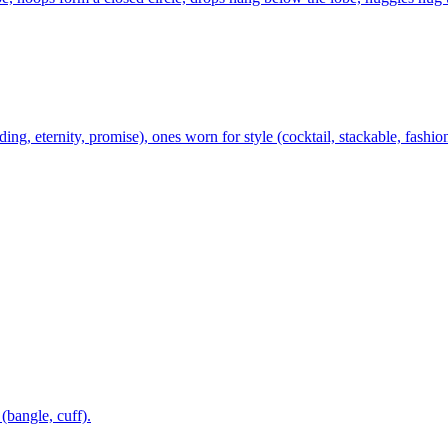
ing, eternity, promise), ones worn for style (cocktail, stackable, fashio
 (bangle, cuff).