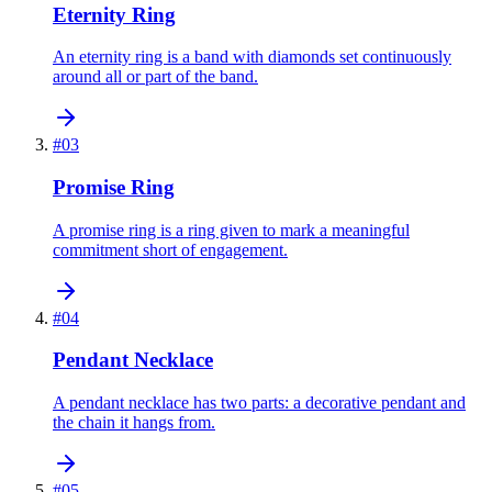
Eternity Ring
An eternity ring is a band with diamonds set continuously
around all or part of the band.
#
03
Promise Ring
A promise ring is a ring given to mark a meaningful
commitment short of engagement.
#
04
Pendant Necklace
A pendant necklace has two parts: a decorative pendant and
the chain it hangs from.
#
05