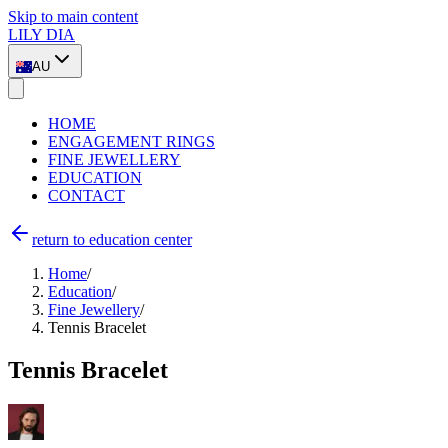
Skip to main content
LILY DIA
AU
HOME
ENGAGEMENT RINGS
FINE JEWELLERY
EDUCATION
CONTACT
return to education center
Home
/
Education
/
Fine Jewellery
/
Tennis Bracelet
Tennis Bracelet