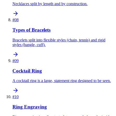
Necklaces split by length and by construction.
#
08
Types of Bracelets
Bracelets split into flexible styles (chain, tennis) and rigid
styles (bangle, cuff).
#
09
Cocktail Ring
A cocktail ring is a large, statement ring designed to be seen.
#
10
Ring Engraving