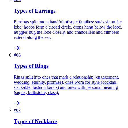
Types of Earrings
Earrings split into a handful of style families: studs sit on the
lobe, hoops form a closed circle, drops hang below the lobe,
huggies hug the lobe closely, and chandeliers and climbers
extend along the ear.
#
06
Types of Rings
Rings split into ones that mark a relationship (engagement,
wedding, eternity, promise), ones worn for style (cocktail,
stackable, fashion bands) and ones with personal meaning
(signet, birthstone, class).
#
07
Types of Necklaces