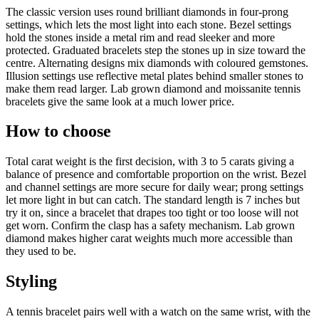
The classic version uses round brilliant diamonds in four-prong
settings, which lets the most light into each stone. Bezel settings
hold the stones inside a metal rim and read sleeker and more
protected. Graduated bracelets step the stones up in size toward the
centre. Alternating designs mix diamonds with coloured gemstones.
Illusion settings use reflective metal plates behind smaller stones to
make them read larger. Lab grown diamond and moissanite tennis
bracelets give the same look at a much lower price.
How to choose
Total carat weight is the first decision, with 3 to 5 carats giving a
balance of presence and comfortable proportion on the wrist. Bezel
and channel settings are more secure for daily wear; prong settings
let more light in but can catch. The standard length is 7 inches but
try it on, since a bracelet that drapes too tight or too loose will not
get worn. Confirm the clasp has a safety mechanism. Lab grown
diamond makes higher carat weights much more accessible than
they used to be.
Styling
A tennis bracelet pairs well with a watch on the same wrist, with the