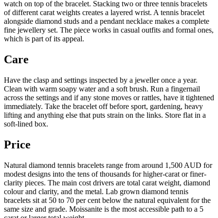
watch on top of the bracelet. Stacking two or three tennis bracelets
of different carat weights creates a layered wrist. A tennis bracelet
alongside diamond studs and a pendant necklace makes a complete
fine jewellery set. The piece works in casual outfits and formal ones,
which is part of its appeal.
Care
Have the clasp and settings inspected by a jeweller once a year.
Clean with warm soapy water and a soft brush. Run a fingernail
across the settings and if any stone moves or rattles, have it tightened
immediately. Take the bracelet off before sport, gardening, heavy
lifting and anything else that puts strain on the links. Store flat in a
soft-lined box.
Price
Natural diamond tennis bracelets range from around 1,500 AUD for
modest designs into the tens of thousands for higher-carat or finer-
clarity pieces. The main cost drivers are total carat weight, diamond
colour and clarity, and the metal. Lab grown diamond tennis
bracelets sit at 50 to 70 per cent below the natural equivalent for the
same size and grade. Moissanite is the most accessible path to a 5
carat or larger total weight.