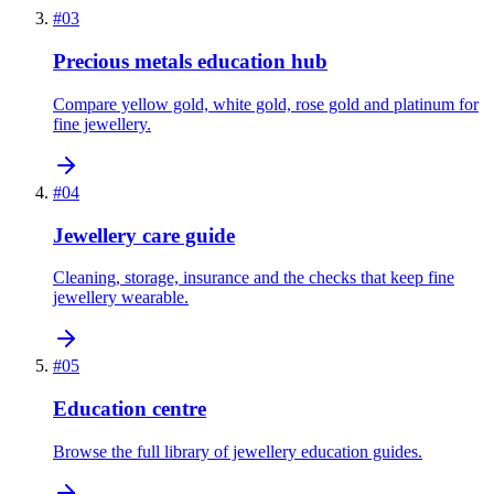
#
03
Precious metals education hub
Compare yellow gold, white gold, rose gold and platinum for
fine jewellery.
#
04
Jewellery care guide
Cleaning, storage, insurance and the checks that keep fine
jewellery wearable.
#
05
Education centre
Browse the full library of jewellery education guides.