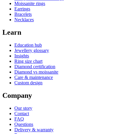
Moissanite rings
Earrings
Bracelets
Necklaces
Learn
Education hub
Jewellery glossary
Insights
Ring size chart
Diamond certification
Diamond vs moissanite
Care & maintenance
Custom design
Company
Our story
Contact
FAQ
Questions
Delivery & warranty