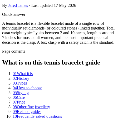
By
Jared James
· Last updated
17 May 2026
Quick answer
A tennis bracelet is a flexible bracelet made of a single row of
individually set diamonds (or coloured stones) linked together. Total
carat weight typically sits between 2 and 10 carats, length is around
7 inches for most adult women, and the most important practical
decision is the clasp. A box clasp with a safety catch is the standard.
Page contents
What is on this tennis bracelet guide
01
What it is
02
History
03
Types
04
How to choose
05
Styling
06
Care
07
Price
08
Other fine jewellery
09
Related guides
10
Frequently asked questions