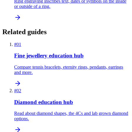
Ring engraving inscribes text, dates or symbols on the inside
or outside of a ring.
Related guides
#
01
Fine jewellery education hub
Compare tennis bracelets, eternity rings, pendants, earrings
and more.
#
02
Diamond education hub
Read about diamond shapes, the 4Cs and lab grown diamond
options.