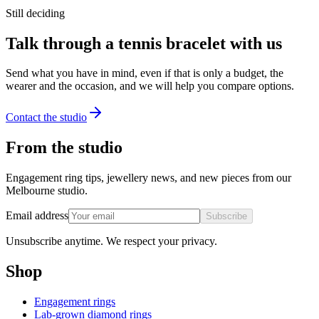
Still deciding
Talk through a tennis bracelet with us
Send what you have in mind, even if that is only a budget, the
wearer and the occasion, and we will help you compare options.
Contact the studio
From the studio
Engagement ring tips, jewellery news, and new pieces from our
Melbourne studio.
Email address
Subscribe
Unsubscribe anytime. We respect your privacy.
Shop
Engagement rings
Lab-grown diamond rings