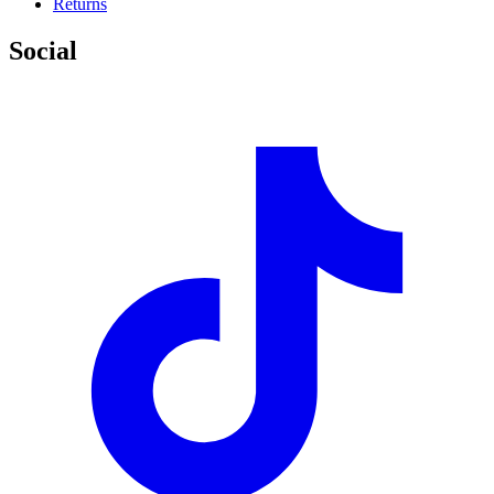
Returns
Social