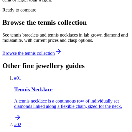
Ready to compare
Browse the tennis collection
See tennis bracelets and tennis necklaces in lab grown diamond and
moissanite, with current prices and clasp options.
Browse the tennis collection
Other fine jewellery guides
#
01
Tennis Necklace
A tennis necklace is a continuous row of individually set
diamonds linked along a flexible chain, sized for the neck.
#
02