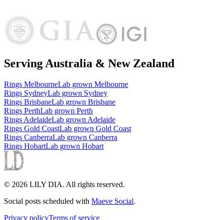
Serving Australia & New Zealand
Rings
Melbourne
Lab grown
Melbourne
Rings
Sydney
Lab grown
Sydney
Rings
Brisbane
Lab grown
Brisbane
Rings
Perth
Lab grown
Perth
Rings
Adelaide
Lab grown
Adelaide
Rings
Gold Coast
Lab grown
Gold Coast
Rings
Canberra
Lab grown
Canberra
Rings
Hobart
Lab grown
Hobart
©
2026
LILY DIA
. All rights reserved.
Social posts scheduled with
Maeve Social
.
Privacy policy
Terms of service