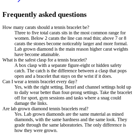
Frequently asked questions
How many carats should a tennis bracelet be?
Three to five total carats sits in the most common range for
women. Below 2 carats the line can read thin; above 7 or 8
carats the stones become noticeably larger and more formal.
Lab grown diamond is the main reason higher carat weights
have become attainable.
What is the safest clasp for a tennis bracelet?
A box clasp with a separate figure-eight or hidden safety
catch. The catch is the difference between a clasp that pops
open and a bracelet that stays on the wrist if it does.
Can I wear a tennis bracelet every day?
Yes, with the right setting. Bezel and channel settings hold up
to daily wear better than four-prong settings. Take the bracelet
off for sport, gym sessions and tasks where a snag could
damage the links.
Are lab grown diamond tennis bracelets real?
Yes. Lab grown diamonds are the same material as mined
diamonds, with the same hardness and the same look. They
grade through the same laboratories. The only difference is
how they were grown.