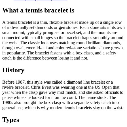
What a tennis bracelet is
A tennis bracelet is a thin, flexible bracelet made up of a single row
of individually set diamonds or gemstones. Each stone sits in its own
small mount, typically prong-set or bezel-set, and the mounts are
connected with small hinges so the bracelet drapes smoothly around
the wrist. The classic look uses matching round brilliant diamonds,
though oval, emerald-cut and coloured-stone variations have grown
in popularity. The bracelet fastens with a box clasp, and a safety
catch is the difference between losing it and not.
History
Before 1987, this style was called a diamond line bracelet or a
rivière bracelet. Chris Evert was wearing one at the US Open that
year when the clasp gave way mid-match, and she asked officials to
pause while she looked for it on the court. The name stuck. The
1980s also brought the box clasp with a separate safety catch into
general use, which is why modern tennis bracelets stay on the wrist.
Types