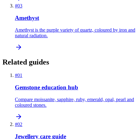
#
03
Amethyst
Amethyst is the purple variety of quartz, coloured by iron and
natural radiation.
Related guides
#
01
Gemstone education hub
Compare moissanite, sapphire, ruby, emerald, opal, pearl and
coloured stones.
#
02
Jewellery care guide