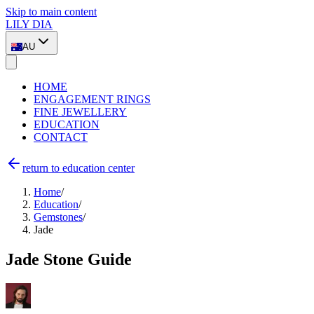
Skip to main content
LILY DIA
AU
HOME
ENGAGEMENT RINGS
FINE JEWELLERY
EDUCATION
CONTACT
return to education center
Home
/
Education
/
Gemstones
/
Jade
Jade Stone Guide