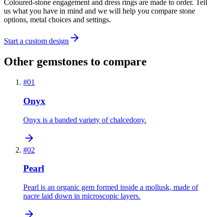
Coloured-stone engagement and dress rings are made to order. Tell
us what you have in mind and we will help you compare stone
options, metal choices and settings.
Start a custom design
Other gemstones to compare
#
01
Onyx
Onyx is a banded variety of chalcedony.
#
02
Pearl
Pearl is an organic gem formed inside a mollusk, made of
nacre laid down in microscopic layers.