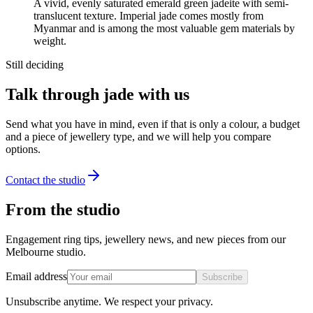
A vivid, evenly saturated emerald green jadeite with semi-
translucent texture. Imperial jade comes mostly from
Myanmar and is among the most valuable gem materials by
weight.
Still deciding
Talk through jade with us
Send what you have in mind, even if that is only a colour, a budget
and a piece of jewellery type, and we will help you compare
options.
Contact the studio
From the studio
Engagement ring tips, jewellery news, and new pieces from our
Melbourne studio.
Email address
Subscribe
Unsubscribe anytime. We respect your privacy.