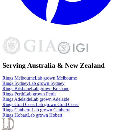
Serving Australia & New Zealand
Rings
Melbourne
Lab grown
Melbourne
Rings
Sydney
Lab grown
Sydney
Rings
Brisbane
Lab grown
Brisbane
Rings
Perth
Lab grown
Perth
Rings
Adelaide
Lab grown
Adelaide
Rings
Gold Coast
Lab grown
Gold Coast
Rings
Canberra
Lab grown
Canberra
Rings
Hobart
Lab grown
Hobart