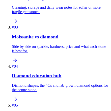
Cleaning, storage and daily wear notes for softer or more
fragile gemstones.
#
03
Moissanite vs diamond
Side by side on sparkle, hardness, price and what each stone
is best for.
#
04
Diamond education hub
Diamond shapes, the 4Cs and lab-grown diamond options for
the centre stone.
#
05