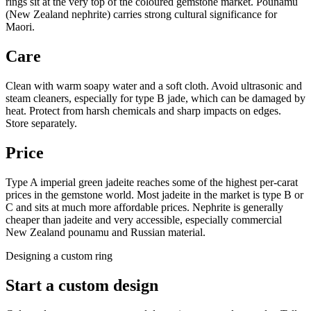
rings sit at the very top of the coloured gemstone market. Pounamu
(New Zealand nephrite) carries strong cultural significance for
Maori.
Care
Clean with warm soapy water and a soft cloth. Avoid ultrasonic and
steam cleaners, especially for type B jade, which can be damaged by
heat. Protect from harsh chemicals and sharp impacts on edges.
Store separately.
Price
Type A imperial green jadeite reaches some of the highest per-carat
prices in the gemstone world. Most jadeite in the market is type B or
C and sits at much more affordable prices. Nephrite is generally
cheaper than jadeite and very accessible, especially commercial
New Zealand pounamu and Russian material.
Designing a custom ring
Start a custom design