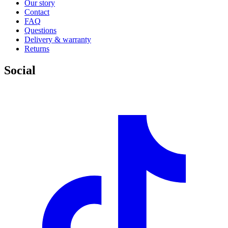
Our story
Contact
FAQ
Questions
Delivery & warranty
Returns
Social