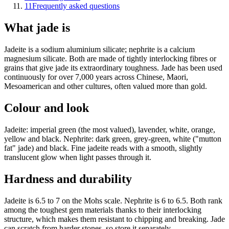
11
Frequently asked questions
What jade is
Jadeite is a sodium aluminium silicate; nephrite is a calcium
magnesium silicate. Both are made of tightly interlocking fibres or
grains that give jade its extraordinary toughness. Jade has been used
continuously for over 7,000 years across Chinese, Maori,
Mesoamerican and other cultures, often valued more than gold.
Colour and look
Jadeite: imperial green (the most valued), lavender, white, orange,
yellow and black. Nephrite: dark green, grey-green, white ("mutton
fat" jade) and black. Fine jadeite reads with a smooth, slightly
translucent glow when light passes through it.
Hardness and durability
Jadeite is 6.5 to 7 on the Mohs scale. Nephrite is 6 to 6.5. Both rank
among the toughest gem materials thanks to their interlocking
structure, which makes them resistant to chipping and breaking. Jade
can scratch from harder stones, so store it separately.