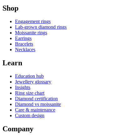
Shop
Engagement rings
Lab-grown diamond rings
Moissanite rings
Earrings
Bracelets
Necklaces
Learn
Education hub
Jewellery glossary
Insights
Ring size chart
Diamond certification
Diamond vs moissanite
Care & maintenance
Custom design
Company