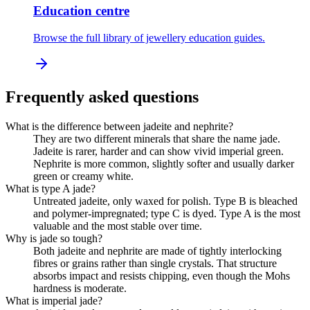
Education centre
Browse the full library of jewellery education guides.
Frequently asked questions
What is the difference between jadeite and nephrite?
They are two different minerals that share the name jade.
Jadeite is rarer, harder and can show vivid imperial green.
Nephrite is more common, slightly softer and usually darker
green or creamy white.
What is type A jade?
Untreated jadeite, only waxed for polish. Type B is bleached
and polymer-impregnated; type C is dyed. Type A is the most
valuable and the most stable over time.
Why is jade so tough?
Both jadeite and nephrite are made of tightly interlocking
fibres or grains rather than single crystals. That structure
absorbs impact and resists chipping, even though the Mohs
hardness is moderate.
What is imperial jade?