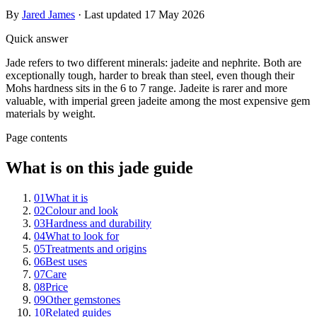
By
Jared James
· Last updated
17 May 2026
Quick answer
Jade refers to two different minerals: jadeite and nephrite. Both are
exceptionally tough, harder to break than steel, even though their
Mohs hardness sits in the 6 to 7 range. Jadeite is rarer and more
valuable, with imperial green jadeite among the most expensive gem
materials by weight.
Page contents
What is on this jade guide
01
What it is
02
Colour and look
03
Hardness and durability
04
What to look for
05
Treatments and origins
06
Best uses
07
Care
08
Price
09
Other gemstones
10
Related guides