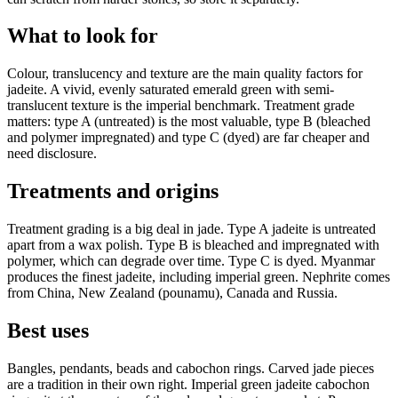
What to look for
Colour, translucency and texture are the main quality factors for
jadeite. A vivid, evenly saturated emerald green with semi-
translucent texture is the imperial benchmark. Treatment grade
matters: type A (untreated) is the most valuable, type B (bleached
and polymer impregnated) and type C (dyed) are far cheaper and
need disclosure.
Treatments and origins
Treatment grading is a big deal in jade. Type A jadeite is untreated
apart from a wax polish. Type B is bleached and impregnated with
polymer, which can degrade over time. Type C is dyed. Myanmar
produces the finest jadeite, including imperial green. Nephrite comes
from China, New Zealand (pounamu), Canada and Russia.
Best uses
Bangles, pendants, beads and cabochon rings. Carved jade pieces
are a tradition in their own right. Imperial green jadeite cabochon