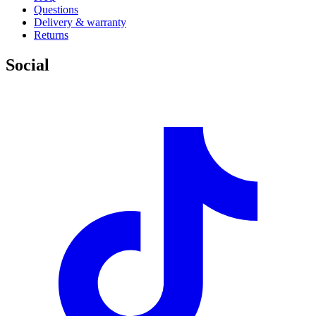
Questions
Delivery & warranty
Returns
Social