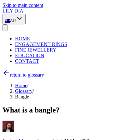
Skip to main content
LILY DIA
AU
HOME
ENGAGEMENT RINGS
FINE JEWELLERY
EDUCATION
CONTACT
return to glossary
Home
/
Glossary
/
Bangle
What is a bangle?