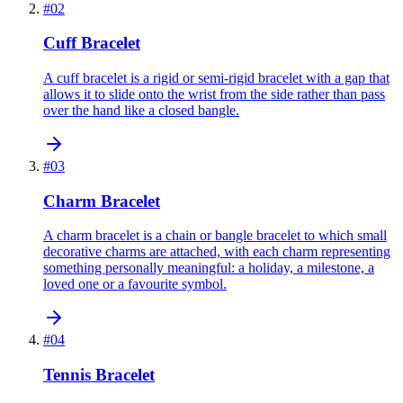
#
02
Cuff Bracelet
A cuff bracelet is a rigid or semi-rigid bracelet with a gap that
allows it to slide onto the wrist from the side rather than pass
over the hand like a closed bangle.
#
03
Charm Bracelet
A charm bracelet is a chain or bangle bracelet to which small
decorative charms are attached, with each charm representing
something personally meaningful: a holiday, a milestone, a
loved one or a favourite symbol.
#
04
Tennis Bracelet