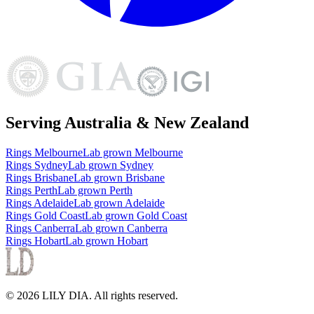
Serving Australia & New Zealand
Rings
Melbourne
Lab grown
Melbourne
Rings
Sydney
Lab grown
Sydney
Rings
Brisbane
Lab grown
Brisbane
Rings
Perth
Lab grown
Perth
Rings
Adelaide
Lab grown
Adelaide
Rings
Gold Coast
Lab grown
Gold Coast
Rings
Canberra
Lab grown
Canberra
Rings
Hobart
Lab grown
Hobart
©
2026
LILY DIA
. All rights reserved.