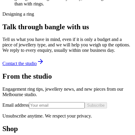
than with rings.
Designing a ring
Talk through bangle with us
Tell us what you have in mind, even if it is only a budget and a
piece of jewellery type, and we will help you weigh up the options.
We reply to every enquiry, usually within one business day.
Contact the studio
From the studio
Engagement ring tips, jewellery news, and new pieces from our
Melbourne studio.
Email address
Subscribe
Unsubscribe anytime. We respect your privacy.
Shop