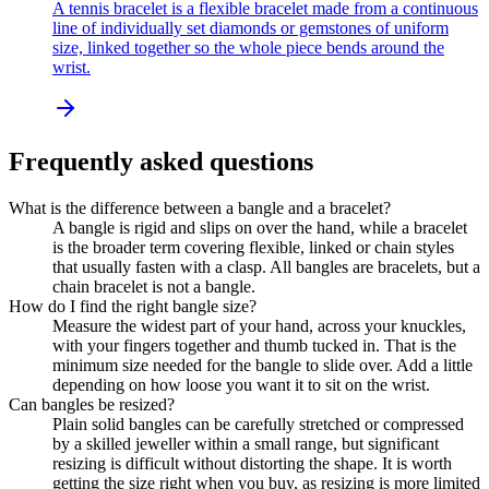
A tennis bracelet is a flexible bracelet made from a continuous
line of individually set diamonds or gemstones of uniform
size, linked together so the whole piece bends around the
wrist.
Frequently asked questions
What is the difference between a bangle and a bracelet?
A bangle is rigid and slips on over the hand, while a bracelet
is the broader term covering flexible, linked or chain styles
that usually fasten with a clasp. All bangles are bracelets, but a
chain bracelet is not a bangle.
How do I find the right bangle size?
Measure the widest part of your hand, across your knuckles,
with your fingers together and thumb tucked in. That is the
minimum size needed for the bangle to slide over. Add a little
depending on how loose you want it to sit on the wrist.
Can bangles be resized?
Plain solid bangles can be carefully stretched or compressed
by a skilled jeweller within a small range, but significant
resizing is difficult without distorting the shape. It is worth
getting the size right when you buy, as resizing is more limited