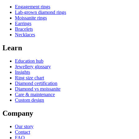
Engagement rings
Lab-grown diamond rings
Moissanite rings
Earrings
Bracelets
Necklaces
Learn
Education hub
Jewellery glossary
Insights
Ring size chart
Diamond certification
Diamond vs moissanite
Care & maintenance
Custom design
Company
Our story
Contact
FAQ