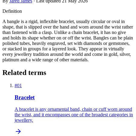
By
Jared James
· Last updated
21 May 2026
Definition
A bangle is a rigid, inflexible bracelet, usually circular or oval in
shape, that is slipped over the hand and worn around the wrist rather
than fastened with a clasp. Unlike a chain bracelet, it has no give
and holds its shape whether on or off the wrist. Bangles can be plain
polished tubes, heavily engraved, set with diamonds or gemstones,
or stacked in groups for a layered look. They appear in virtually
every jewellery tradition around the world and come in gold, silver,
platinum and a wide range of other materials.
Related terms
#
01
Bracelet
A bracelet is any ornamental band, chain or cuff worn around
the wrist, and it encompasses one of the broadest categories in
jewellery.