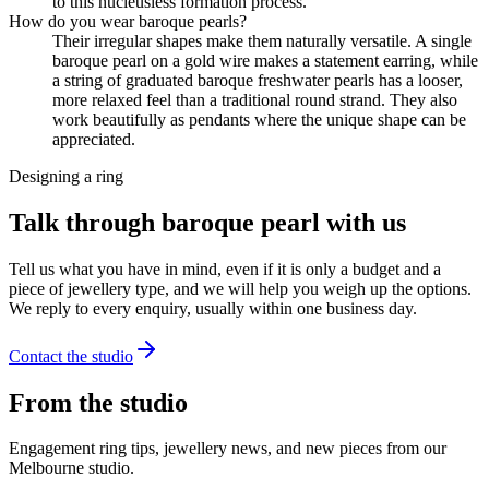
to this nucleusless formation process.
How do you wear baroque pearls?
Their irregular shapes make them naturally versatile. A single
baroque pearl on a gold wire makes a statement earring, while
a string of graduated baroque freshwater pearls has a looser,
more relaxed feel than a traditional round strand. They also
work beautifully as pendants where the unique shape can be
appreciated.
Designing a ring
Talk through baroque pearl with us
Tell us what you have in mind, even if it is only a budget and a
piece of jewellery type, and we will help you weigh up the options.
We reply to every enquiry, usually within one business day.
Contact the studio
From the studio
Engagement ring tips, jewellery news, and new pieces from our
Melbourne studio.