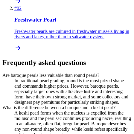
#
02
Freshwater Pearl
Freshwater pearls are cultured in freshwater mussels living in
rivers and lakes, rather than in saltwater oysters.
Frequently asked questions
Are baroque pearls less valuable than round pearls?
In traditional pearl grading, round is the most prized shape
and commands higher prices. However, baroque pearls,
especially larger ones with attractive lustre and interesting
form, have their own strong market, and some collectors and
designers pay premiums for particularly striking shapes.
What is the difference between a baroque and a keshi pearl?
A keshi pearl forms when the nucleus is expelled from the
mollusc and the pearl sac continues producing nacre, resulting
in an all-nacre, often flat, irregular pearl. Baroque describes
any non-round shape broadly, while keshi refers specifically