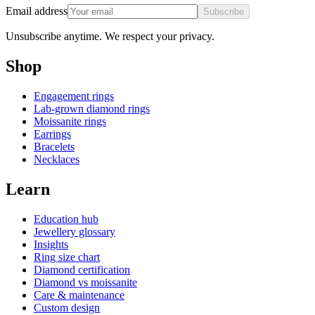
Email address
Subscribe
Unsubscribe anytime. We respect your privacy.
Shop
Engagement rings
Lab-grown diamond rings
Moissanite rings
Earrings
Bracelets
Necklaces
Learn
Education hub
Jewellery glossary
Insights
Ring size chart
Diamond certification
Diamond vs moissanite
Care & maintenance
Custom design