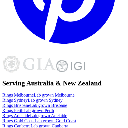
Serving Australia & New Zealand
Rings
Melbourne
Lab grown
Melbourne
Rings
Sydney
Lab grown
Sydney
Rings
Brisbane
Lab grown
Brisbane
Rings
Perth
Lab grown
Perth
Rings
Adelaide
Lab grown
Adelaide
Rings
Gold Coast
Lab grown
Gold Coast
Rings
Canberra
Lab grown
Canberra