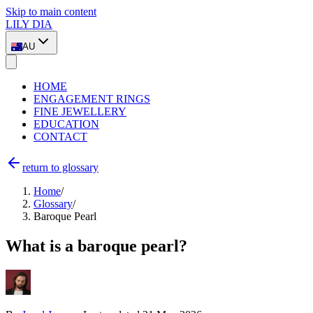
Skip to main content
LILY DIA
AU
HOME
ENGAGEMENT RINGS
FINE JEWELLERY
EDUCATION
CONTACT
return to glossary
Home
/
Glossary
/
Baroque Pearl
What is a baroque pearl?