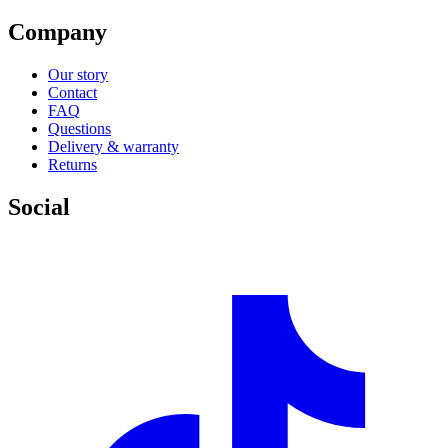
Company
Our story
Contact
FAQ
Questions
Delivery & warranty
Returns
Social