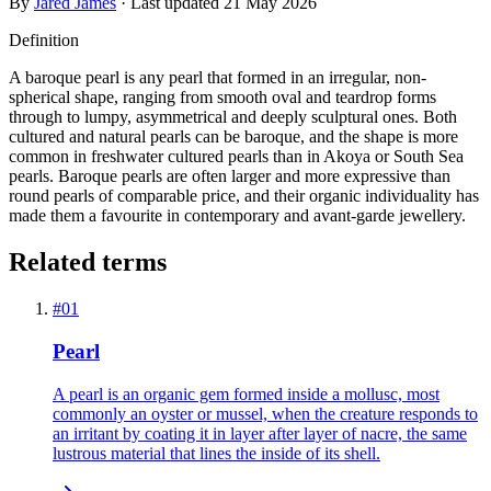
By
Jared James
· Last updated
21 May 2026
Definition
A baroque pearl is any pearl that formed in an irregular, non-
spherical shape, ranging from smooth oval and teardrop forms
through to lumpy, asymmetrical and deeply sculptural ones. Both
cultured and natural pearls can be baroque, and the shape is more
common in freshwater cultured pearls than in Akoya or South Sea
pearls. Baroque pearls are often larger and more expressive than
round pearls of comparable price, and their organic individuality has
made them a favourite in contemporary and avant-garde jewellery.
Related terms
#
01
Pearl
A pearl is an organic gem formed inside a mollusc, most
commonly an oyster or mussel, when the creature responds to
an irritant by coating it in layer after layer of nacre, the same
lustrous material that lines the inside of its shell.