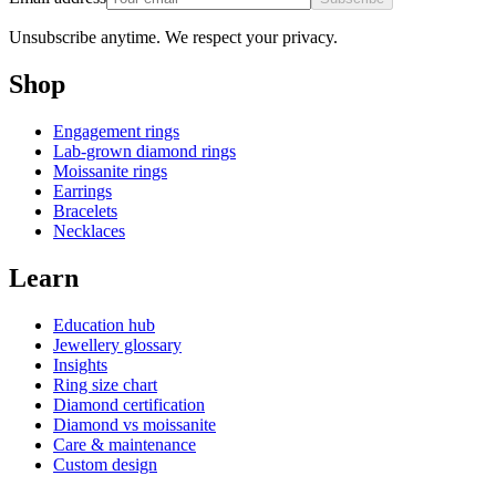
Unsubscribe anytime. We respect your privacy.
Shop
Engagement rings
Lab-grown diamond rings
Moissanite rings
Earrings
Bracelets
Necklaces
Learn
Education hub
Jewellery glossary
Insights
Ring size chart
Diamond certification
Diamond vs moissanite
Care & maintenance
Custom design