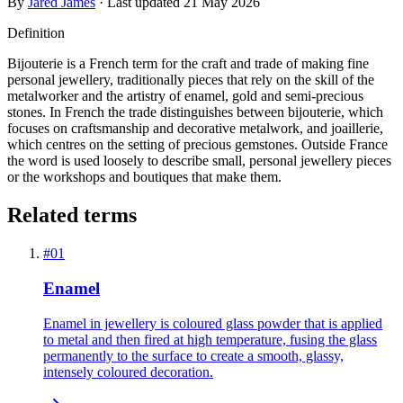
By
Jared James
· Last updated
21 May 2026
Definition
Bijouterie is a French term for the craft and trade of making fine
personal jewellery, traditionally pieces that rely on the skill of the
metalworker and the artistry of enamel, gold and semi-precious
stones. In French the trade distinguishes between bijouterie, which
focuses on craftsmanship and decorative metalwork, and joaillerie,
which centres on the setting of precious gemstones. Outside France
the word is used loosely to describe small, personal jewellery pieces
or the workshops and boutiques that make them.
Related terms
#
01
Enamel
Enamel in jewellery is coloured glass powder that is applied
to metal and then fired at high temperature, fusing the glass
permanently to the surface to create a smooth, glassy,
intensely coloured decoration.