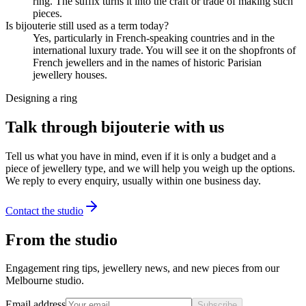
ring. The suffix turns it into the craft or trade of making such
pieces.
Is bijouterie still used as a term today?
Yes, particularly in French-speaking countries and in the
international luxury trade. You will see it on the shopfronts of
French jewellers and in the names of historic Parisian
jewellery houses.
Designing a ring
Talk through bijouterie with us
Tell us what you have in mind, even if it is only a budget and a
piece of jewellery type, and we will help you weigh up the options.
We reply to every enquiry, usually within one business day.
Contact the studio
From the studio
Engagement ring tips, jewellery news, and new pieces from our
Melbourne studio.
Email address
Subscribe