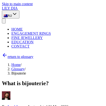
Skip to main content
LILY DIA
AU
HOME
ENGAGEMENT RINGS
FINE JEWELLERY
EDUCATION
CONTACT
return to glossary
Home
/
Glossary
/
Bijouterie
What is bijouterie?