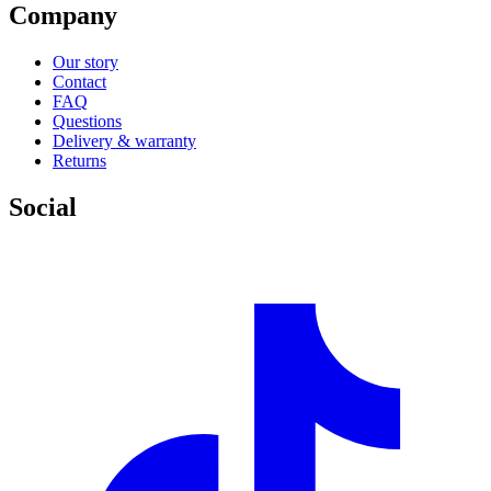
Company
Our story
Contact
FAQ
Questions
Delivery & warranty
Returns
Social