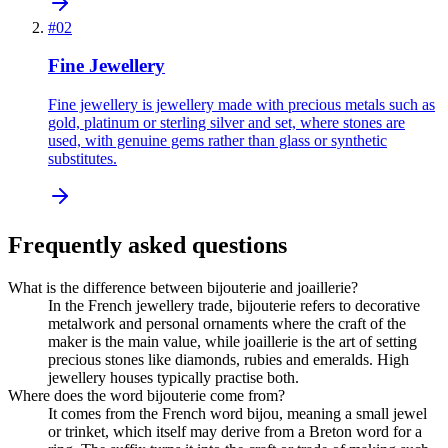
#
02
Fine Jewellery
Fine jewellery is jewellery made with precious metals such as
gold, platinum or sterling silver and set, where stones are
used, with genuine gems rather than glass or synthetic
substitutes.
Frequently asked questions
What is the difference between bijouterie and joaillerie?
In the French jewellery trade, bijouterie refers to decorative
metalwork and personal ornaments where the craft of the
maker is the main value, while joaillerie is the art of setting
precious stones like diamonds, rubies and emeralds. High
jewellery houses typically practise both.
Where does the word bijouterie come from?
It comes from the French word bijou, meaning a small jewel
or trinket, which itself may derive from a Breton word for a