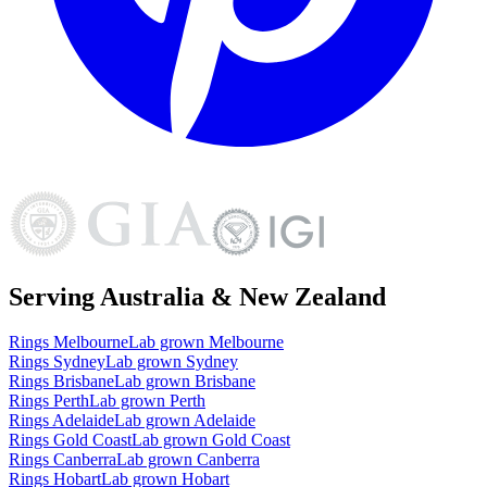
Serving Australia & New Zealand
Rings
Melbourne
Lab grown
Melbourne
Rings
Sydney
Lab grown
Sydney
Rings
Brisbane
Lab grown
Brisbane
Rings
Perth
Lab grown
Perth
Rings
Adelaide
Lab grown
Adelaide
Rings
Gold Coast
Lab grown
Gold Coast
Rings
Canberra
Lab grown
Canberra
Rings
Hobart
Lab grown
Hobart