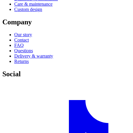
Care & maintenance
Custom design
Company
Our story
Contact
FAQ
Questions
Delivery & warranty
Returns
Social