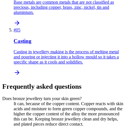
Base metals are common metals that are not classified as
precious, including copper, brass, zinc, nickel, tin and
aluminium.
#
05
Casting
Casting in jewellery making is the process of melting metal
and pouring or injecting it into a hollow mould so it takes a
specific shape as it cools and solidifies.
Frequently asked questions
Does bronze jewellery turn your skin green?
It can, because of the copper content. Copper reacts with skin
acids and moisture to form green copper compounds, and the
higher the copper content of the alloy the more pronounced
this can be. Keeping bronze jewellery clean and dry helps,
and plated pieces reduce direct contact.