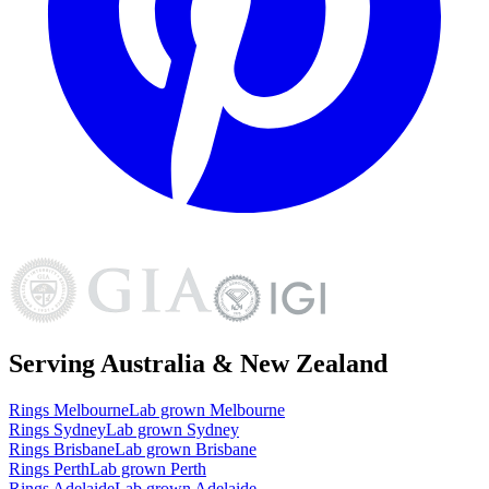
Serving Australia & New Zealand
Rings
Melbourne
Lab grown
Melbourne
Rings
Sydney
Lab grown
Sydney
Rings
Brisbane
Lab grown
Brisbane
Rings
Perth
Lab grown
Perth
Rings
Adelaide
Lab grown
Adelaide