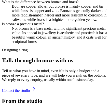
What is the difference between bronze and brass?
Both are copper alloys, but bronze is mainly copper and tin
while brass is copper and zinc. Bronze is generally darker and
more reddish-amber, harder and more resistant to corrosion in
saltwater, while brass is a brighter, more golden yellow.
Is bronze a precious metal?
No, bronze is a base metal with no significant precious metal
value. Its appeal in jewellery is aesthetic and practical: it has a
beautiful warm colour, an ancient history, and it casts well for
sculptural forms.
Designing a ring
Talk through bronze with us
Tell us what you have in mind, even if it is only a budget and a
piece of jewellery type, and we will help you weigh up the options.
We reply to every enquiry, usually within one business day.
Contact the studio
From the studio