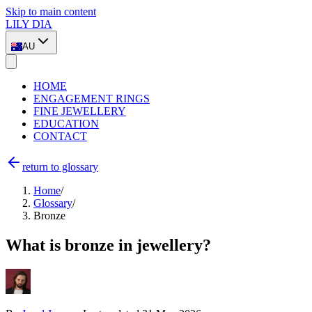
Skip to main content
LILY DIA
AU
HOME
ENGAGEMENT RINGS
FINE JEWELLERY
EDUCATION
CONTACT
return to glossary
Home
/
Glossary
/
Bronze
What is bronze in jewellery?