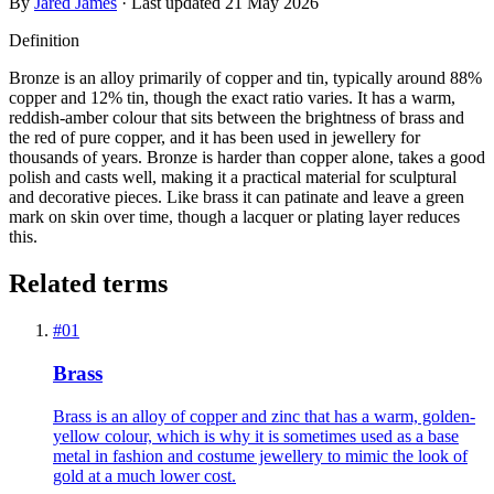
By
Jared James
· Last updated
21 May 2026
Definition
Bronze is an alloy primarily of copper and tin, typically around 88%
copper and 12% tin, though the exact ratio varies. It has a warm,
reddish-amber colour that sits between the brightness of brass and
the red of pure copper, and it has been used in jewellery for
thousands of years. Bronze is harder than copper alone, takes a good
polish and casts well, making it a practical material for sculptural
and decorative pieces. Like brass it can patinate and leave a green
mark on skin over time, though a lacquer or plating layer reduces
this.
Related terms
#
01
Brass
Brass is an alloy of copper and zinc that has a warm, golden-
yellow colour, which is why it is sometimes used as a base
metal in fashion and costume jewellery to mimic the look of
gold at a much lower cost.