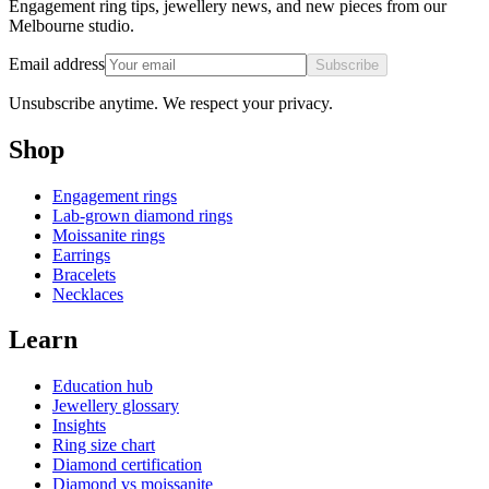
Engagement ring tips, jewellery news, and new pieces from our
Melbourne studio.
Email address
Subscribe
Unsubscribe anytime. We respect your privacy.
Shop
Engagement rings
Lab-grown diamond rings
Moissanite rings
Earrings
Bracelets
Necklaces
Learn
Education hub
Jewellery glossary
Insights
Ring size chart
Diamond certification
Diamond vs moissanite