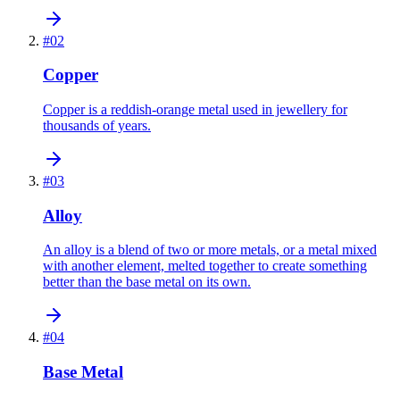
#
02
Copper
Copper is a reddish-orange metal used in jewellery for
thousands of years.
#
03
Alloy
An alloy is a blend of two or more metals, or a metal mixed
with another element, melted together to create something
better than the base metal on its own.
#
04
Base Metal