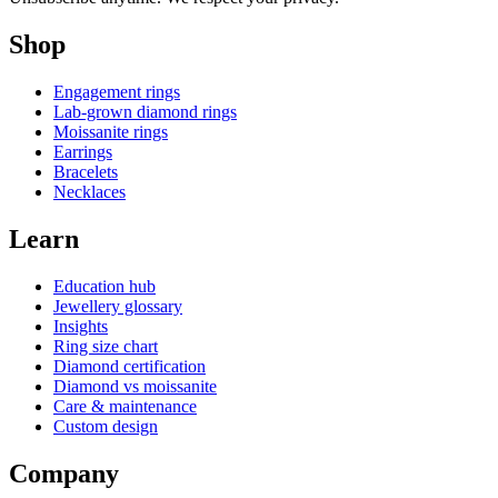
Shop
Engagement rings
Lab-grown diamond rings
Moissanite rings
Earrings
Bracelets
Necklaces
Learn
Education hub
Jewellery glossary
Insights
Ring size chart
Diamond certification
Diamond vs moissanite
Care & maintenance
Custom design
Company