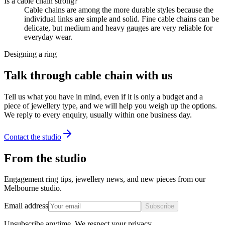
Is a cable chain strong?
Cable chains are among the more durable styles because the
individual links are simple and solid. Fine cable chains can be
delicate, but medium and heavy gauges are very reliable for
everyday wear.
Designing a ring
Talk through cable chain with us
Tell us what you have in mind, even if it is only a budget and a
piece of jewellery type, and we will help you weigh up the options.
We reply to every enquiry, usually within one business day.
Contact the studio
From the studio
Engagement ring tips, jewellery news, and new pieces from our
Melbourne studio.
Email address
Subscribe
Unsubscribe anytime. We respect your privacy.