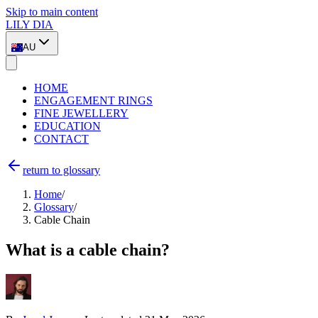
Skip to main content
LILY DIA
AU
HOME
ENGAGEMENT RINGS
FINE JEWELLERY
EDUCATION
CONTACT
return to glossary
Home
/
Glossary
/
Cable Chain
What is a cable chain?