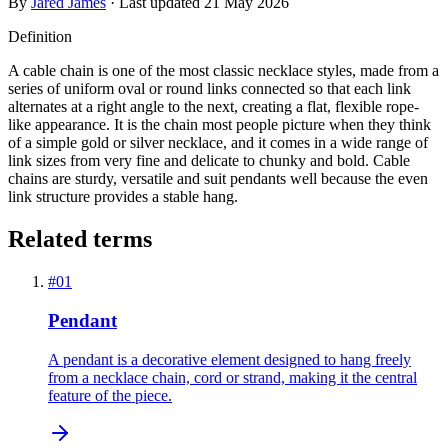
By
Jared James
· Last updated
21 May 2026
Definition
A cable chain is one of the most classic necklace styles, made from a
series of uniform oval or round links connected so that each link
alternates at a right angle to the next, creating a flat, flexible rope-
like appearance. It is the chain most people picture when they think
of a simple gold or silver necklace, and it comes in a wide range of
link sizes from very fine and delicate to chunky and bold. Cable
chains are sturdy, versatile and suit pendants well because the even
link structure provides a stable hang.
Related terms
#
01
Pendant
A pendant is a decorative element designed to hang freely
from a necklace chain, cord or strand, making it the central
feature of the piece.