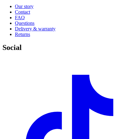
Our story
Contact
FAQ
Questions
Delivery & warranty
Returns
Social