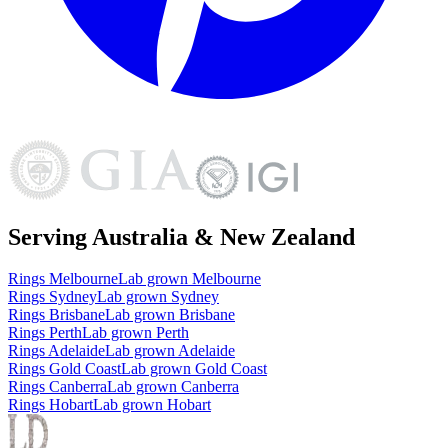
Serving Australia & New Zealand
Rings
Melbourne
Lab grown
Melbourne
Rings
Sydney
Lab grown
Sydney
Rings
Brisbane
Lab grown
Brisbane
Rings
Perth
Lab grown
Perth
Rings
Adelaide
Lab grown
Adelaide
Rings
Gold Coast
Lab grown
Gold Coast
Rings
Canberra
Lab grown
Canberra
Rings
Hobart
Lab grown
Hobart