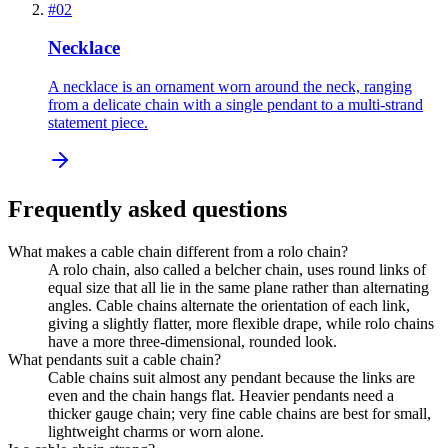
#
02
Necklace
A necklace is an ornament worn around the neck, ranging
from a delicate chain with a single pendant to a multi-strand
statement piece.
Frequently asked questions
What makes a cable chain different from a rolo chain?
A rolo chain, also called a belcher chain, uses round links of
equal size that all lie in the same plane rather than alternating
angles. Cable chains alternate the orientation of each link,
giving a slightly flatter, more flexible drape, while rolo chains
have a more three-dimensional, rounded look.
What pendants suit a cable chain?
Cable chains suit almost any pendant because the links are
even and the chain hangs flat. Heavier pendants need a
thicker gauge chain; very fine cable chains are best for small,
lightweight charms or worn alone.