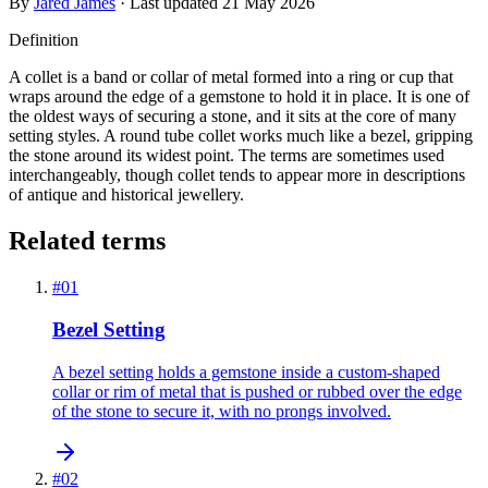
By
Jared James
· Last updated
21 May 2026
Definition
A collet is a band or collar of metal formed into a ring or cup that
wraps around the edge of a gemstone to hold it in place. It is one of
the oldest ways of securing a stone, and it sits at the core of many
setting styles. A round tube collet works much like a bezel, gripping
the stone around its widest point. The terms are sometimes used
interchangeably, though collet tends to appear more in descriptions
of antique and historical jewellery.
Related terms
#
01
Bezel Setting
A bezel setting holds a gemstone inside a custom-shaped
collar or rim of metal that is pushed or rubbed over the edge
of the stone to secure it, with no prongs involved.
#
02