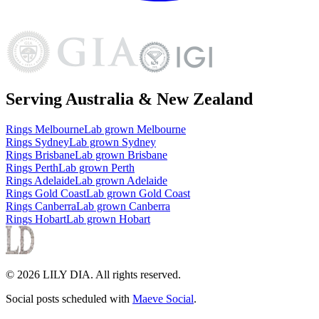
Serving Australia & New Zealand
Rings
Melbourne
Lab grown
Melbourne
Rings
Sydney
Lab grown
Sydney
Rings
Brisbane
Lab grown
Brisbane
Rings
Perth
Lab grown
Perth
Rings
Adelaide
Lab grown
Adelaide
Rings
Gold Coast
Lab grown
Gold Coast
Rings
Canberra
Lab grown
Canberra
Rings
Hobart
Lab grown
Hobart
©
2026
LILY DIA
. All rights reserved.
Social posts scheduled with
Maeve Social
.