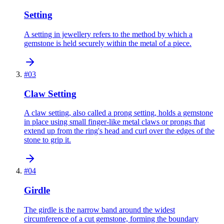
Setting
A setting in jewellery refers to the method by which a
gemstone is held securely within the metal of a piece.
#
03
Claw Setting
A claw setting, also called a prong setting, holds a gemstone
in place using small finger-like metal claws or prongs that
extend up from the ring's head and curl over the edges of the
stone to grip it.
#
04
Girdle
The girdle is the narrow band around the widest
circumference of a cut gemstone, forming the boundary