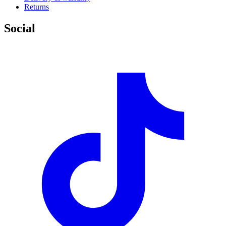
Returns
Social