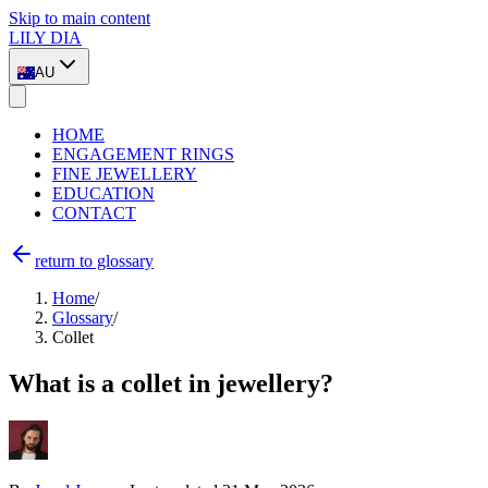
Skip to main content
LILY DIA
AU
HOME
ENGAGEMENT RINGS
FINE JEWELLERY
EDUCATION
CONTACT
return to glossary
Home
/
Glossary
/
Collet
What is a collet in jewellery?