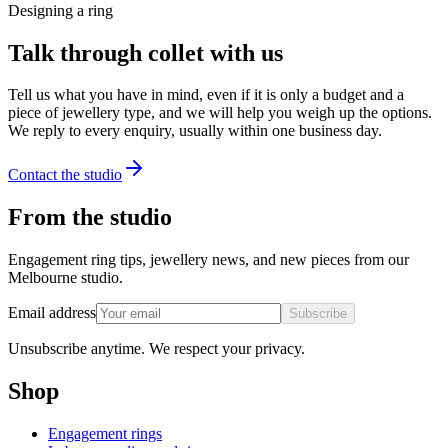
Designing a ring
Talk through collet with us
Tell us what you have in mind, even if it is only a budget and a
piece of jewellery type, and we will help you weigh up the options.
We reply to every enquiry, usually within one business day.
Contact the studio
From the studio
Engagement ring tips, jewellery news, and new pieces from our
Melbourne studio.
Email address
Subscribe
Unsubscribe anytime. We respect your privacy.
Shop
Engagement rings