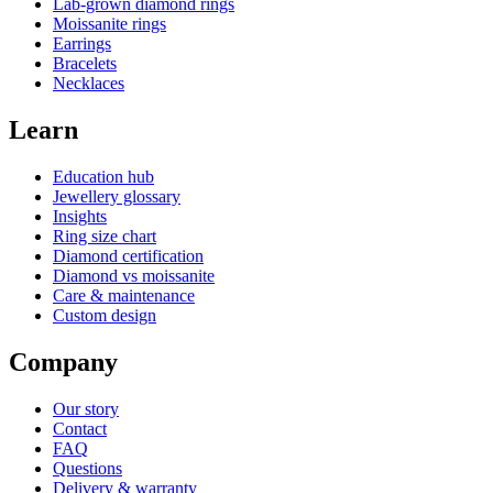
Lab-grown diamond rings
Moissanite rings
Earrings
Bracelets
Necklaces
Learn
Education hub
Jewellery glossary
Insights
Ring size chart
Diamond certification
Diamond vs moissanite
Care & maintenance
Custom design
Company
Our story
Contact
FAQ
Questions
Delivery & warranty