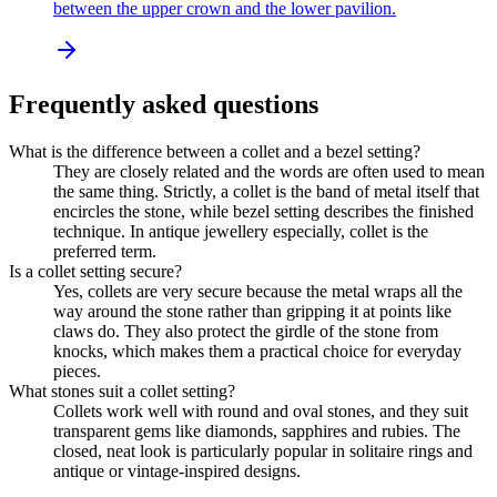
between the upper crown and the lower pavilion.
Frequently asked questions
What is the difference between a collet and a bezel setting?
They are closely related and the words are often used to mean
the same thing. Strictly, a collet is the band of metal itself that
encircles the stone, while bezel setting describes the finished
technique. In antique jewellery especially, collet is the
preferred term.
Is a collet setting secure?
Yes, collets are very secure because the metal wraps all the
way around the stone rather than gripping it at points like
claws do. They also protect the girdle of the stone from
knocks, which makes them a practical choice for everyday
pieces.
What stones suit a collet setting?
Collets work well with round and oval stones, and they suit
transparent gems like diamonds, sapphires and rubies. The
closed, neat look is particularly popular in solitaire rings and
antique or vintage-inspired designs.