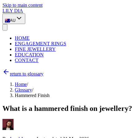
Skip to main content
LILY DIA
AU
HOME
ENGAGEMENT RINGS
FINE JEWELLERY
EDUCATION
CONTACT
return to glossary
Home
/
Glossary
/
Hammered Finish
What is a hammered finish on jewellery?