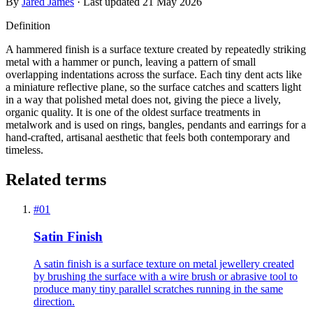
By
Jared James
· Last updated
21 May 2026
Definition
A hammered finish is a surface texture created by repeatedly striking
metal with a hammer or punch, leaving a pattern of small
overlapping indentations across the surface. Each tiny dent acts like
a miniature reflective plane, so the surface catches and scatters light
in a way that polished metal does not, giving the piece a lively,
organic quality. It is one of the oldest surface treatments in
metalwork and is used on rings, bangles, pendants and earrings for a
hand-crafted, artisanal aesthetic that feels both contemporary and
timeless.
Related terms
#
01
Satin Finish
A satin finish is a surface texture on metal jewellery created
by brushing the surface with a wire brush or abrasive tool to
produce many tiny parallel scratches running in the same
direction.