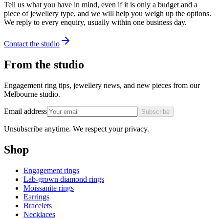
Tell us what you have in mind, even if it is only a budget and a
piece of jewellery type, and we will help you weigh up the options.
We reply to every enquiry, usually within one business day.
Contact the studio
From the studio
Engagement ring tips, jewellery news, and new pieces from our
Melbourne studio.
Email address
Subscribe
Unsubscribe anytime. We respect your privacy.
Shop
Engagement rings
Lab-grown diamond rings
Moissanite rings
Earrings
Bracelets
Necklaces