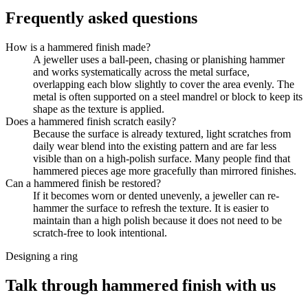
Frequently asked questions
How is a hammered finish made?
A jeweller uses a ball-peen, chasing or planishing hammer
and works systematically across the metal surface,
overlapping each blow slightly to cover the area evenly. The
metal is often supported on a steel mandrel or block to keep its
shape as the texture is applied.
Does a hammered finish scratch easily?
Because the surface is already textured, light scratches from
daily wear blend into the existing pattern and are far less
visible than on a high-polish surface. Many people find that
hammered pieces age more gracefully than mirrored finishes.
Can a hammered finish be restored?
If it becomes worn or dented unevenly, a jeweller can re-
hammer the surface to refresh the texture. It is easier to
maintain than a high polish because it does not need to be
scratch-free to look intentional.
Designing a ring
Talk through hammered finish with us