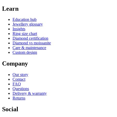
Learn
Education hub
Jewellery glossary
Insights
Ring size chart
Diamond certification
Diamond vs moissanite
Care & maintenance
Custom design
Company
Our story
Contact
FAQ
Questions
Delivery & warranty
Returns
Social