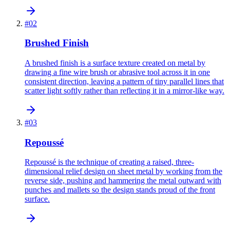
#
02
Brushed Finish
A brushed finish is a surface texture created on metal by
drawing a fine wire brush or abrasive tool across it in one
consistent direction, leaving a pattern of tiny parallel lines that
scatter light softly rather than reflecting it in a mirror-like way.
#
03
Repoussé
Repoussé is the technique of creating a raised, three-
dimensional relief design on sheet metal by working from the
reverse side, pushing and hammering the metal outward with
punches and mallets so the design stands proud of the front
surface.