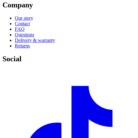
Company
Our story
Contact
FAQ
Questions
Delivery & warranty
Returns
Social