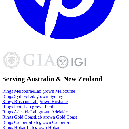
Serving Australia & New Zealand
Rings
Melbourne
Lab grown
Melbourne
Rings
Sydney
Lab grown
Sydney
Rings
Brisbane
Lab grown
Brisbane
Rings
Perth
Lab grown
Perth
Rings
Adelaide
Lab grown
Adelaide
Rings
Gold Coast
Lab grown
Gold Coast
Rings
Canberra
Lab grown
Canberra
Rings
Hobart
Lab grown
Hobart