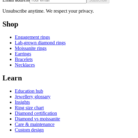
Subscribe
Unsubscribe anytime. We respect your privacy.
Shop
Engagement rings
Lab-grown diamond rings
Moissanite rings
Earrings
Bracelets
Necklaces
Learn
Education hub
Jewellery glossary
Insights
Ring size chart
Diamond certification
Diamond vs moissanite
Care & maintenance
Custom design