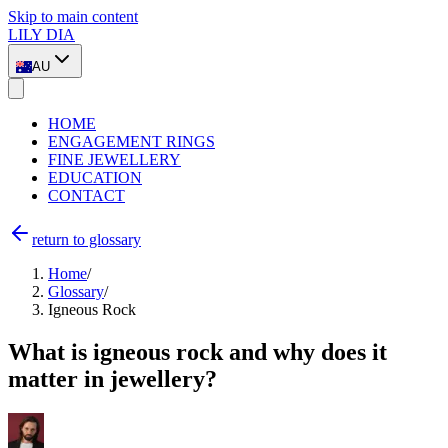
Skip to main content
LILY DIA
AU
HOME
ENGAGEMENT RINGS
FINE JEWELLERY
EDUCATION
CONTACT
return to glossary
Home
/
Glossary
/
Igneous Rock
What is igneous rock and why does it
matter in jewellery?