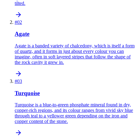
tilted.
#
02
Agate
Agate is a banded variety of chalcedony, which is itself a form
of quartz, and it forms in just about every colour you can
imagine, often in soft layered stripes that follow the shape of
the rock cavity it grew in.
#
03
Turquoise
Turquoise is a blue-to-green phosphate mineral found in dry,
copper-rich regions, and its colour ranges from vivid sky blue
through teal to a yellower green depending on the iron and
copper content of the stone.