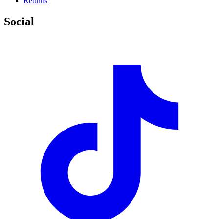
Returns
Social