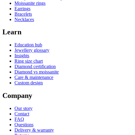
Moissanite rings
Earrings
Bracelets
Necklaces
Learn
Education hub
Jewellery glossary
Insights
Ring size chart
Diamond certification
Diamond vs moissanite
Care & maintenance
Custom design
Company
Our story
Contact
FAQ
Questions
Delivery & warranty