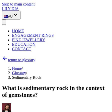
Skip to main content
LILY DIA
AU
HOME
ENGAGEMENT RINGS
FINE JEWELLERY
EDUCATION
CONTACT
return to glossary
Home
/
Glossary
/
Sedimentary Rock
What is sedimentary rock in the context
of gemstones?