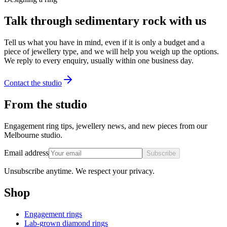
Talk through sedimentary rock with us
Tell us what you have in mind, even if it is only a budget and a
piece of jewellery type, and we will help you weigh up the options.
We reply to every enquiry, usually within one business day.
Contact the studio
From the studio
Engagement ring tips, jewellery news, and new pieces from our
Melbourne studio.
Email address
Subscribe
Unsubscribe anytime. We respect your privacy.
Shop
Engagement rings
Lab-grown diamond rings