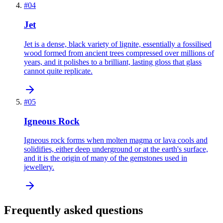
#
04
Jet
Jet is a dense, black variety of lignite, essentially a fossilised
wood formed from ancient trees compressed over millions of
years, and it polishes to a brilliant, lasting gloss that glass
cannot quite replicate.
#
05
Igneous Rock
Igneous rock forms when molten magma or lava cools and
solidifies, either deep underground or at the earth's surface,
and it is the origin of many of the gemstones used in
jewellery.
Frequently asked questions