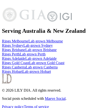
Serving Australia & New Zealand
Rings
Melbourne
Lab grown
Melbourne
Rings
Sydney
Lab grown
Sydney
Rings
Brisbane
Lab grown
Brisbane
Rings
Perth
Lab grown
Perth
Rings
Adelaide
Lab grown
Adelaide
Rings
Gold Coast
Lab grown
Gold Coast
Rings
Canberra
Lab grown
Canberra
Rings
Hobart
Lab grown
Hobart
©
2026
LILY DIA
. All rights reserved.
Social posts scheduled with
Maeve Social
.
Privacy policy
Terms of service