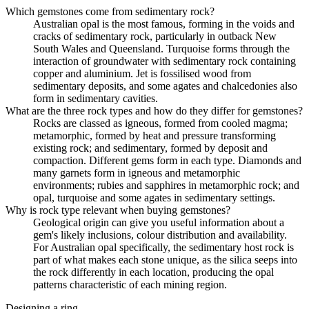
Which gemstones come from sedimentary rock?
Australian opal is the most famous, forming in the voids and
cracks of sedimentary rock, particularly in outback New
South Wales and Queensland. Turquoise forms through the
interaction of groundwater with sedimentary rock containing
copper and aluminium. Jet is fossilised wood from
sedimentary deposits, and some agates and chalcedonies also
form in sedimentary cavities.
What are the three rock types and how do they differ for gemstones?
Rocks are classed as igneous, formed from cooled magma;
metamorphic, formed by heat and pressure transforming
existing rock; and sedimentary, formed by deposit and
compaction. Different gems form in each type. Diamonds and
many garnets form in igneous and metamorphic
environments; rubies and sapphires in metamorphic rock; and
opal, turquoise and some agates in sedimentary settings.
Why is rock type relevant when buying gemstones?
Geological origin can give you useful information about a
gem's likely inclusions, colour distribution and availability.
For Australian opal specifically, the sedimentary host rock is
part of what makes each stone unique, as the silica seeps into
the rock differently in each location, producing the opal
patterns characteristic of each mining region.
Designing a ring