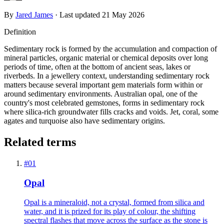
By
Jared James
· Last updated
21 May 2026
Definition
Sedimentary rock is formed by the accumulation and compaction of
mineral particles, organic material or chemical deposits over long
periods of time, often at the bottom of ancient seas, lakes or
riverbeds. In a jewellery context, understanding sedimentary rock
matters because several important gem materials form within or
around sedimentary environments. Australian opal, one of the
country's most celebrated gemstones, forms in sedimentary rock
where silica-rich groundwater fills cracks and voids. Jet, coral, some
agates and turquoise also have sedimentary origins.
Related terms
#
01
Opal
Opal is a mineraloid, not a crystal, formed from silica and
water, and it is prized for its play of colour, the shifting
spectral flashes that move across the surface as the stone is