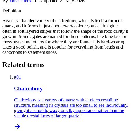
By
Jared James
· Last updated
21 May 2026
Definition
Agate is a banded variety of chalcedony, which is itself a form of
quartz, and it forms in just about every colour you can imagine,
often in soft layered stripes that follow the shape of the rock cavity it
grew in. Some agates are named for those patterns, like blue lace or
moss agate, and others for where they are found. It is hard-wearing,
takes a good polish, and is popular for everything from beads and
cabochons to statement slices.
Related terms
#
01
Chalcedony
Chalcedony is a variety of quartz with a microcrystalline
structure, meaning its crystals are too small to see individually,
giving it a smooth, waxy or silky appearance rather than the
visible crystal faces of larger quartz.