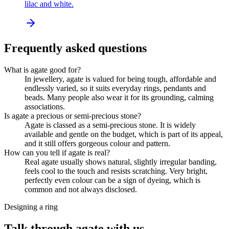
lilac and white.
Frequently asked questions
What is agate good for?
In jewellery, agate is valued for being tough, affordable and
endlessly varied, so it suits everyday rings, pendants and
beads. Many people also wear it for its grounding, calming
associations.
Is agate a precious or semi-precious stone?
Agate is classed as a semi-precious stone. It is widely
available and gentle on the budget, which is part of its appeal,
and it still offers gorgeous colour and pattern.
How can you tell if agate is real?
Real agate usually shows natural, slightly irregular banding,
feels cool to the touch and resists scratching. Very bright,
perfectly even colour can be a sign of dyeing, which is
common and not always disclosed.
Designing a ring
Talk through agate with us