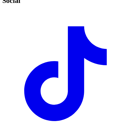
Social