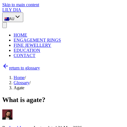
Skip to main content
LILY DIA
AU
HOME
ENGAGEMENT RINGS
FINE JEWELLERY
EDUCATION
CONTACT
return to glossary
Home
/
Glossary
/
Agate
What is agate?