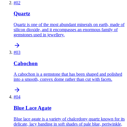
#
02
Quartz
Quartz is one of the most abundant minerals on earth, made of
silicon dioxide, and it encompasses an enormous family of
gemstones used in jewellery.
#
03
Cabochon
A cabochon is a gemstone that has been shaped and polished
into a smooth, convex dome rather than cut with facets.
#
04
Blue Lace Agate
Blue lace agate is a variety of chalcedony quartz known for its
delicate, lacy banding in soft shades of pale blue, periwinkle,