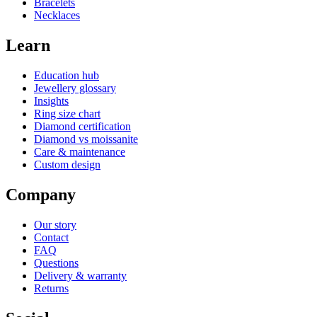
Bracelets
Necklaces
Learn
Education hub
Jewellery glossary
Insights
Ring size chart
Diamond certification
Diamond vs moissanite
Care & maintenance
Custom design
Company
Our story
Contact
FAQ
Questions
Delivery & warranty
Returns