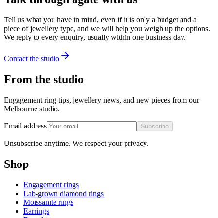
Tell us what you have in mind, even if it is only a budget and a
piece of jewellery type, and we will help you weigh up the options.
We reply to every enquiry, usually within one business day.
Contact the studio
From the studio
Engagement ring tips, jewellery news, and new pieces from our
Melbourne studio.
Email address
Subscribe
Unsubscribe anytime. We respect your privacy.
Shop
Engagement rings
Lab-grown diamond rings
Moissanite rings
Earrings