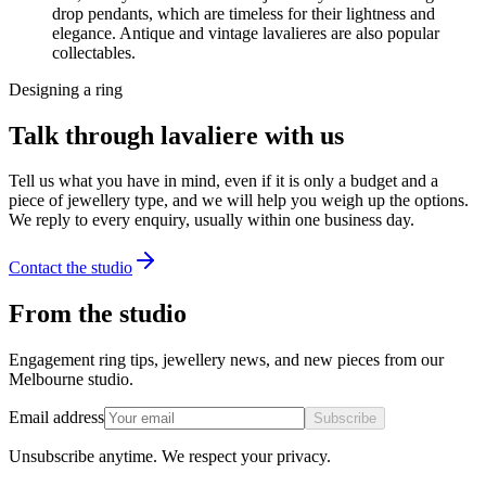
drop pendants, which are timeless for their lightness and
elegance. Antique and vintage lavalieres are also popular
collectables.
Designing a ring
Talk through lavaliere with us
Tell us what you have in mind, even if it is only a budget and a
piece of jewellery type, and we will help you weigh up the options.
We reply to every enquiry, usually within one business day.
Contact the studio
From the studio
Engagement ring tips, jewellery news, and new pieces from our
Melbourne studio.
Email address
Subscribe
Unsubscribe anytime. We respect your privacy.