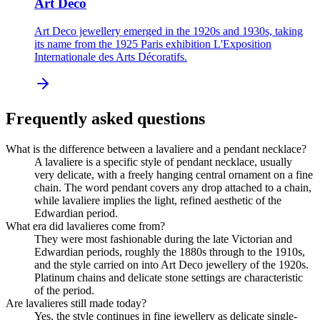
Art Deco
Art Deco jewellery emerged in the 1920s and 1930s, taking
its name from the 1925 Paris exhibition L'Exposition
Internationale des Arts Décoratifs.
Frequently asked questions
What is the difference between a lavaliere and a pendant necklace?
A lavaliere is a specific style of pendant necklace, usually
very delicate, with a freely hanging central ornament on a fine
chain. The word pendant covers any drop attached to a chain,
while lavaliere implies the light, refined aesthetic of the
Edwardian period.
What era did lavalieres come from?
They were most fashionable during the late Victorian and
Edwardian periods, roughly the 1880s through to the 1910s,
and the style carried on into Art Deco jewellery of the 1920s.
Platinum chains and delicate stone settings are characteristic
of the period.
Are lavalieres still made today?
Yes, the style continues in fine jewellery as delicate single-