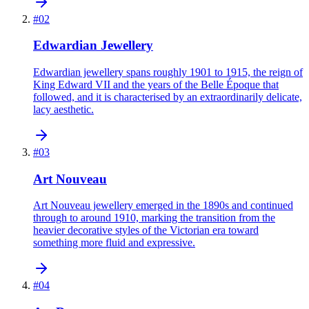
#
02
Edwardian Jewellery
Edwardian jewellery spans roughly 1901 to 1915, the reign of
King Edward VII and the years of the Belle Époque that
followed, and it is characterised by an extraordinarily delicate,
lacy aesthetic.
#
03
Art Nouveau
Art Nouveau jewellery emerged in the 1890s and continued
through to around 1910, marking the transition from the
heavier decorative styles of the Victorian era toward
something more fluid and expressive.
#
04