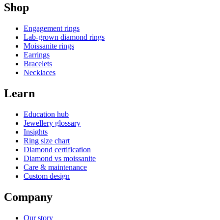
Shop
Engagement rings
Lab-grown diamond rings
Moissanite rings
Earrings
Bracelets
Necklaces
Learn
Education hub
Jewellery glossary
Insights
Ring size chart
Diamond certification
Diamond vs moissanite
Care & maintenance
Custom design
Company
Our story