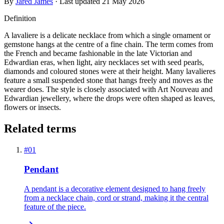
By
Jared James
· Last updated
21 May 2026
Definition
A lavaliere is a delicate necklace from which a single ornament or
gemstone hangs at the centre of a fine chain. The term comes from
the French and became fashionable in the late Victorian and
Edwardian eras, when light, airy necklaces set with seed pearls,
diamonds and coloured stones were at their height. Many lavalieres
feature a small suspended stone that hangs freely and moves as the
wearer does. The style is closely associated with Art Nouveau and
Edwardian jewellery, where the drops were often shaped as leaves,
flowers or insects.
Related terms
#
01
Pendant
A pendant is a decorative element designed to hang freely
from a necklace chain, cord or strand, making it the central
feature of the piece.