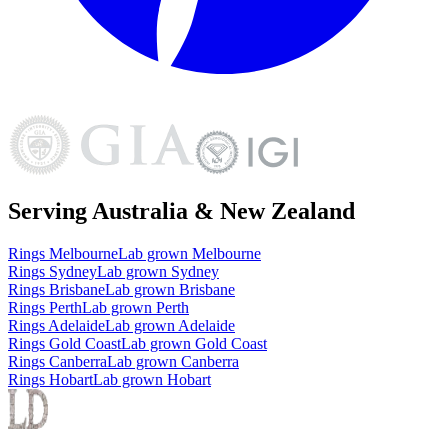
Serving Australia & New Zealand
Rings
Melbourne
Lab grown
Melbourne
Rings
Sydney
Lab grown
Sydney
Rings
Brisbane
Lab grown
Brisbane
Rings
Perth
Lab grown
Perth
Rings
Adelaide
Lab grown
Adelaide
Rings
Gold Coast
Lab grown
Gold Coast
Rings
Canberra
Lab grown
Canberra
Rings
Hobart
Lab grown
Hobart