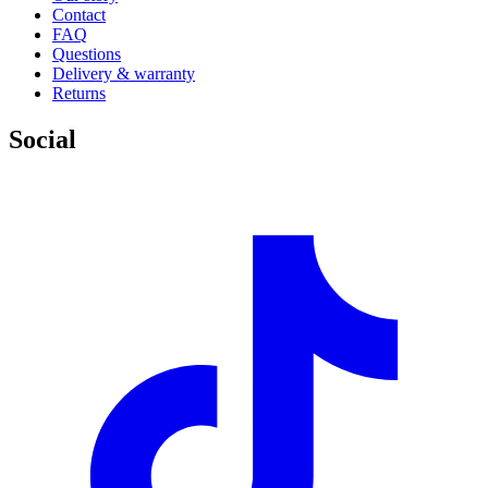
Contact
FAQ
Questions
Delivery & warranty
Returns
Social