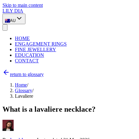
Skip to main content
LILY DIA
AU
HOME
ENGAGEMENT RINGS
FINE JEWELLERY
EDUCATION
CONTACT
return to glossary
Home
/
Glossary
/
Lavaliere
What is a lavaliere necklace?