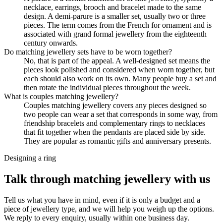
necklace, earrings, brooch and bracelet made to the same
design. A demi-parure is a smaller set, usually two or three
pieces. The term comes from the French for ornament and is
associated with grand formal jewellery from the eighteenth
century onwards.
Do matching jewellery sets have to be worn together?
No, that is part of the appeal. A well-designed set means the
pieces look polished and considered when worn together, but
each should also work on its own. Many people buy a set and
then rotate the individual pieces throughout the week.
What is couples matching jewellery?
Couples matching jewellery covers any pieces designed so
two people can wear a set that corresponds in some way, from
friendship bracelets and complementary rings to necklaces
that fit together when the pendants are placed side by side.
They are popular as romantic gifts and anniversary presents.
Designing a ring
Talk through matching jewellery with us
Tell us what you have in mind, even if it is only a budget and a
piece of jewellery type, and we will help you weigh up the options.
We reply to every enquiry, usually within one business day.