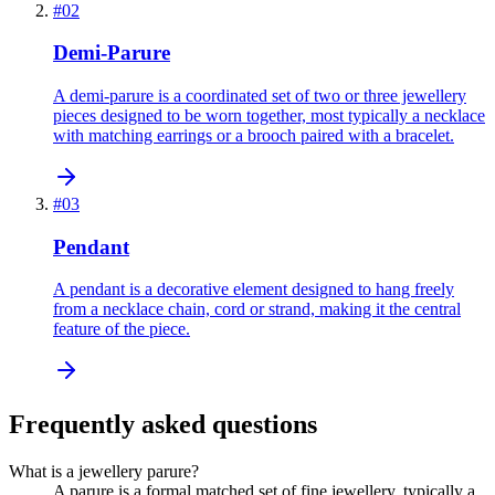
#
02
Demi-Parure
A demi-parure is a coordinated set of two or three jewellery
pieces designed to be worn together, most typically a necklace
with matching earrings or a brooch paired with a bracelet.
#
03
Pendant
A pendant is a decorative element designed to hang freely
from a necklace chain, cord or strand, making it the central
feature of the piece.
Frequently asked questions
What is a jewellery parure?
A parure is a formal matched set of fine jewellery, typically a