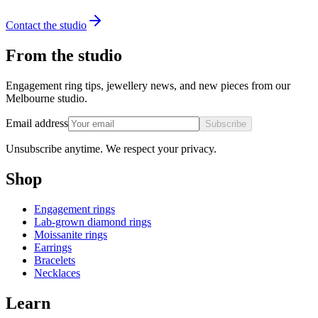
Contact the studio
From the studio
Engagement ring tips, jewellery news, and new pieces from our
Melbourne studio.
Email address
Subscribe
Unsubscribe anytime. We respect your privacy.
Shop
Engagement rings
Lab-grown diamond rings
Moissanite rings
Earrings
Bracelets
Necklaces
Learn