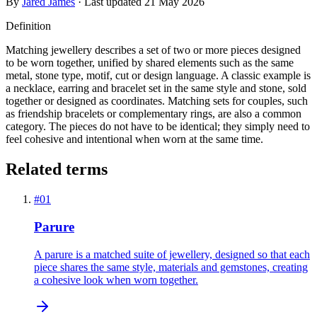
By
Jared James
· Last updated
21 May 2026
Definition
Matching jewellery describes a set of two or more pieces designed
to be worn together, unified by shared elements such as the same
metal, stone type, motif, cut or design language. A classic example is
a necklace, earring and bracelet set in the same style and stone, sold
together or designed as coordinates. Matching sets for couples, such
as friendship bracelets or complementary rings, are also a common
category. The pieces do not have to be identical; they simply need to
feel cohesive and intentional when worn at the same time.
Related terms
#
01
Parure
A parure is a matched suite of jewellery, designed so that each
piece shares the same style, materials and gemstones, creating
a cohesive look when worn together.