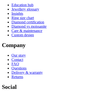
Education hub
Jewellery glossary
Insights
Ring size chart
Diamond certification
Diamond vs moissanite
Care & maintenance
Custom design
Company
Our story
Contact
FAQ
Questions
Delivery & warranty
Returns
Social