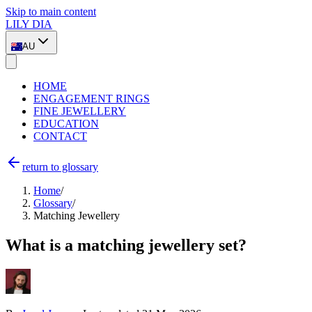
Skip to main content
LILY DIA
AU
HOME
ENGAGEMENT RINGS
FINE JEWELLERY
EDUCATION
CONTACT
return to glossary
Home
/
Glossary
/
Matching Jewellery
What is a matching jewellery set?