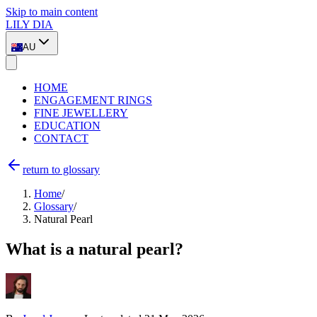
Skip to main content
LILY DIA
AU
HOME
ENGAGEMENT RINGS
FINE JEWELLERY
EDUCATION
CONTACT
return to glossary
Home
/
Glossary
/
Natural Pearl
What is a natural pearl?