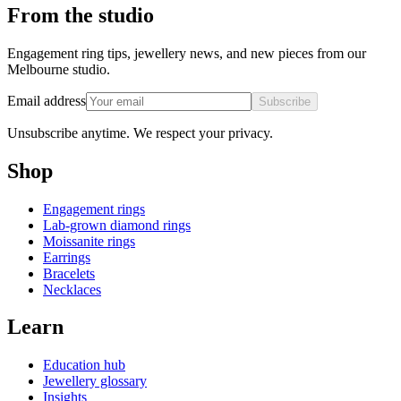
From the studio
Engagement ring tips, jewellery news, and new pieces from our
Melbourne studio.
Email address
Subscribe
Unsubscribe anytime. We respect your privacy.
Shop
Engagement rings
Lab-grown diamond rings
Moissanite rings
Earrings
Bracelets
Necklaces
Learn
Education hub
Jewellery glossary
Insights