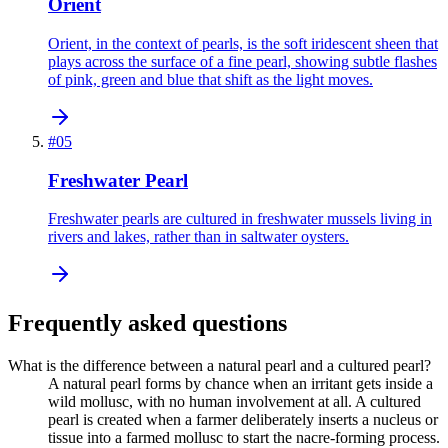
Orient
Orient, in the context of pearls, is the soft iridescent sheen that
plays across the surface of a fine pearl, showing subtle flashes
of pink, green and blue that shift as the light moves.
#
05
Freshwater Pearl
Freshwater pearls are cultured in freshwater mussels living in
rivers and lakes, rather than in saltwater oysters.
Frequently asked questions
What is the difference between a natural pearl and a cultured pearl?
A natural pearl forms by chance when an irritant gets inside a
wild mollusc, with no human involvement at all. A cultured
pearl is created when a farmer deliberately inserts a nucleus or
tissue into a farmed mollusc to start the nacre-forming process.