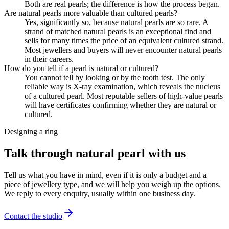
Both are real pearls; the difference is how the process began.
Are natural pearls more valuable than cultured pearls?
Yes, significantly so, because natural pearls are so rare. A
strand of matched natural pearls is an exceptional find and
sells for many times the price of an equivalent cultured strand.
Most jewellers and buyers will never encounter natural pearls
in their careers.
How do you tell if a pearl is natural or cultured?
You cannot tell by looking or by the tooth test. The only
reliable way is X-ray examination, which reveals the nucleus
of a cultured pearl. Most reputable sellers of high-value pearls
will have certificates confirming whether they are natural or
cultured.
Designing a ring
Talk through natural pearl with us
Tell us what you have in mind, even if it is only a budget and a
piece of jewellery type, and we will help you weigh up the options.
We reply to every enquiry, usually within one business day.
Contact the studio