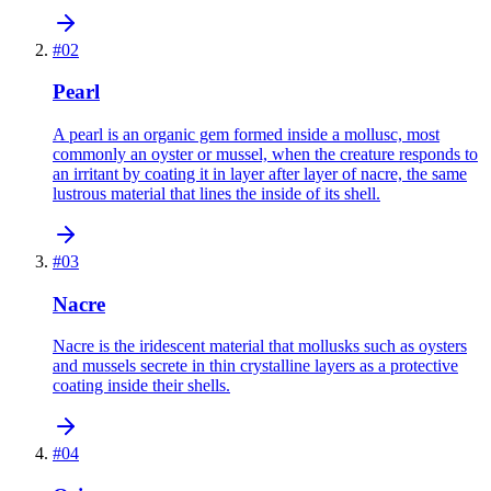
#
02
Pearl
A pearl is an organic gem formed inside a mollusc, most
commonly an oyster or mussel, when the creature responds to
an irritant by coating it in layer after layer of nacre, the same
lustrous material that lines the inside of its shell.
#
03
Nacre
Nacre is the iridescent material that mollusks such as oysters
and mussels secrete in thin crystalline layers as a protective
coating inside their shells.
#
04