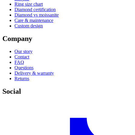
Ring size chart
Diamond certification
Diamond vs moissanite
Care & maintenance
Custom design
Company
Our story
Contact
FAQ
Questions
Delivery & warranty
Returns
Social