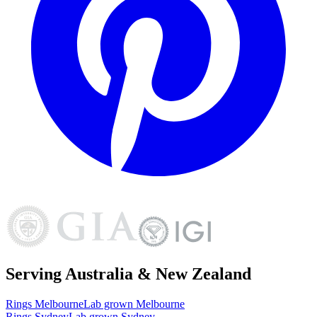
Serving Australia & New Zealand
Rings
Melbourne
Lab grown
Melbourne
Rings
Sydney
Lab grown
Sydney