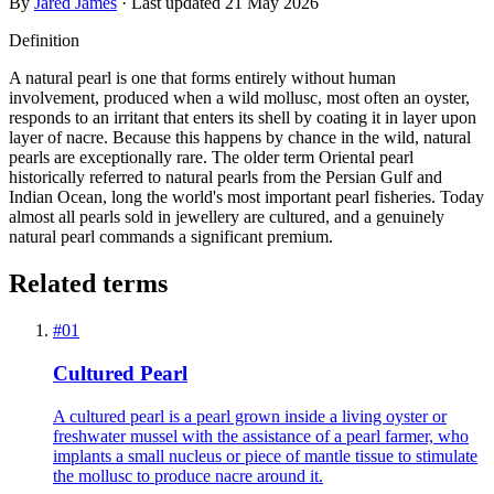
By
Jared James
· Last updated
21 May 2026
Definition
A natural pearl is one that forms entirely without human
involvement, produced when a wild mollusc, most often an oyster,
responds to an irritant that enters its shell by coating it in layer upon
layer of nacre. Because this happens by chance in the wild, natural
pearls are exceptionally rare. The older term Oriental pearl
historically referred to natural pearls from the Persian Gulf and
Indian Ocean, long the world's most important pearl fisheries. Today
almost all pearls sold in jewellery are cultured, and a genuinely
natural pearl commands a significant premium.
Related terms
#
01
Cultured Pearl
A cultured pearl is a pearl grown inside a living oyster or
freshwater mussel with the assistance of a pearl farmer, who
implants a small nucleus or piece of mantle tissue to stimulate
the mollusc to produce nacre around it.