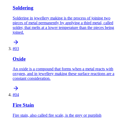
Soldering
Soldering in jewellery making is the process of joining two
pieces of metal permanently by applying a third metal, called
solder, that melts at a lower temperature than the pieces being
joined.
#
03
Oxide
An oxide is a compound that forms when a metal reacts with
oxygen, and in jewellery making these surface reactions are a
constant consideration.
#
04
Fire Stain
Fire stain, also called fire scale, is the grey or purplish