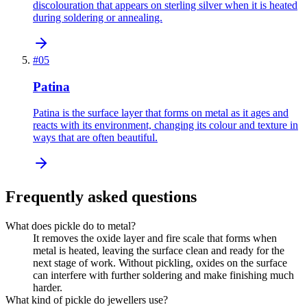
discolouration that appears on sterling silver when it is heated
during soldering or annealing.
#
05
Patina
Patina is the surface layer that forms on metal as it ages and
reacts with its environment, changing its colour and texture in
ways that are often beautiful.
Frequently asked questions
What does pickle do to metal?
It removes the oxide layer and fire scale that forms when
metal is heated, leaving the surface clean and ready for the
next stage of work. Without pickling, oxides on the surface
can interfere with further soldering and make finishing much
harder.
What kind of pickle do jewellers use?