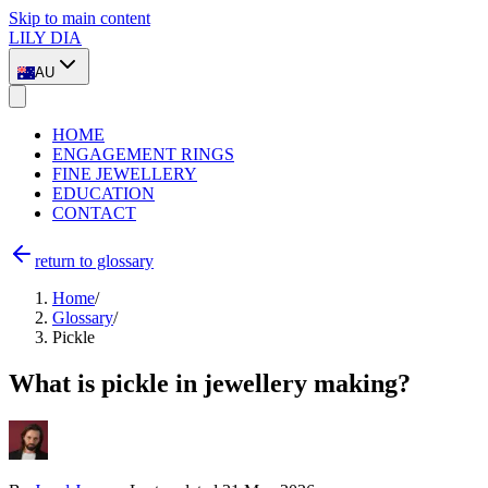
Skip to main content
LILY DIA
AU
HOME
ENGAGEMENT RINGS
FINE JEWELLERY
EDUCATION
CONTACT
return to glossary
Home
/
Glossary
/
Pickle
What is pickle in jewellery making?