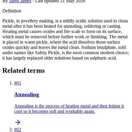
By
Jared James
· Last updated
21 May 2026
Definition
Pickle, in jewellery making, is a mildly acidic solution used to clean
metal after it has been heated for annealing, soldering or casting.
Heating metal causes oxides and fire scale to form on its surface,
which must be removed before further work or finishing. The metal
is placed in warm pickle, where the acid dissolves those surface
oxides quickly and leaves the metal clean. Sodium bisulphate, sold
under names like Safety Pickle, is the most common modern choice;
it has largely replaced older solutions based on sulphuric acid.
Related terms
#
01
Annealing
Annealing is the process of heating metal and then letting it
cool so it becomes soft and workable again.
#
02