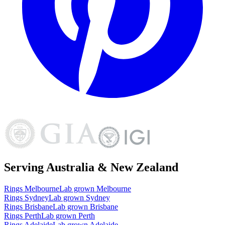
Serving Australia & New Zealand
Rings
Melbourne
Lab grown
Melbourne
Rings
Sydney
Lab grown
Sydney
Rings
Brisbane
Lab grown
Brisbane
Rings
Perth
Lab grown
Perth
Rings
Adelaide
Lab grown
Adelaide