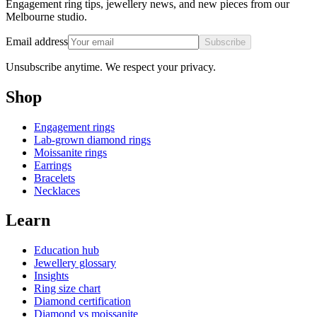
Engagement ring tips, jewellery news, and new pieces from our
Melbourne studio.
Email address
Subscribe
Unsubscribe anytime. We respect your privacy.
Shop
Engagement rings
Lab-grown diamond rings
Moissanite rings
Earrings
Bracelets
Necklaces
Learn
Education hub
Jewellery glossary
Insights
Ring size chart
Diamond certification
Diamond vs moissanite