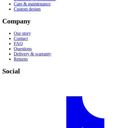
Care & maintenance
Custom design
Company
Our story
Contact
FAQ
Questions
Delivery & warranty
Returns
Social