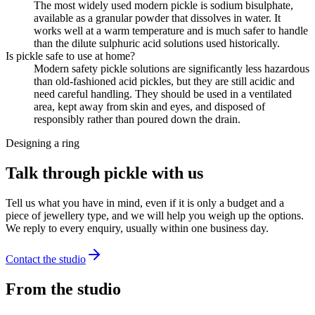
The most widely used modern pickle is sodium bisulphate,
available as a granular powder that dissolves in water. It
works well at a warm temperature and is much safer to handle
than the dilute sulphuric acid solutions used historically.
Is pickle safe to use at home?
Modern safety pickle solutions are significantly less hazardous
than old-fashioned acid pickles, but they are still acidic and
need careful handling. They should be used in a ventilated
area, kept away from skin and eyes, and disposed of
responsibly rather than poured down the drain.
Designing a ring
Talk through pickle with us
Tell us what you have in mind, even if it is only a budget and a
piece of jewellery type, and we will help you weigh up the options.
We reply to every enquiry, usually within one business day.
Contact the studio
From the studio