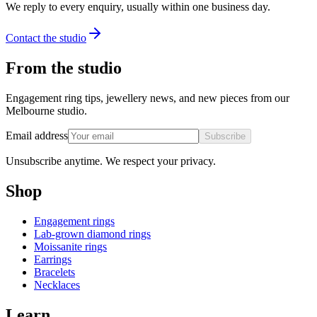
We reply to every enquiry, usually within one business day.
Contact the studio
From the studio
Engagement ring tips, jewellery news, and new pieces from our
Melbourne studio.
Email address
Subscribe
Unsubscribe anytime. We respect your privacy.
Shop
Engagement rings
Lab-grown diamond rings
Moissanite rings
Earrings
Bracelets
Necklaces
Learn