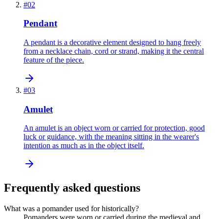
#
02
Pendant
A pendant is a decorative element designed to hang freely
from a necklace chain, cord or strand, making it the central
feature of the piece.
#
03
Amulet
An amulet is an object worn or carried for protection, good
luck or guidance, with the meaning sitting in the wearer's
intention as much as in the object itself.
Frequently asked questions
What was a pomander used for historically?
Pomanders were worn or carried during the medieval and