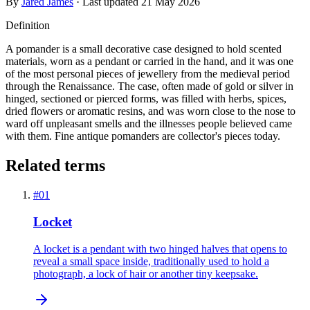
By
Jared James
· Last updated
21 May 2026
Definition
A pomander is a small decorative case designed to hold scented
materials, worn as a pendant or carried in the hand, and it was one
of the most personal pieces of jewellery from the medieval period
through the Renaissance. The case, often made of gold or silver in
hinged, sectioned or pierced forms, was filled with herbs, spices,
dried flowers or aromatic resins, and was worn close to the nose to
ward off unpleasant smells and the illnesses people believed came
with them. Fine antique pomanders are collector's pieces today.
Related terms
#
01
Locket
A locket is a pendant with two hinged halves that opens to
reveal a small space inside, traditionally used to hold a
photograph, a lock of hair or another tiny keepsake.