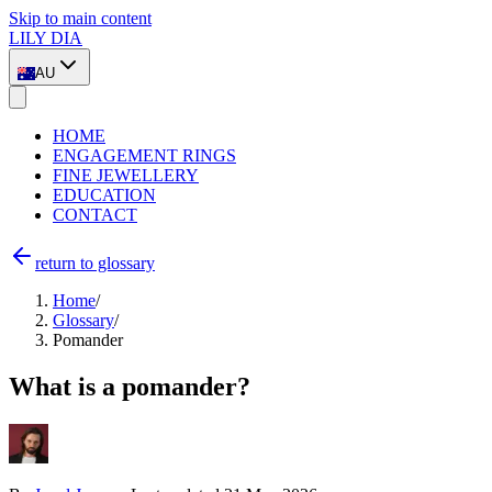
Skip to main content
LILY DIA
AU
HOME
ENGAGEMENT RINGS
FINE JEWELLERY
EDUCATION
CONTACT
return to glossary
Home
/
Glossary
/
Pomander
What is a pomander?