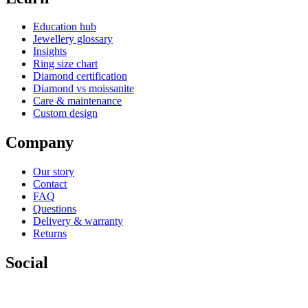
Education hub
Jewellery glossary
Insights
Ring size chart
Diamond certification
Diamond vs moissanite
Care & maintenance
Custom design
Company
Our story
Contact
FAQ
Questions
Delivery & warranty
Returns
Social