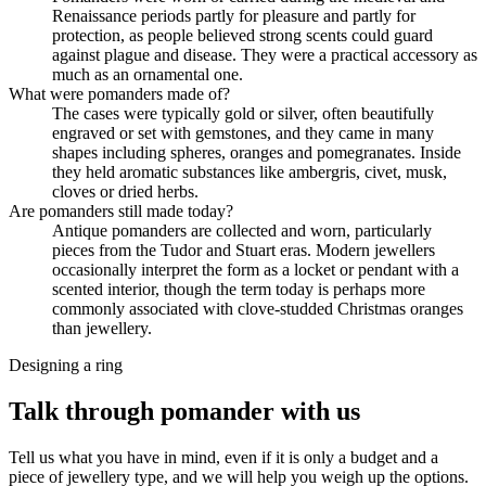
Renaissance periods partly for pleasure and partly for
protection, as people believed strong scents could guard
against plague and disease. They were a practical accessory as
much as an ornamental one.
What were pomanders made of?
The cases were typically gold or silver, often beautifully
engraved or set with gemstones, and they came in many
shapes including spheres, oranges and pomegranates. Inside
they held aromatic substances like ambergris, civet, musk,
cloves or dried herbs.
Are pomanders still made today?
Antique pomanders are collected and worn, particularly
pieces from the Tudor and Stuart eras. Modern jewellers
occasionally interpret the form as a locket or pendant with a
scented interior, though the term today is perhaps more
commonly associated with clove-studded Christmas oranges
than jewellery.
Designing a ring
Talk through pomander with us
Tell us what you have in mind, even if it is only a budget and a
piece of jewellery type, and we will help you weigh up the options.