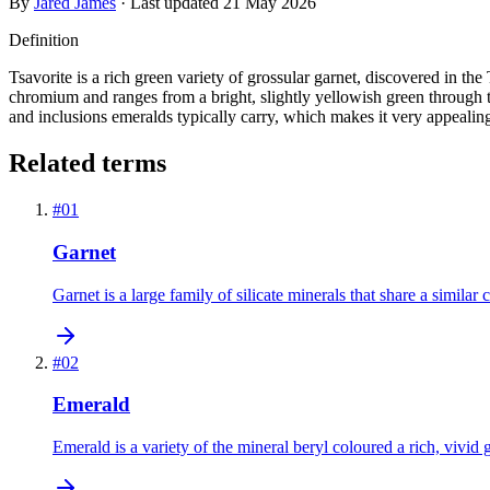
By
Jared James
· Last updated
21 May 2026
Definition
Tsavorite is a rich green variety of grossular garnet, discovered in t
chromium and ranges from a bright, slightly yellowish green through to 
and inclusions emeralds typically carry, which makes it very appealin
Related terms
#
01
Garnet
Garnet is a large family of silicate minerals that share a similar
#
02
Emerald
Emerald is a variety of the mineral beryl coloured a rich, vivi