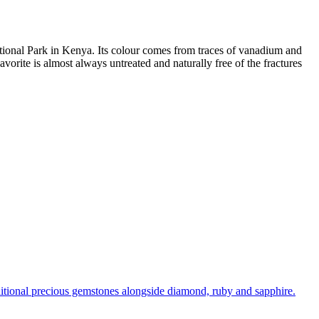
National Park in Kenya. Its colour comes from traces of vanadium and
vorite is almost always untreated and naturally free of the fractures
raditional precious gemstones alongside diamond, ruby and sapphire.