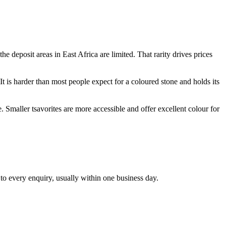
e deposit areas in East Africa are limited. That rarity drives prices
It is harder than most people expect for a coloured stone and holds its
. Smaller tsavorites are more accessible and offer excellent colour for
 to every enquiry, usually within one business day.