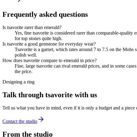
Frequently asked questions
Is tsavorite rarer than emerald?
Yes, fine tsavorite is considered rarer than comparable-quality 
for top stones quite high.
Is tsavorite a good gemstone for everyday wear?
Tsavorite is a garnet, which rates around 7 to 7.5 on the Mohs sc
polish well.
How does tsavorite compare to emerald in price?
Fine, large tsavorite can rival emerald prices, and in some case
the price.
Designing a ring
Talk through tsavorite with us
Tell us what you have in mind, even if it is only a budget and a piece
Contact the studio
From the studio