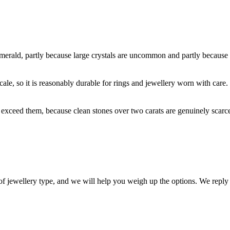
emerald, partly because large crystals are uncommon and partly because th
ale, so it is reasonably durable for rings and jewellery worn with care. 
s exceed them, because clean stones over two carats are genuinely scarce
 of jewellery type, and we will help you weigh up the options. We reply