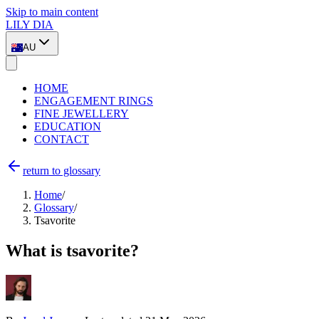
Skip to main content
LILY DIA
AU
HOME
ENGAGEMENT RINGS
FINE JEWELLERY
EDUCATION
CONTACT
return to glossary
Home
/
Glossary
/
Tsavorite
What is tsavorite?