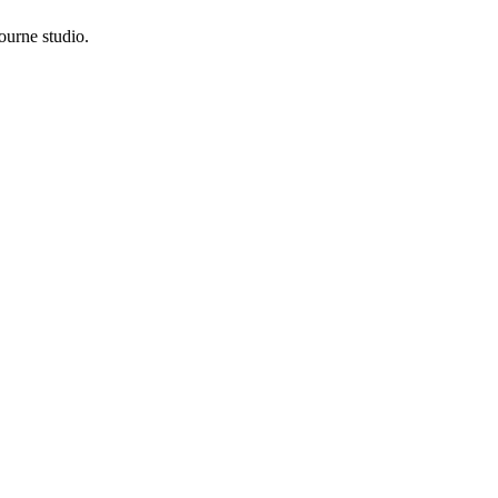
ourne studio.