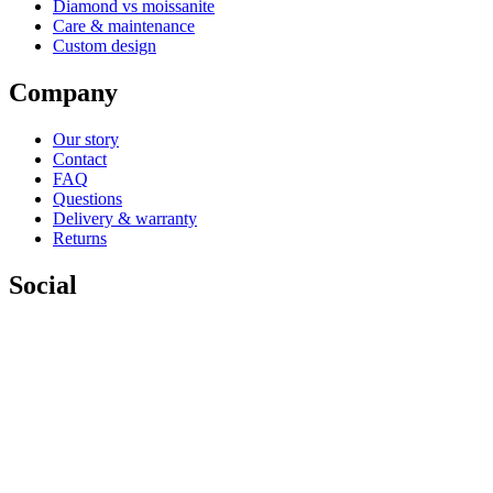
Diamond vs moissanite
Care & maintenance
Custom design
Company
Our story
Contact
FAQ
Questions
Delivery & warranty
Returns
Social