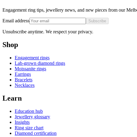
Engagement ring tips, jewellery news, and new pieces from our Melb
Email address
Subscribe
Unsubscribe anytime. We respect your privacy.
Shop
Engagement rings
Lab-grown diamond rings
Moissanite rings
Earrings
Bracelets
Necklaces
Learn
Education hub
Jewellery glossary
Insights
Ring size chart
Diamond certification