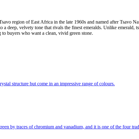
he Tsavo region of East Africa in the late 1960s and named after Tsavo 
a deep, velvety tone that rivals the finest emeralds. Unlike emerald, tsa
g to buyers who want a clean, vivid green stone.
 crystal structure but come in an impressive range of colours.
d green by traces of chromium and vanadium, and it is one of the four t