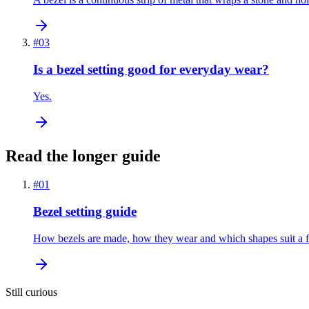
#
03
Is a bezel setting good for everyday wear?
Yes.
Read the longer guide
#
01
Bezel setting guide
How bezels are made, how they wear and which shapes suit a fu
Still curious