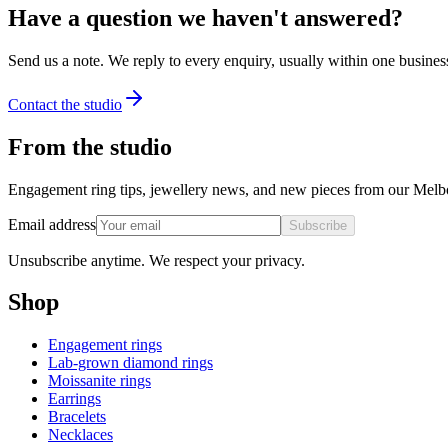
Have a question we haven't answered?
Send us a note. We reply to every enquiry, usually within one busines
Contact the studio
From the studio
Engagement ring tips, jewellery news, and new pieces from our Melb
Email address
Subscribe
Unsubscribe anytime. We respect your privacy.
Shop
Engagement rings
Lab-grown diamond rings
Moissanite rings
Earrings
Bracelets
Necklaces