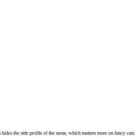
m hides the side profile of the stone, which matters more on fancy cuts