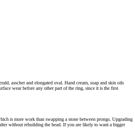
merald, asscher and elongated oval. Hand cream, soap and skin oils
ace wear before any other part of the ring, since it is the first
, which is more work than swapping a stone between prongs. Upgrading
 alter without rebuilding the head. If you are likely to want a bigger