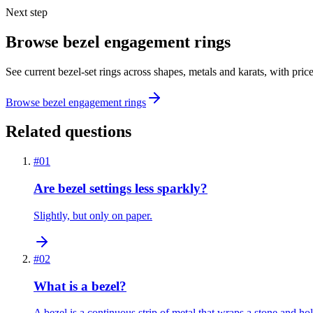
Next step
Browse bezel engagement rings
See current bezel-set rings across shapes, metals and karats, with pric
Browse bezel engagement rings
Related questions
#
01
Are bezel settings less sparkly?
Slightly, but only on paper.
#
02
What is a bezel?
A bezel is a continuous strip of metal that wraps a stone and hol