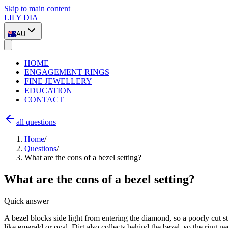
Skip to main content
LILY DIA
AU
HOME
ENGAGEMENT RINGS
FINE JEWELLERY
EDUCATION
CONTACT
all questions
Home
/
Questions
/
What are the cons of a bezel setting?
What are the cons of a bezel setting?
Quick answer
A bezel blocks side light from entering the diamond, so a poorly cut st
like emerald or oval. Dirt also collects behind the bezel, so the ring ne