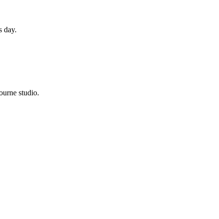
s day.
ourne studio.