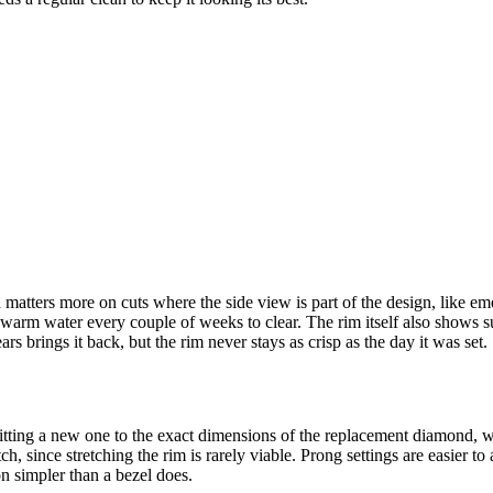
 matters more on cuts where the side view is part of the design, like e
warm water every couple of weeks to clear. The rim itself also shows surf
s brings it back, but the rim never stays as crisp as the day it was set.
refitting a new one to the exact dimensions of the replacement diamond
h, since stretching the rim is rarely viable. Prong settings are easier to
on simpler than a bezel does.