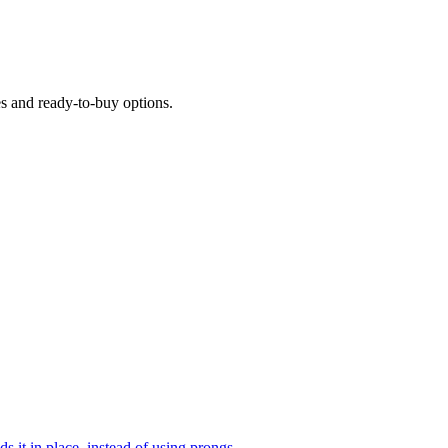
es and ready-to-buy options.
ds it in place, instead of using prongs.