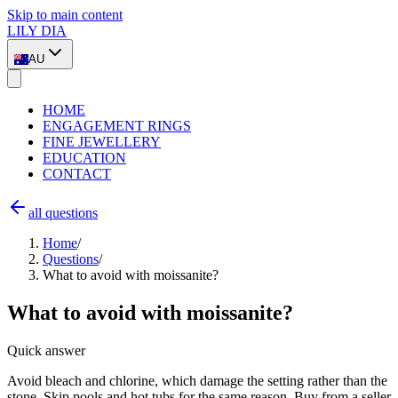
Skip to main content
LILY DIA
AU
HOME
ENGAGEMENT RINGS
FINE JEWELLERY
EDUCATION
CONTACT
all questions
Home
/
Questions
/
What to avoid with moissanite?
What to avoid with moissanite?
Quick answer
Avoid bleach and chlorine, which damage the setting rather than the
stone. Skip pools and hot tubs for the same reason. Buy from a seller