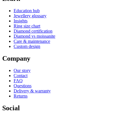
Education hub
Jewellery glossary
Insights
Ring size chart
Diamond certification
Diamond vs moissanite
Care & maintenance
Custom design
Company
Our story
Contact
FAQ
Questions
Delivery & warranty
Returns
Social