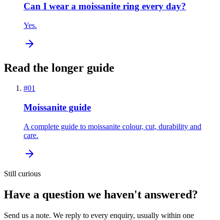
Can I wear a moissanite ring every day?
Yes.
Read the longer guide
#
01
Moissanite guide
A complete guide to moissanite colour, cut, durability and
care.
Still curious
Have a question we haven't answered?
Send us a note. We reply to every enquiry, usually within one