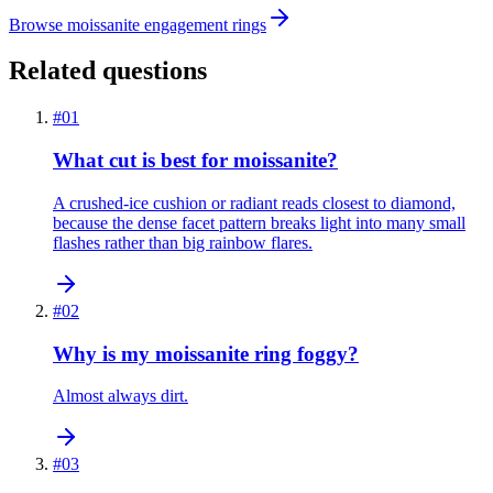
Browse moissanite engagement rings
Related questions
#
01
What cut is best for moissanite?
A crushed-ice cushion or radiant reads closest to diamond,
because the dense facet pattern breaks light into many small
flashes rather than big rainbow flares.
#
02
Why is my moissanite ring foggy?
Almost always dirt.
#
03