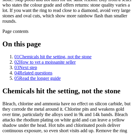
who states the colour grade and offers returns: stone quality varies a
lot. If you want the ring to read close to a diamond, avoid very large
stones and oval cuts, which show more rainbow flash than smaller
rounds.
Page contents
On this page
01
Chemicals hit the setting, not the stone
02
How to vet a moissanite seller
03
Next step
04
Related questions
05
Read the longer guide
Chemicals hit the setting, not the stone
Bleach, chlorine and ammonia have no effect on silicon carbide, but
they corrode the metal around it. Chlorine pits and weakens gold
over time, particularly the alloys used in 9k and 14k bands. Bleach
attacks the rhodium plating on white gold and can leave a yellow
shadow under the head. Hot tubs and chlorinated pools deliver
continuous exposure, so even short visits add up. Remove the ring