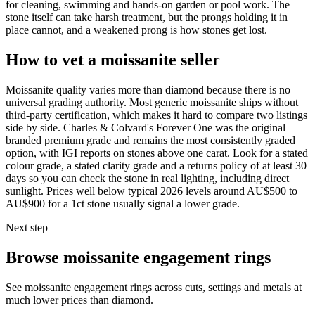
for cleaning, swimming and hands-on garden or pool work. The
stone itself can take harsh treatment, but the prongs holding it in
place cannot, and a weakened prong is how stones get lost.
How to vet a moissanite seller
Moissanite quality varies more than diamond because there is no
universal grading authority. Most generic moissanite ships without
third-party certification, which makes it hard to compare two listings
side by side. Charles & Colvard's Forever One was the original
branded premium grade and remains the most consistently graded
option, with IGI reports on stones above one carat. Look for a stated
colour grade, a stated clarity grade and a returns policy of at least 30
days so you can check the stone in real lighting, including direct
sunlight. Prices well below typical 2026 levels around AU$500 to
AU$900 for a 1ct stone usually signal a lower grade.
Next step
Browse moissanite engagement rings
See moissanite engagement rings across cuts, settings and metals at
much lower prices than diamond.