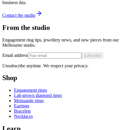
business day.
Contact the studio
From the studio
Engagement ring tips, jewellery news, and new pieces from our
Melbourne studio.
Email address
Subscribe
Unsubscribe anytime. We respect your privacy.
Shop
Engagement rings
Lab-grown diamond rings
Moissanite rings
Earrings
Bracelets
Necklaces
Learn