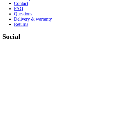
Contact
FAQ
Questions
Delivery & warranty
Returns
Social