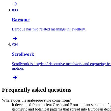
#
03
Baroque
Baroque has two related meanings in jewellery.
#
04
Scrollwork
Scrollwork is a style of decorative metalwork and engraving fea
motion.
Frequently asked questions
Where does the arabesque style come from?
It developed from ancient Greek and Roman plant scroll motifs, 
geometric and botanical patterns that spread into European decor