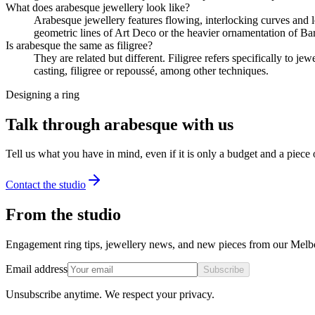
What does arabesque jewellery look like?
Arabesque jewellery features flowing, interlocking curves and lea
geometric lines of Art Deco or the heavier ornamentation of Ba
Is arabesque the same as filigree?
They are related but different. Filigree refers specifically to j
casting, filigree or repoussé, among other techniques.
Designing a ring
Talk through arabesque with us
Tell us what you have in mind, even if it is only a budget and a piece
Contact the studio
From the studio
Engagement ring tips, jewellery news, and new pieces from our Melb
Email address
Subscribe
Unsubscribe anytime. We respect your privacy.