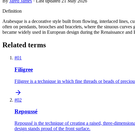
By
Jared James
· Last updated
21 May 2026
Definition
Arabesque is a decorative style built from flowing, interlaced lines, cur
often on pendants, brooches and bracelets, where the sinuous curves g
became widely used in European design during the Renaissance and 
Related terms
#
01
Filigree
Filigree is a technique in which fine threads or beads of preciou
#
02
Repoussé
Repoussé is the technique of creating a raised, three-dimensio
design stands proud of the front surface.