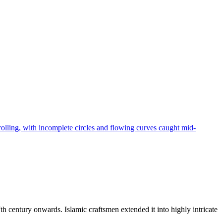
rolling, with incomplete circles and flowing curves caught mid-
h century onwards. Islamic craftsmen extended it into highly intricate