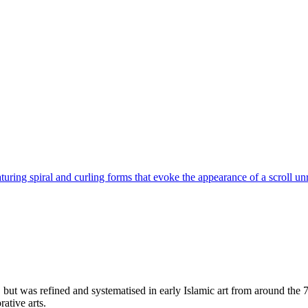
turing spiral and curling forms that evoke the appearance of a scroll un
but was refined and systematised in early Islamic art from around the 7t
ative arts.