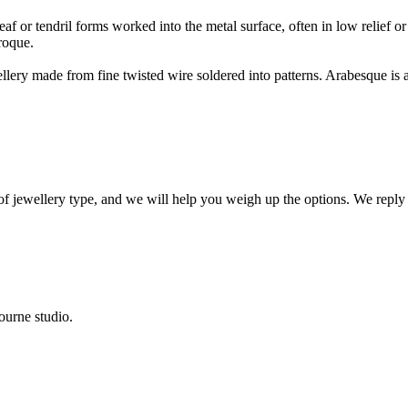
f or tendril forms worked into the metal surface, often in low relief or 
roque.
ewellery made from fine twisted wire soldered into patterns. Arabesque i
 of jewellery type, and we will help you weigh up the options. We reply
ourne studio.