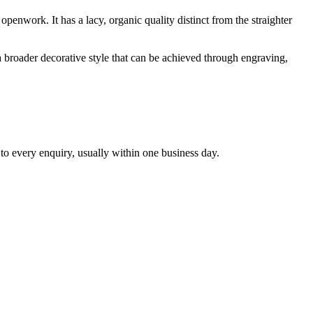
openwork. It has a lacy, organic quality distinct from the straighter
s a broader decorative style that can be achieved through engraving,
 to every enquiry, usually within one business day.