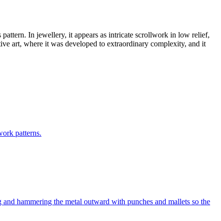
pattern. In jewellery, it appears as intricate scrollwork in low relief,
ive art, where it was developed to extraordinary complexity, and it
work patterns.
ing and hammering the metal outward with punches and mallets so the