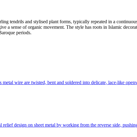
ling tendrils and stylised plant forms, typically repeated in a continuous 
ive a sense of organic movement. The style has roots in Islamic decorat
Baroque periods.
s metal wire are twisted, bent and soldered into delicate, lace-like open
nal relief design on sheet metal by working from the reverse side, push