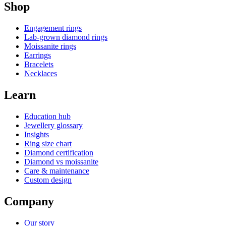
Shop
Engagement rings
Lab-grown diamond rings
Moissanite rings
Earrings
Bracelets
Necklaces
Learn
Education hub
Jewellery glossary
Insights
Ring size chart
Diamond certification
Diamond vs moissanite
Care & maintenance
Custom design
Company
Our story