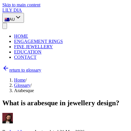
Skip to main content
LILY DIA
AU
HOME
ENGAGEMENT RINGS
FINE JEWELLERY
EDUCATION
CONTACT
return to glossary
Home
/
Glossary
/
Arabesque
What is arabesque in jewellery design?